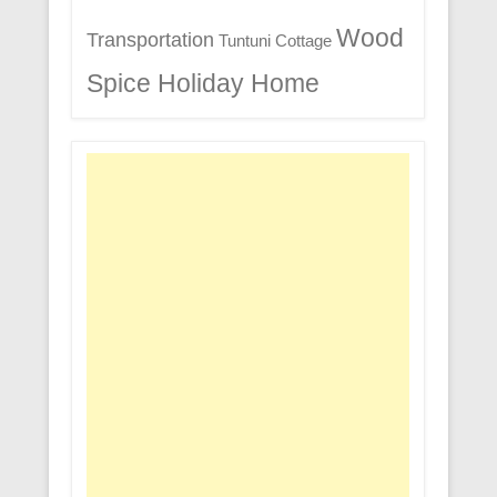
Wood
Transportation
Tuntuni Cottage
Spice Holiday Home