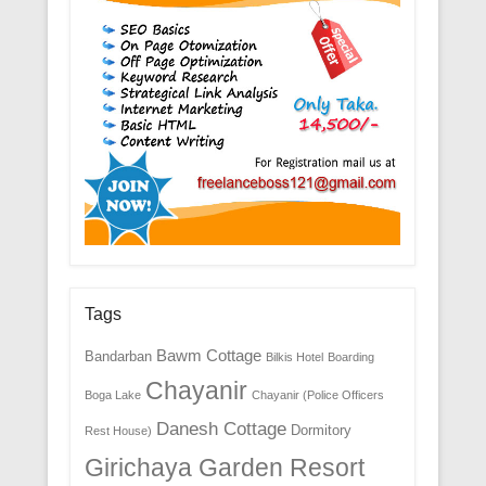
Tags
Bawm Cottage
Bandarban
Bilkis Hotel
Boarding
Chayanir
Boga Lake
Chayanir (Police Officers
Danesh Cottage
Dormitory
Rest House)
Girichaya Garden Resort