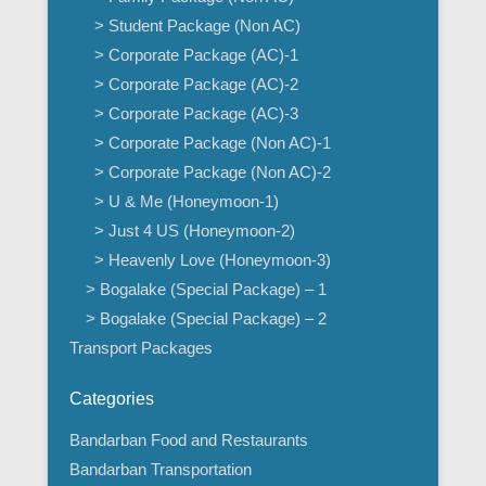
> Student Package (Non AC)
> Corporate Package (AC)-1
> Corporate Package (AC)-2
> Corporate Package (AC)-3
> Corporate Package (Non AC)-1
> Corporate Package (Non AC)-2
> U & Me (Honeymoon-1)
> Just 4 US (Honeymoon-2)
> Heavenly Love (Honeymoon-3)
> Bogalake (Special Package) – 1
> Bogalake (Special Package) – 2
Transport Packages
Categories
Bandarban Food and Restaurants
Bandarban Transportation