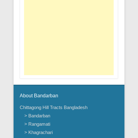
About Bandarban
Chittagong Hill Tracts Bangladesh
> Bandarban
> Rangamati
> Khagrachari