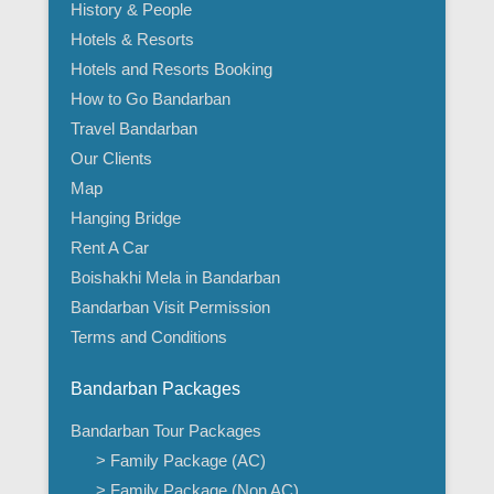
History & People
Hotels & Resorts
Hotels and Resorts Booking
How to Go Bandarban
Travel Bandarban
Our Clients
Map
Hanging Bridge
Rent A Car
Boishakhi Mela in Bandarban
Bandarban Visit Permission
Terms and Conditions
Bandarban Packages
Bandarban Tour Packages
> Family Package (AC)
> Family Package (Non AC)