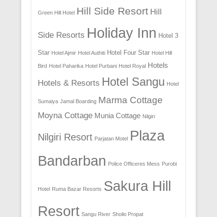
Hill Side Resort
Hill
Green Hill Hotel
Holiday Inn
Side Resorts
Hotel 3
Star
Hotel Four Star
Hotel Ajmir
Hotel Authiti
Hotel Hill
Hotels
Bird
Hotel Paharika
Hotel Purbani
Hotel Royal
Hotel Sangu
Hotels & Resorts
Hotel
Marma Cottage
Sumaiya
Jamal Boarding
Moyna Cottage
Munia Cottage
Nilgiri
Plaza
Nilgiri Resort
Parjatan Motel
Bandarban
Police Officeres Mess
Purobi
Sakura Hill
Hotel
Ruma Bazar Resorts
Resort
Sangu River
Shoilo Propat