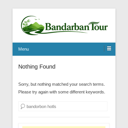
Menu
Nothing Found
Sorry, but nothing matched your search terms.
Please try again with some different keywords.
Search