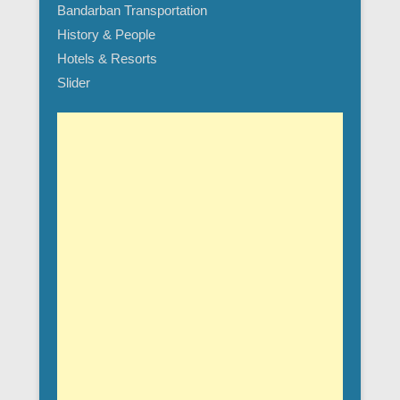
Bandarban Transportation
History & People
Hotels & Resorts
Slider