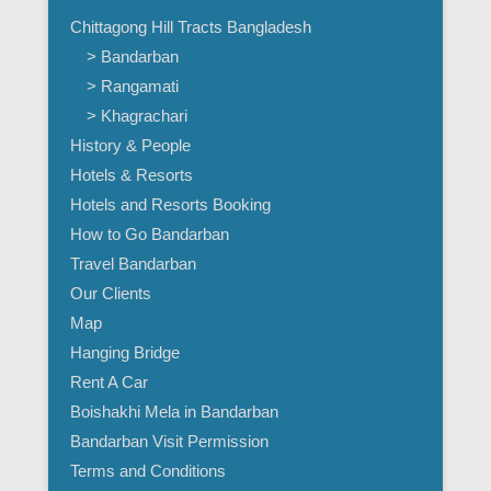
Chittagong Hill Tracts Bangladesh
> Bandarban
> Rangamati
> Khagrachari
History & People
Hotels & Resorts
Hotels and Resorts Booking
How to Go Bandarban
Travel Bandarban
Our Clients
Map
Hanging Bridge
Rent A Car
Boishakhi Mela in Bandarban
Bandarban Visit Permission
Terms and Conditions