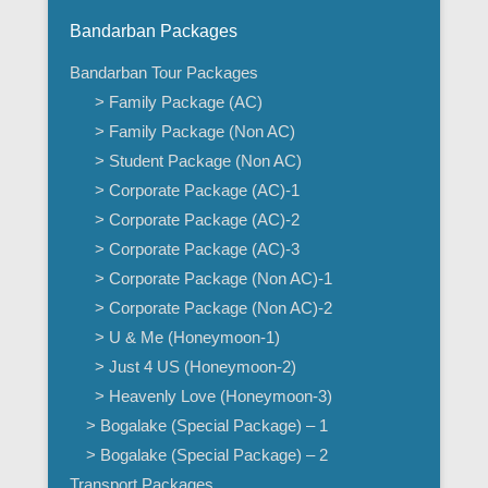
Bandarban Packages
Bandarban Tour Packages
> Family Package (AC)
> Family Package (Non AC)
> Student Package (Non AC)
> Corporate Package (AC)-1
> Corporate Package (AC)-2
> Corporate Package (AC)-3
> Corporate Package (Non AC)-1
> Corporate Package (Non AC)-2
> U & Me (Honeymoon-1)
> Just 4 US (Honeymoon-2)
> Heavenly Love (Honeymoon-3)
> Bogalake (Special Package) – 1
> Bogalake (Special Package) – 2
Transport Packages