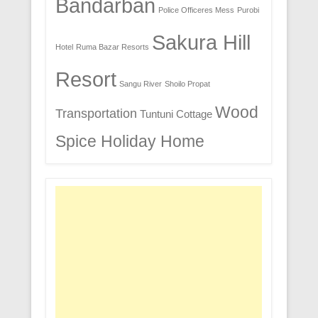
Bandarban
Police Officeres Mess
Purobi
Sakura Hill
Hotel
Ruma Bazar Resorts
Resort
Sangu River
Shoilo Propat
Wood
Transportation
Tuntuni Cottage
Spice Holiday Home