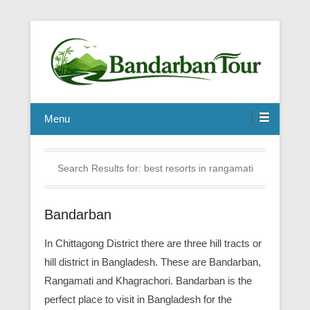
Menu
Search Results for:
best resorts in rangamati
Bandarban
In Chittagong District there are three hill tracts or
hill district in Bangladesh. These are Bandarban,
Rangamati and Khagrachori. Bandarban is the
perfect place to visit in Bangladesh for the