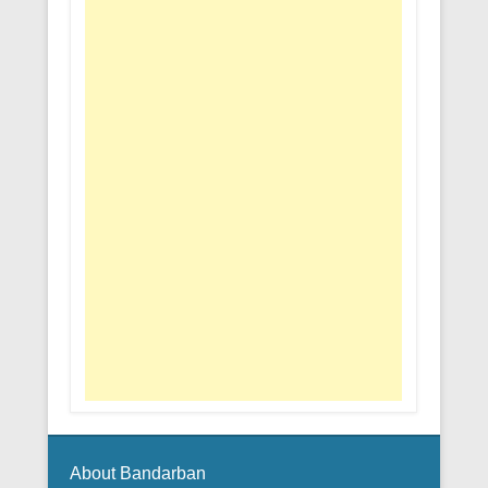
About Bandarban