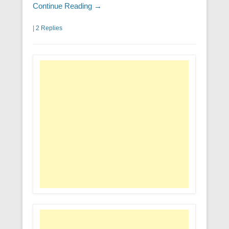
Continue Reading →
|
2 Replies