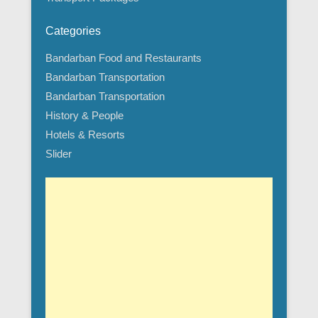
Categories
Bandarban Food and Restaurants
Bandarban Transportation
Bandarban Transportation
History & People
Hotels & Resorts
Slider