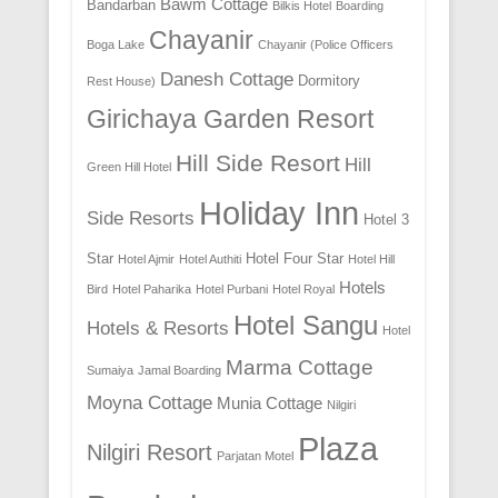
Bawm Cottage
Bandarban
Bilkis Hotel
Boarding
Chayanir
Boga Lake
Chayanir (Police Officers
Danesh Cottage
Dormitory
Rest House)
Girichaya Garden Resort
Hill Side Resort
Hill
Green Hill Hotel
Holiday Inn
Side Resorts
Hotel 3
Star
Hotel Four Star
Hotel Ajmir
Hotel Authiti
Hotel Hill
Hotels
Bird
Hotel Paharika
Hotel Purbani
Hotel Royal
Hotel Sangu
Hotels & Resorts
Hotel
Marma Cottage
Sumaiya
Jamal Boarding
Moyna Cottage
Munia Cottage
Nilgiri
Plaza
Nilgiri Resort
Parjatan Motel