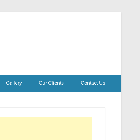
Gallery
Our Clients
Contact Us