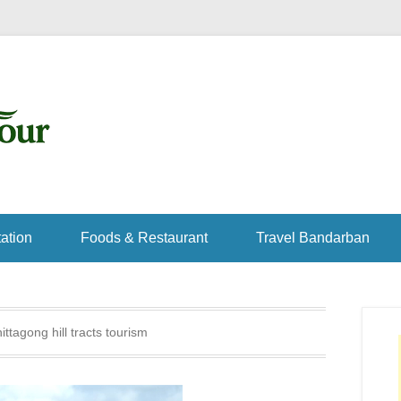
ation
Foods & Restaurant
Travel Bandarban
ittagong hill tracts tourism