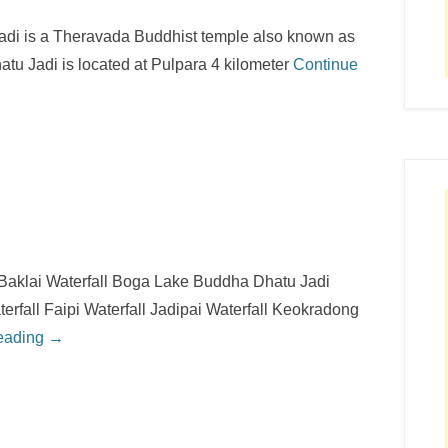
di is a Theravada Buddhist temple also known as
u Jadi is located at Pulpara 4 kilometer
Continue
 Baklai Waterfall Boga Lake Buddha Dhatu Jadi
terfall Faipi Waterfall Jadipai Waterfall Keokradong
eading →