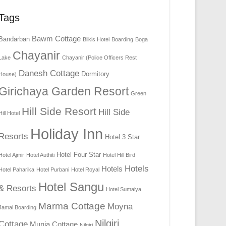
Tags
Bawm Cottage
Bandarban
Bilkis Hotel
Boarding
Boga
Chayanir
Lake
Chayanir (Police Officers Rest
Danesh Cottage
Dormitory
House)
Girichaya Garden Resort
Green
Hill Side Resort
Hill Side
Hill Hotel
Holiday Inn
Resorts
Hotel 3 Star
Hotel Four Star
Hotel Ajmir
Hotel Authiti
Hotel Hill Bird
Hotels
Hotels
Hotel Paharika
Hotel Purbani
Hotel Royal
Hotel Sangu
& Resorts
Hotel Sumaiya
Marma Cottage
Moyna
Jamal Boarding
Nilgiri
Cottage
Munia Cottage
Nilgiri