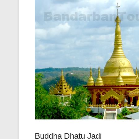
Buddha Dhatu Jadi