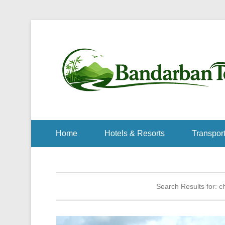
Home
Hotels & Resorts
Transport
Search Results for:
ch