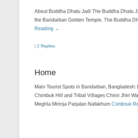
About Buddha Dhatu Jadi The Buddha Dhatu Ja
the Bandarban Golden Temple. The Buddha Dhat
Reading →
|
2 Replies
Home
Main Tourist Spots in Bandarban, Bangladesh:
Chimbuk Hill and Tribal Villages Chinri Jhiri Wa
Meghla Mirinja Parjatan Nafakhum
Continue R