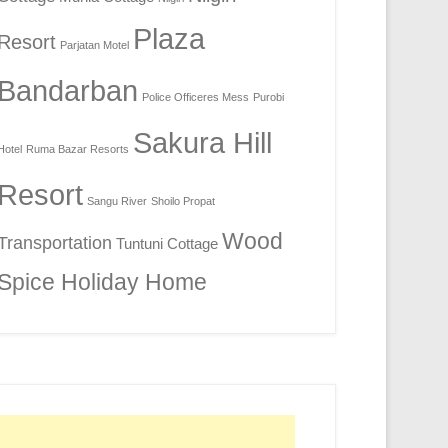
Plaza
Resort
Parjatan Motel
Bandarban
Police Officeres Mess
Purobi
Sakura Hill
Hotel
Ruma Bazar Resorts
Resort
Sangu River
Shoilo Propat
Wood
Transportation
Tuntuni Cottage
Spice Holiday Home