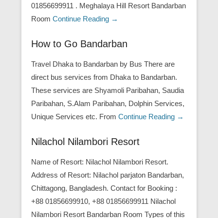
01856699911 . Meghalaya Hill Resort Bandarban
Room
Continue Reading →
How to Go Bandarban
Travel Dhaka to Bandarban by Bus There are
direct bus services from Dhaka to Bandarban.
These services are Shyamoli Paribahan, Saudia
Paribahan, S.Alam Paribahan, Dolphin Services,
Unique Services etc. From
Continue Reading →
Nilachol Nilambori Resort
Name of Resort: Nilachol Nilambori Resort.
Address of Resort: Nilachol parjaton Bandarban,
Chittagong, Bangladesh. Contact for Booking :
+88 01856699910, +88 01856699911 Nilachol
Nilambori Resort Bandarban Room Types of this