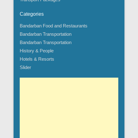
Categories
Bandarban Food and Restaurants
Bandarban Transportation
Bandarban Transportation
History & People
Hotels & Resorts
Slider