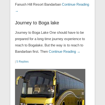
Fanush Hill Resort Bandarban
Continue Reading
→
Journey to Boga lake
Journey to Boga Lake One should have to be
prepared for a long time journey experience to
reach to Bogalake. But the way is to reach to
Bandarban first. Then
Continue Reading →
|
5 Replies