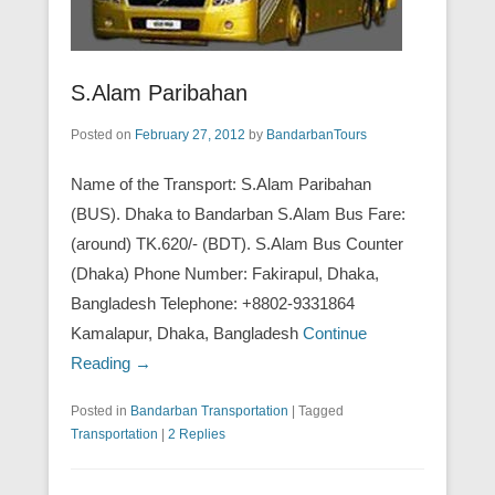
S.Alam Paribahan
Posted on
February 27, 2012
by
BandarbanTours
Name of the Transport: S.Alam Paribahan
(BUS). Dhaka to Bandarban S.Alam Bus Fare:
(around) TK.620/- (BDT). S.Alam Bus Counter
(Dhaka) Phone Number: Fakirapul, Dhaka,
Bangladesh Telephone: +8802-9331864
Kamalapur, Dhaka, Bangladesh
Continue
Reading →
Posted in
Bandarban Transportation
|
Tagged
Transportation
|
2 Replies