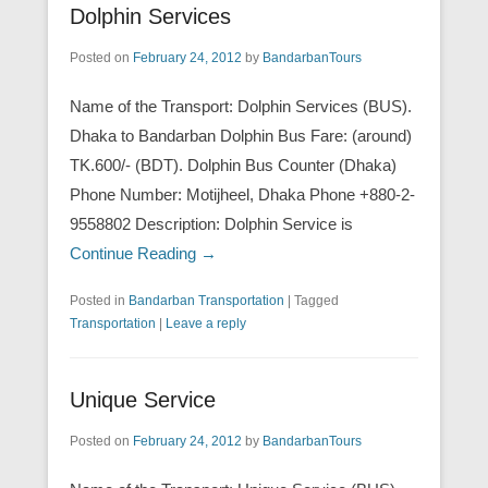
Dolphin Services
Posted on
February 24, 2012
by
BandarbanTours
Name of the Transport: Dolphin Services (BUS).
Dhaka to Bandarban Dolphin Bus Fare: (around)
TK.600/- (BDT). Dolphin Bus Counter (Dhaka)
Phone Number: Motijheel, Dhaka Phone +880-2-
9558802 Description: Dolphin Service is
Continue Reading →
Posted in
Bandarban Transportation
|
Tagged
Transportation
|
Leave a reply
Unique Service
Posted on
February 24, 2012
by
BandarbanTours