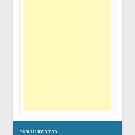
About Bandarban