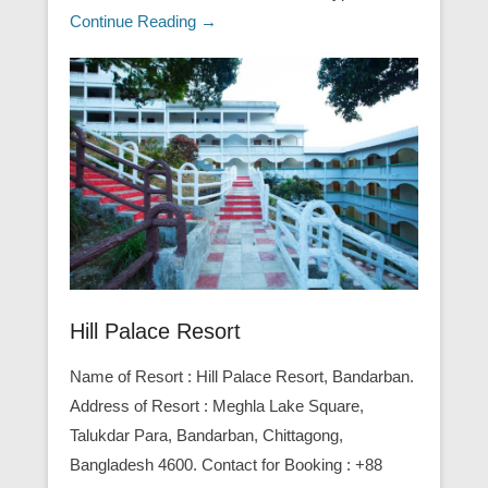
Continue Reading →
Hill Palace Resort
Name of Resort : Hill Palace Resort, Bandarban.
Address of Resort : Meghla Lake Square,
Talukdar Para, Bandarban, Chittagong,
Bangladesh 4600. Contact for Booking : +88