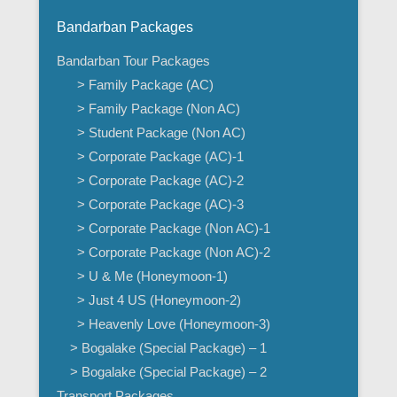
Bandarban Packages
Bandarban Tour Packages
> Family Package (AC)
> Family Package (Non AC)
> Student Package (Non AC)
> Corporate Package (AC)-1
> Corporate Package (AC)-2
> Corporate Package (AC)-3
> Corporate Package (Non AC)-1
> Corporate Package (Non AC)-2
> U & Me (Honeymoon-1)
> Just 4 US (Honeymoon-2)
> Heavenly Love (Honeymoon-3)
> Bogalake (Special Package) – 1
> Bogalake (Special Package) – 2
Transport Packages