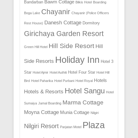
Bawm Cottage
Bandarban
Bilkis Hotel
Boarding
Chayanir
Boga Lake
Chayanir (Police Officers
Danesh Cottage
Dormitory
Rest House)
Girichaya Garden Resort
Hill Side Resort
Hill
Green Hill Hotel
Holiday Inn
Side Resorts
Hotel 3
Star
Hotel Four Star
Hotel Ajmir
Hotel Authiti
Hotel Hill
Hotels
Bird
Hotel Paharika
Hotel Purbani
Hotel Royal
Hotel Sangu
Hotels & Resorts
Hotel
Marma Cottage
Sumaiya
Jamal Boarding
Moyna Cottage
Munia Cottage
Nilgiri
Plaza
Nilgiri Resort
Parjatan Motel