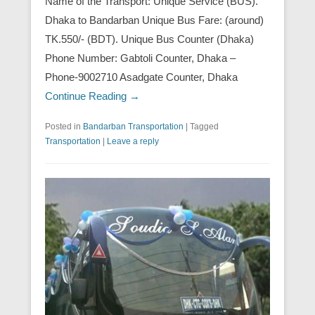
Name of the Transport: Unique Service (BUS).
Dhaka to Bandarban Unique Bus Fare: (around)
TK.550/- (BDT). Unique Bus Counter (Dhaka)
Phone Number: Gabtoli Counter, Dhaka –
Phone-9002710 Asadgate Counter, Dhaka
Continue Reading →
Posted in
Bandarban Transportation
|
Tagged
Transportation
|
Leave a reply