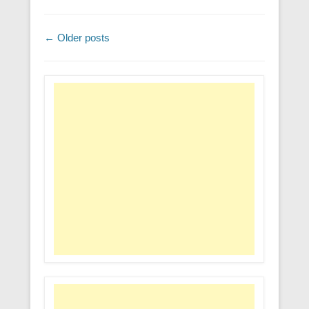
Post navigation
←
Older posts