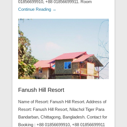
01856699910, +88 01856699911. Room
Continue Reading →
Fanush Hill Resort
Name of Resort: Fanush Hill Resort. Address of
Resort: Fanush Hill Resort, Nilachol Tiger Para
Bandarban, Chittagong, Bangladesh. Contact for
Booking : +88 01856699910, +88 01856699911