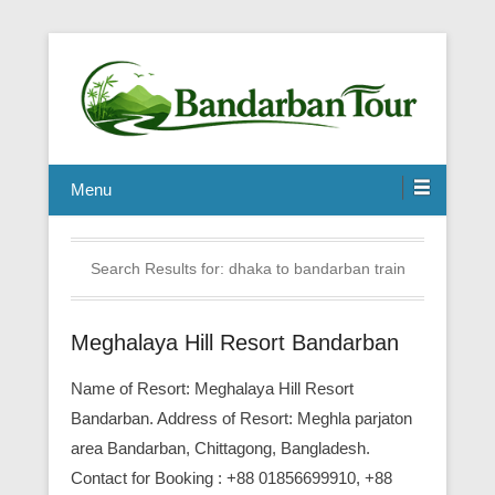
Menu
Search Results for:
dhaka to bandarban train
Meghalaya Hill Resort Bandarban
Name of Resort: Meghalaya Hill Resort
Bandarban. Address of Resort: Meghla parjaton
area Bandarban, Chittagong, Bangladesh.
Contact for Booking : +88 01856699910, +88