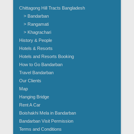
Chittagong Hill Tracts Bangladesh
> Bandarban
> Rangamati
> Khagrachari
History & People
Hotels & Resorts
Hotels and Resorts Booking
How to Go Bandarban
Travel Bandarban
Our Clients
Map
Hanging Bridge
Rent A Car
Boishakhi Mela in Bandarban
Bandarban Visit Permission
Terms and Conditions