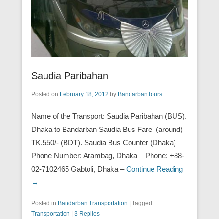
Saudia Paribahan
Posted on
February 18, 2012
by
BandarbanTours
Name of the Transport: Saudia Paribahan (BUS).
Dhaka to Bandarban Saudia Bus Fare: (around)
TK.550/- (BDT). Saudia Bus Counter (Dhaka)
Phone Number: Arambag, Dhaka – Phone: +88-
02-7102465 Gabtoli, Dhaka –
Continue Reading
→
Posted in
Bandarban Transportation
|
Tagged
Transportation
|
3 Replies