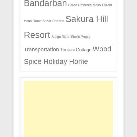
Bandarban
Police Officeres Mess
Purobi
Sakura Hill
Hotel
Ruma Bazar Resorts
Resort
Sangu River
Shoilo Propat
Wood
Transportation
Tuntuni Cottage
Spice Holiday Home