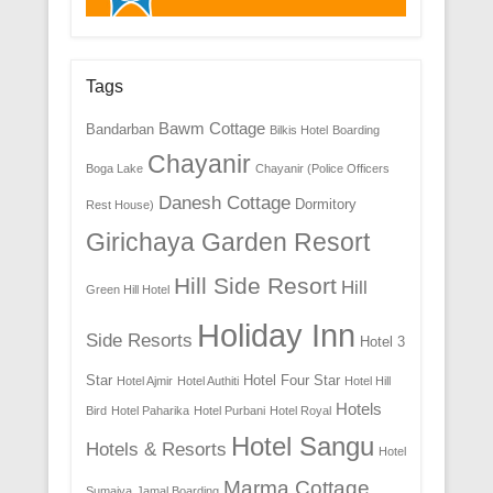
Tags
Bawm Cottage
Bandarban
Bilkis Hotel
Boarding
Chayanir
Boga Lake
Chayanir (Police Officers
Danesh Cottage
Dormitory
Rest House)
Girichaya Garden Resort
Hill Side Resort
Hill
Green Hill Hotel
Holiday Inn
Side Resorts
Hotel 3
Star
Hotel Four Star
Hotel Ajmir
Hotel Authiti
Hotel Hill
Hotels
Bird
Hotel Paharika
Hotel Purbani
Hotel Royal
Hotel Sangu
Hotels & Resorts
Hotel
Marma Cottage
Sumaiya
Jamal Boarding