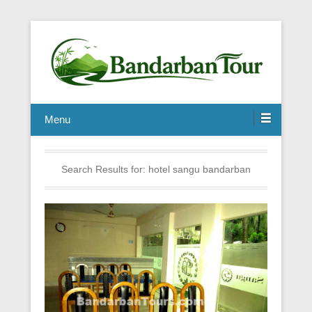
Menu
Search Results for:
hotel sangu bandarban