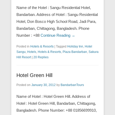
Name of the Hotel : Sangu Residential Hotel,
Bandarban. Address of Hotel : Sangu Residential
Hotel, Don Bosco High School Road, Jadi Para,
Bandarban, Chittagong, Bangladesh. Phone
Number : +88
Continue Reading →
Posted in
Hotels & Resorts
|
Tagged
Holiday Inn
,
Hotel
Sangu
,
Hotels
,
Hotels & Resorts
,
Plaza Bandarban
,
Sakura
Hill Resort
|
20 Replies
Hotel Green Hill
Posted on
January 30, 2012
by
BandarbanTours
Name of Hotel : Hotel Green Hill. Address of
Hotel : Hotel Green Hill, Bandarban, Chittagong,
Bangladesh. Phone Number: +88 01856699910,