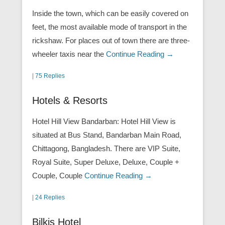
Inside the town, which can be easily covered on
feet, the most available mode of transport in the
rickshaw. For places out of town there are three-
wheeler taxis near the
Continue Reading →
|
75 Replies
Hotels & Resorts
Hotel Hill View Bandarban: Hotel Hill View is
situated at Bus Stand, Bandarban Main Road,
Chittagong, Bangladesh. There are VIP Suite,
Royal Suite, Super Deluxe, Deluxe, Couple +
Couple, Couple
Continue Reading →
|
24 Replies
Bilkis Hotel