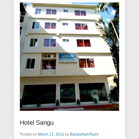
Hotel Sangu
Posted on
March 21, 2012
by
BandarbanTours