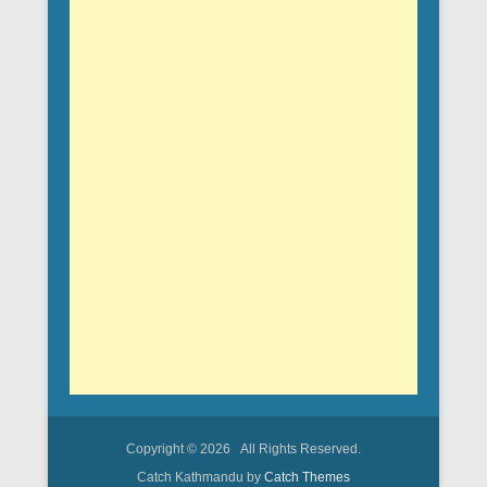
Copyright © 2026
All Rights Reserved.
Catch Kathmandu by
Catch Themes