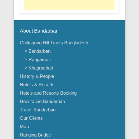
About Bandarban
Chittagong Hill Tracts Bangladesh
> Bandarban
> Rangamati
> Khagrachari
History & People
Hotels & Resorts
Hotels and Resorts Booking
How to Go Bandarban
Travel Bandarban
Our Clients
Map
Hanging Bridge