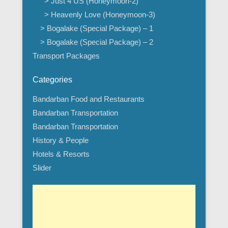
> Just 4 US (Honeymoon-2)
> Heavenly Love (Honeymoon-3)
> Bogalake (Special Package) – 1
> Bogalake (Special Package) – 2
Transport Packages
Categories
Bandarban Food and Restaurants
Bandarban Transportation
Bandarban Transportation
History & People
Hotels & Resorts
Slider