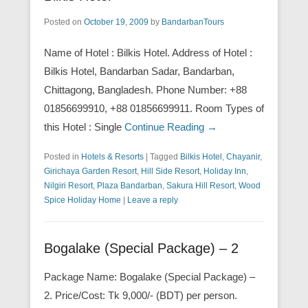
Posted on
October 19, 2009
by
BandarbanTours
Name of Hotel : Bilkis Hotel. Address of Hotel :
Bilkis Hotel, Bandarban Sadar, Bandarban,
Chittagong, Bangladesh. Phone Number: +88
01856699910, +88 01856699911. Room Types of
this Hotel : Single
Continue Reading →
Posted in
Hotels & Resorts
|
Tagged
Bilkis Hotel
,
Chayanir
,
Girichaya Garden Resort
,
Hill Side Resort
,
Holiday Inn
,
Nilgiri Resort
,
Plaza Bandarban
,
Sakura Hill Resort
,
Wood
Spice Holiday Home
|
Leave a reply
Bogalake (Special Package) – 2
Package Name: Bogalake (Special Package) –
2. Price/Cost: Tk 9,000/- (BDT) per person.