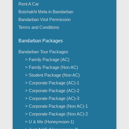
Rent A Car
Boishakhi Mela in Bandarban
Bandarban Visit Permission
Terms and Conditions
Bandarban Packages
Bandarban Tour Packages
> Family Package (AC)
> Family Package (Non AC)
> Student Package (Non AC)
> Corporate Package (AC)-1
> Corporate Package (AC)-2
> Corporate Package (AC)-3
> Corporate Package (Non AC)-1
> Corporate Package (Non AC)-2
> U & Me (Honeymoon-1)