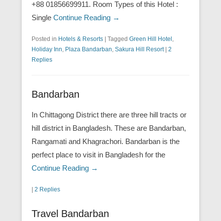
+88 01856699911. Room Types of this Hotel :
Single
Continue Reading →
Posted in
Hotels & Resorts
|
Tagged
Green Hill Hotel
,
Holiday Inn
,
Plaza Bandarban
,
Sakura Hill Resort
|
2
Replies
Bandarban
In Chittagong District there are three hill tracts or
hill district in Bangladesh. These are Bandarban,
Rangamati and Khagrachori. Bandarban is the
perfect place to visit in Bangladesh for the
Continue Reading →
|
2 Replies
Travel Bandarban