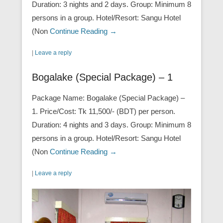
Duration: 3 nights and 2 days. Group: Minimum 8
persons in a group. Hotel/Resort: Sangu Hotel
(Non
Continue Reading →
|
Leave a reply
Bogalake (Special Package) – 1
Package Name: Bogalake (Special Package) –
1. Price/Cost: Tk 11,500/- (BDT) per person.
Duration: 4 nights and 3 days. Group: Minimum 8
persons in a group. Hotel/Resort: Sangu Hotel
(Non
Continue Reading →
|
Leave a reply