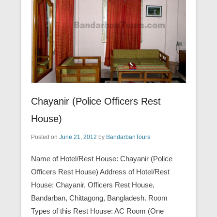
Chayanir (Police Officers Rest
House)
Posted on
June 21, 2012
by
BandarbanTours
Name of Hotel/Rest House: Chayanir (Police
Officers Rest House) Address of Hotel/Rest
House: Chayanir, Officers Rest House,
Bandarban, Chittagong, Bangladesh. Room
Types of this Rest House: AC Room (One