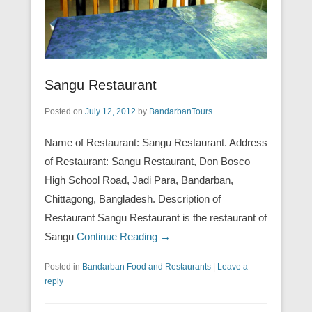
Sangu Restaurant
Posted on
July 12, 2012
by
BandarbanTours
Name of Restaurant: Sangu Restaurant. Address
of Restaurant: Sangu Restaurant, Don Bosco
High School Road, Jadi Para, Bandarban,
Chittagong, Bangladesh. Description of
Restaurant Sangu Restaurant is the restaurant of
Sangu
Continue Reading →
Posted in
Bandarban Food and Restaurants
|
Leave a
reply