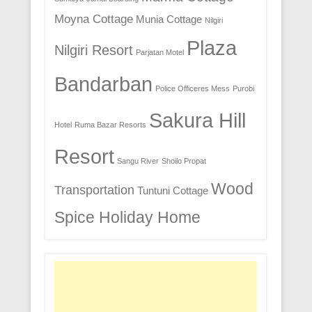
Moyna Cottage
Munia Cottage
Nilgiri
Plaza
Nilgiri Resort
Parjatan Motel
Bandarban
Police Officeres Mess
Purobi
Sakura Hill
Hotel
Ruma Bazar Resorts
Resort
Sangu River
Shoilo Propat
Wood
Transportation
Tuntuni Cottage
Spice Holiday Home