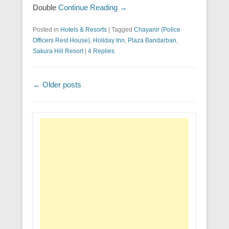
Double
Continue Reading →
Posted in
Hotels & Resorts
|
Tagged
Chayanir (Police
Officers Rest House)
,
Holiday Inn
,
Plaza Bandarban
,
Sakura Hill Resort
|
4 Replies
Post navigation
←
Older posts