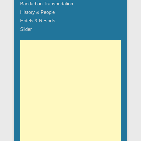
Bandarban Transportation
History & People
Hotels & Resorts
Slider