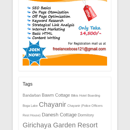
Tags
Bawm Cottage
Bandarban
Bilkis Hotel
Boarding
Chayanir
Boga Lake
Chayanir (Police Officers
Danesh Cottage
Dormitory
Rest House)
Girichaya Garden Resort