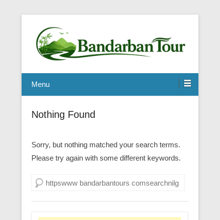
Menu
Nothing Found
Sorry, but nothing matched your search terms.
Please try again with some different keywords.
Search