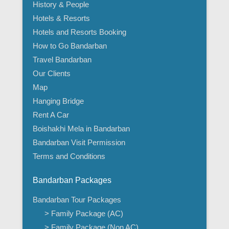
History & People
Hotels & Resorts
Hotels and Resorts Booking
How to Go Bandarban
Travel Bandarban
Our Clients
Map
Hanging Bridge
Rent A Car
Boishakhi Mela in Bandarban
Bandarban Visit Permission
Terms and Conditions
Bandarban Packages
Bandarban Tour Packages
> Family Package (AC)
> Family Package (Non AC)