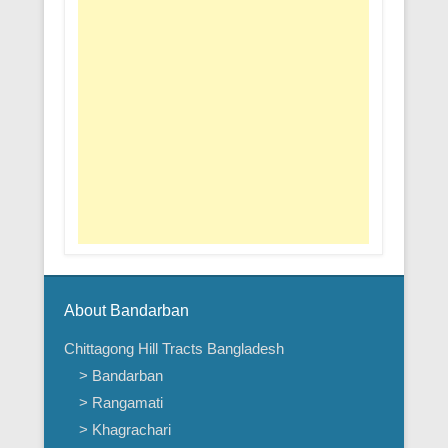
About Bandarban
Chittagong Hill Tracts Bangladesh
> Bandarban
> Rangamati
> Khagrachari