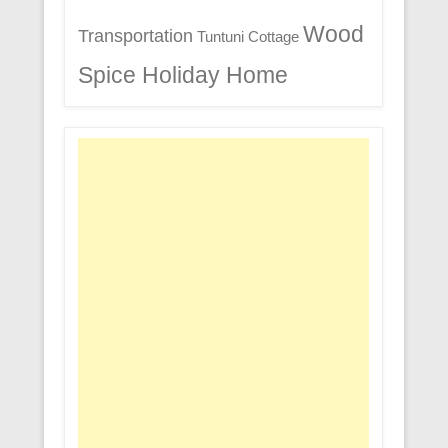
Wood
Transportation
Tuntuni Cottage
Spice Holiday Home