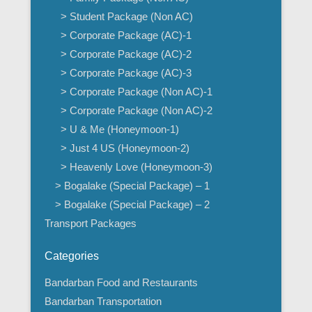
> Student Package (Non AC)
> Corporate Package (AC)-1
> Corporate Package (AC)-2
> Corporate Package (AC)-3
> Corporate Package (Non AC)-1
> Corporate Package (Non AC)-2
> U & Me (Honeymoon-1)
> Just 4 US (Honeymoon-2)
> Heavenly Love (Honeymoon-3)
> Bogalake (Special Package) – 1
> Bogalake (Special Package) – 2
Transport Packages
Categories
Bandarban Food and Restaurants
Bandarban Transportation