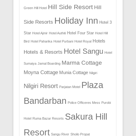
Hill Side Resort
Hill
Green Hill Hotel
Holiday Inn
Side Resorts
Hotel 3
Star
Hotel Four Star
Hotel Ajmir
Hotel Authiti
Hotel Hill
Hotels
Bird
Hotel Paharika
Hotel Purbani
Hotel Royal
Hotel Sangu
Hotels & Resorts
Hotel
Marma Cottage
Sumaiya
Jamal Boarding
Moyna Cottage
Munia Cottage
Nilgiri
Plaza
Nilgiri Resort
Parjatan Motel
Bandarban
Police Officeres Mess
Purobi
Sakura Hill
Hotel
Ruma Bazar Resorts
Resort
Sangu River
Shoilo Propat