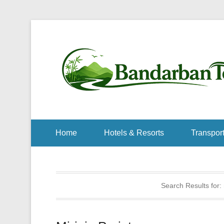
Home
Hotels & Resorts
Transport
Search Results for: