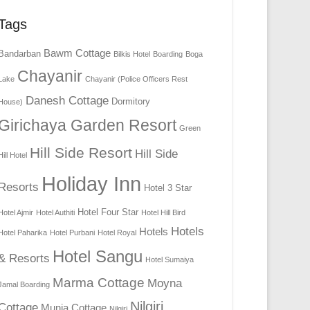
Tags
Bawm Cottage
Bandarban
Bilkis Hotel
Boarding
Boga
Chayanir
Lake
Chayanir (Police Officers Rest
Danesh Cottage
Dormitory
House)
Girichaya Garden Resort
Green
Hill Side Resort
Hill Side
Hill Hotel
Holiday Inn
Resorts
Hotel 3 Star
Hotel Four Star
Hotel Ajmir
Hotel Authiti
Hotel Hill Bird
Hotels
Hotels
Hotel Paharika
Hotel Purbani
Hotel Royal
Hotel Sangu
& Resorts
Hotel Sumaiya
Marma Cottage
Moyna
Jamal Boarding
Nilgiri
Cottage
Munia Cottage
Nilgiri