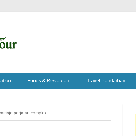
ation
Foods & Restaurant
Travel Bandarban
mirinja parjatan complex