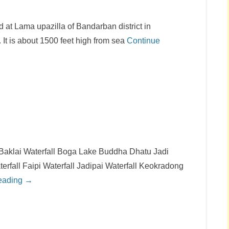
ed at Lama upazilla of Bandarban district in
. It is about 1500 feet high from sea
Continue
 Baklai Waterfall Boga Lake Buddha Dhatu Jadi
terfall Faipi Waterfall Jadipai Waterfall Keokradong
eading →