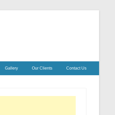
Gallery
Our Clients
Contact Us