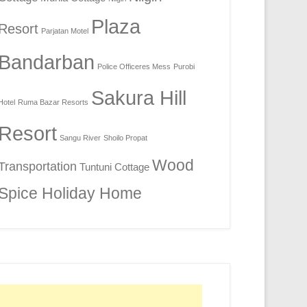
Plaza
Resort
Parjatan Motel
Bandarban
Police Officeres Mess
Purobi
Sakura Hill
Hotel
Ruma Bazar Resorts
Resort
Sangu River
Shoilo Propat
Wood
Transportation
Tuntuni Cottage
Spice Holiday Home