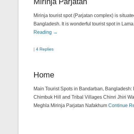
Mirinja Parjatan
Mirinja tourist spot (Parjatan complex) is situat
Bangladesh. It is wonderful tourist spot in Lama
Reading →
|
4 Replies
Home
Main Tourist Spots in Bandarban, Bangladesh:
Chimbuk Hill and Tribal Villages Chinri Jhiri Wa
Meghla Mirinja Parjatan Nafakhum
Continue R