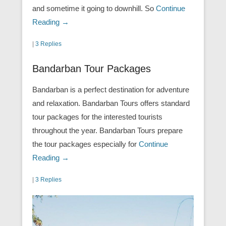
and sometime it going to downhill. So
Continue
Reading →
|
3 Replies
Bandarban Tour Packages
Bandarban is a perfect destination for adventure
and relaxation. Bandarban Tours offers standard
tour packages for the interested tourists
throughout the year. Bandarban Tours prepare
the tour packages especially for
Continue
Reading →
|
3 Replies