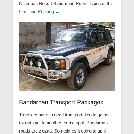
Nilambori Resort Bandarban Room Types of this
Continue Reading →
Bandarban Transport Packages
Travelers have to need transportation to go one
tourist spot to another tourist spot. Bandarban
roads are zigzag. Sometimes it going to uphill