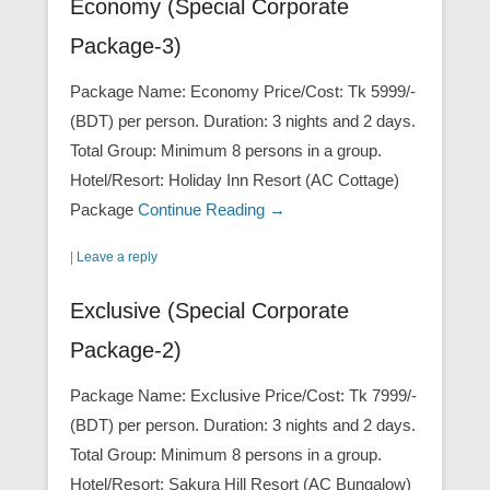
Economy (Special Corporate
Package-3)
Package Name: Economy Price/Cost: Tk 5999/-
(BDT) per person. Duration: 3 nights and 2 days.
Total Group: Minimum 8 persons in a group.
Hotel/Resort: Holiday Inn Resort (AC Cottage)
Package
Continue Reading →
|
Leave a reply
Exclusive (Special Corporate
Package-2)
Package Name: Exclusive Price/Cost: Tk 7999/-
(BDT) per person. Duration: 3 nights and 2 days.
Total Group: Minimum 8 persons in a group.
Hotel/Resort: Sakura Hill Resort (AC Bungalow)