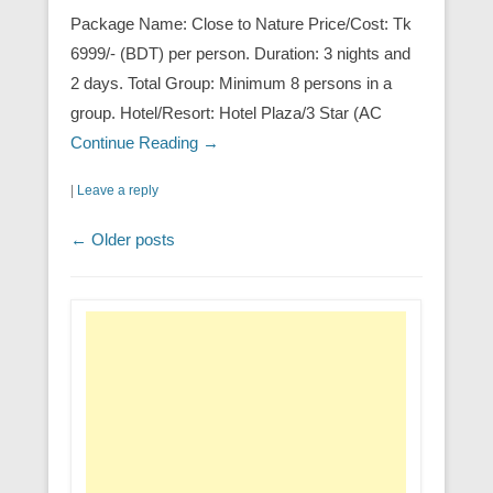
Package Name: Close to Nature Price/Cost: Tk
6999/- (BDT) per person. Duration: 3 nights and
2 days. Total Group: Minimum 8 persons in a
group. Hotel/Resort: Hotel Plaza/3 Star (AC
Continue Reading →
|
Leave a reply
Post navigation
←
Older posts