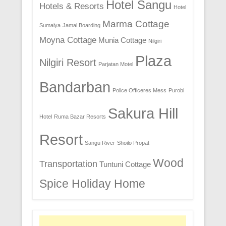
Hotel Sangu
Hotels & Resorts
Hotel
Marma Cottage
Sumaiya
Jamal Boarding
Moyna Cottage
Munia Cottage
Nilgiri
Plaza
Nilgiri Resort
Parjatan Motel
Bandarban
Police Officeres Mess
Purobi
Sakura Hill
Hotel
Ruma Bazar Resorts
Resort
Sangu River
Shoilo Propat
Wood
Transportation
Tuntuni Cottage
Spice Holiday Home