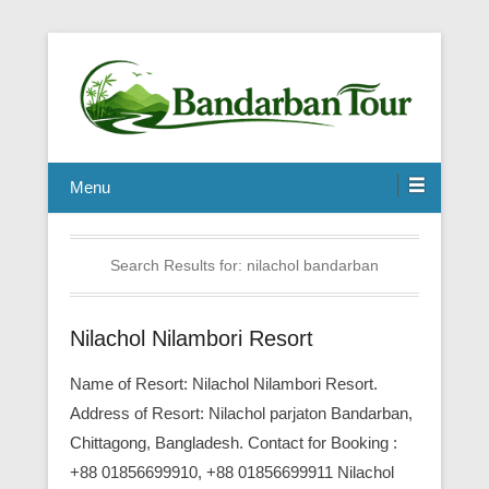
Menu
Search Results for:
nilachol bandarban
Nilachol Nilambori Resort
Name of Resort: Nilachol Nilambori Resort.
Address of Resort: Nilachol parjaton Bandarban,
Chittagong, Bangladesh. Contact for Booking :
+88 01856699910, +88 01856699911 Nilachol