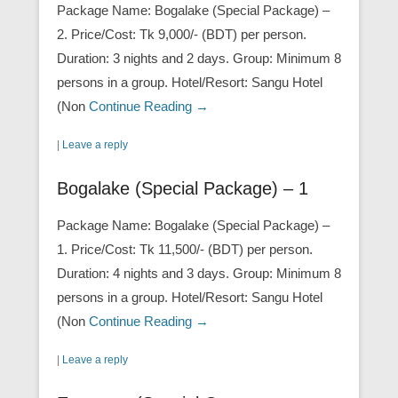
Package Name: Bogalake (Special Package) –
2. Price/Cost: Tk 9,000/- (BDT) per person.
Duration: 3 nights and 2 days. Group: Minimum 8
persons in a group. Hotel/Resort: Sangu Hotel
(Non
Continue Reading →
|
Leave a reply
Bogalake (Special Package) – 1
Package Name: Bogalake (Special Package) –
1. Price/Cost: Tk 11,500/- (BDT) per person.
Duration: 4 nights and 3 days. Group: Minimum 8
persons in a group. Hotel/Resort: Sangu Hotel
(Non
Continue Reading →
|
Leave a reply