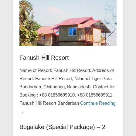
Fanush Hill Resort
Name of Resort: Fanush Hill Resort. Address of
Resort: Fanush Hill Resort, Nilachol Tiger Para
Bandarban, Chittagong, Bangladesh. Contact for
Booking : +88 01856699910, +88 01856699911
Fanush Hill Resort Bandarban
Continue Reading
→
Bogalake (Special Package) – 2