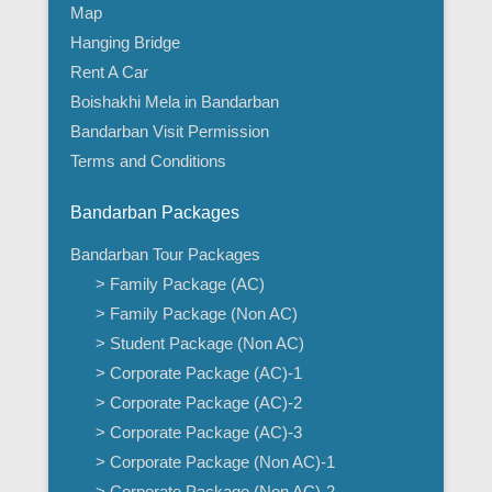
Map
Hanging Bridge
Rent A Car
Boishakhi Mela in Bandarban
Bandarban Visit Permission
Terms and Conditions
Bandarban Packages
Bandarban Tour Packages
> Family Package (AC)
> Family Package (Non AC)
> Student Package (Non AC)
> Corporate Package (AC)-1
> Corporate Package (AC)-2
> Corporate Package (AC)-3
> Corporate Package (Non AC)-1
> Corporate Package (Non AC)-2