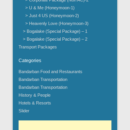
> U & Me (Honeymoon-1)
> Just 4 US (Honeymoon-2)
> Heavenly Love (Honeymoon-3)
> Bogalake (Special Package) – 1
> Bogalake (Special Package) – 2
Transport Packages
Categories
Bandarban Food and Restaurants
Bandarban Transportation
Bandarban Transportation
History & People
Hotels & Resorts
Slider