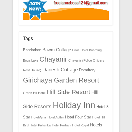
Tags
Bawm Cottage
Bandarban
Bilkis Hotel
Boarding
Chayanir
Boga Lake
Chayanir (Police Officers
Danesh Cottage
Dormitory
Rest House)
Girichaya Garden Resort
Hill Side Resort
Hill
Green Hill Hotel
Holiday Inn
Side Resorts
Hotel 3
Star
Hotel Four Star
Hotel Ajmir
Hotel Authiti
Hotel Hill
Hotels
Bird
Hotel Paharika
Hotel Purbani
Hotel Royal