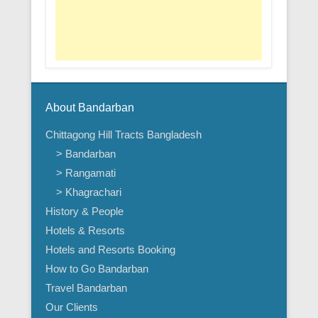
About Bandarban
Chittagong Hill Tracts Bangladesh
> Bandarban
> Rangamati
> Khagrachari
History & People
Hotels & Resorts
Hotels and Resorts Booking
How to Go Bandarban
Travel Bandarban
Our Clients