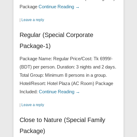
Package
Continue Reading →
|
Leave a reply
Regular (Special Corporate
Package-1)
Package Name: Regular Price/Cost: Tk 6999/-
(BDT) per person. Duration: 3 nights and 2 days.
Total Group: Minimum 8 persons in a group.
Hotel/Resort: Hotel Plaza (AC Room) Package
Included:
Continue Reading →
|
Leave a reply
Close to Nature (Special Family
Package)