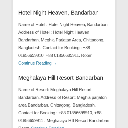
Hotel Night Heaven, Bandarban
Name of Hotel : Hotel Night Heaven, Bandarban.
Address of Hotel : Hotel Night Heaven
Bandarban, Meghla Parjatan Area, Chittagong,
Bangladesh. Contact for Booking : +88
01856699910, +88 01856699911. Room
Continue Reading →
Meghalaya Hill Resort Bandarban
Name of Resort: Meghalaya Hill Resort
Bandarban. Address of Resort: Meghla parjaton
area Bandarban, Chittagong, Bangladesh.
Contact for Booking : +88 01856699910, +88
01856699911 . Meghalaya Hill Resort Bandarban