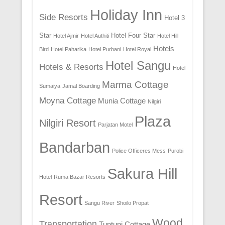
Holiday Inn
Side Resorts
Hotel 3
Star
Hotel Four Star
Hotel Ajmir
Hotel Authiti
Hotel Hill
Hotels
Bird
Hotel Paharika
Hotel Purbani
Hotel Royal
Hotel Sangu
Hotels & Resorts
Hotel
Marma Cottage
Sumaiya
Jamal Boarding
Moyna Cottage
Munia Cottage
Nilgiri
Plaza
Nilgiri Resort
Parjatan Motel
Bandarban
Police Officeres Mess
Purobi
Sakura Hill
Hotel
Ruma Bazar Resorts
Resort
Sangu River
Shoilo Propat
Wood
Transportation
Tuntuni Cottage