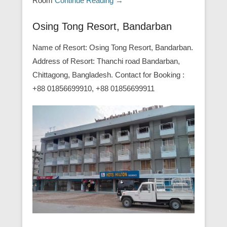
Room
Continue Reading →
Osing Tong Resort, Bandarban
Name of Resort: Osing Tong Resort, Bandarban.
Address of Resort: Thanchi road Bandarban,
Chittagong, Bangladesh. Contact for Booking :
+88 01856699910, +88 01856699911