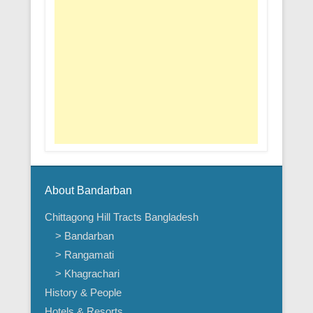
About Bandarban
Chittagong Hill Tracts Bangladesh
> Bandarban
> Rangamati
> Khagrachari
History & People
Hotels & Resorts