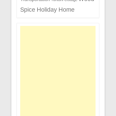
Spice Holiday Home