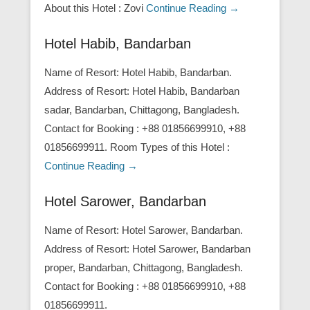
About this Hotel : Zovi
Continue Reading →
Hotel Habib, Bandarban
Name of Resort: Hotel Habib, Bandarban.
Address of Resort: Hotel Habib, Bandarban
sadar, Bandarban, Chittagong, Bangladesh.
Contact for Booking : +88 01856699910, +88
01856699911. Room Types of this Hotel :
Continue Reading →
Hotel Sarower, Bandarban
Name of Resort: Hotel Sarower, Bandarban.
Address of Resort: Hotel Sarower, Bandarban
proper, Bandarban, Chittagong, Bangladesh.
Contact for Booking : +88 01856699910, +88
01856699911.