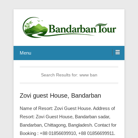
Menu
Search Results for:
www ban
Zovi guest House, Bandarban
Name of Resort: Zovi Guest House. Address of
Resort: Zovi Guest House, Bandarban sadar,
Bandarban, Chittagong, Bangladesh. Contact for
Booking : +88 01856699910, +88 01856699911.