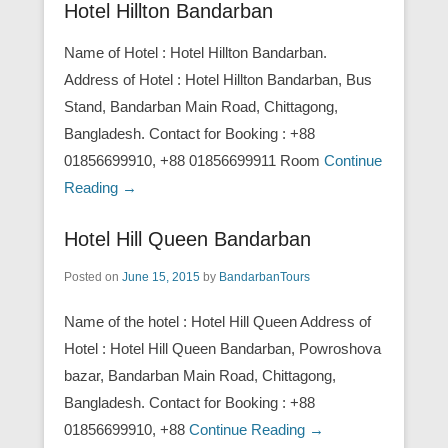
Hotel Hillton Bandarban
Name of Hotel : Hotel Hillton Bandarban.
Address of Hotel : Hotel Hillton Bandarban, Bus
Stand, Bandarban Main Road, Chittagong,
Bangladesh. Contact for Booking : +88
01856699910, +88 01856699911 Room
Continue
Reading →
Hotel Hill Queen Bandarban
Posted on
June 15, 2015
by
BandarbanTours
Name of the hotel : Hotel Hill Queen Address of
Hotel : Hotel Hill Queen Bandarban, Powroshova
bazar, Bandarban Main Road, Chittagong,
Bangladesh. Contact for Booking : +88
01856699910, +88
Continue Reading →