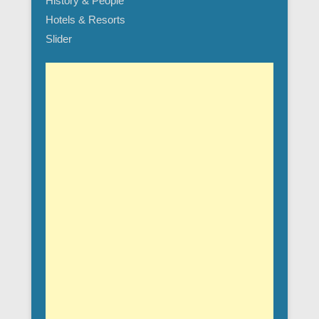
History & People
Hotels & Resorts
Slider