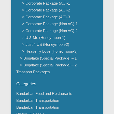
> Corporate Package (AC)-1
> Corporate Package (AC)-2
> Corporate Package (AC)-3
> Corporate Package (Non AC)-1
> Corporate Package (Non AC)-2
> U & Me (Honeymoon-1)
> Just 4 US (Honeymoon-2)
> Heavenly Love (Honeymoon-3)
> Bogalake (Special Package) – 1
> Bogalake (Special Package) – 2
Transport Packages
Categories
Bandarban Food and Restaurants
Bandarban Transportation
Bandarban Transportation