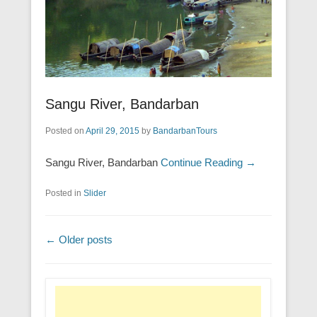
Sangu River, Bandarban
Posted on
April 29, 2015
by
BandarbanTours
Sangu River, Bandarban
Continue Reading →
Posted in
Slider
Post navigation
←
Older posts