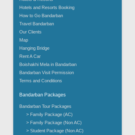
Hotels and Resorts Booking
How to Go Bandarban
Travel Bandarban
Our Clients
Map
Hanging Bridge
Rent A Car
Boishakhi Mela in Bandarban
Bandarban Visit Permission
Terms and Conditions
Bandarban Packages
Bandarban Tour Packages
> Family Package (AC)
> Family Package (Non AC)
> Student Package (Non AC)