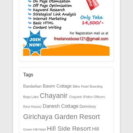
Tags
Bawm Cottage
Bandarban
Bilkis Hotel
Boarding
Chayanir
Boga Lake
Chayanir (Police Officers
Danesh Cottage
Dormitory
Rest House)
Girichaya Garden Resort
Hill Side Resort
Hill
Green Hill Hotel