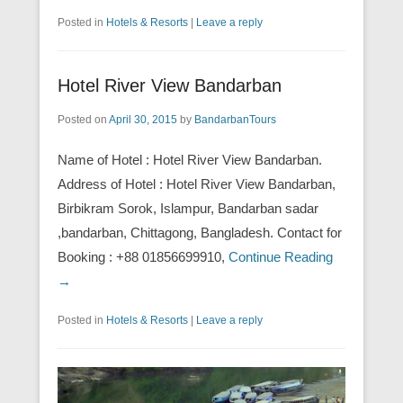
Posted in
Hotels & Resorts
|
Leave a reply
Hotel River View Bandarban
Posted on
April 30, 2015
by
BandarbanTours
Name of Hotel : Hotel River View Bandarban.
Address of Hotel : Hotel River View Bandarban,
Birbikram Sorok, Islampur, Bandarban sadar
,bandarban, Chittagong, Bangladesh. Contact for
Booking : +88 01856699910,
Continue Reading
→
Posted in
Hotels & Resorts
|
Leave a reply