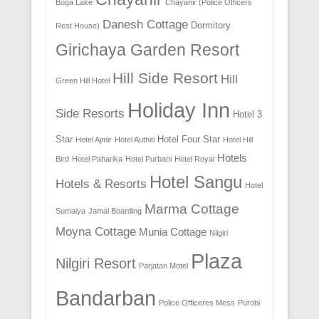
Boga Lake
Chayanir (Police Officers
Danesh Cottage
Dormitory
Rest House)
Girichaya Garden Resort
Hill Side Resort
Hill
Green Hill Hotel
Holiday Inn
Side Resorts
Hotel 3
Star
Hotel Four Star
Hotel Ajmir
Hotel Authiti
Hotel Hill
Hotels
Bird
Hotel Paharika
Hotel Purbani
Hotel Royal
Hotel Sangu
Hotels & Resorts
Hotel
Marma Cottage
Sumaiya
Jamal Boarding
Moyna Cottage
Munia Cottage
Nilgiri
Plaza
Nilgiri Resort
Parjatan Motel
Bandarban
Police Officeres Mess
Purobi