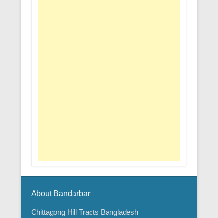
About Bandarban
Chittagong Hill Tracts Bangladesh