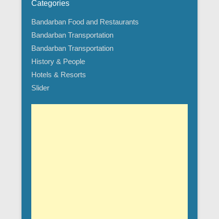
Categories
Bandarban Food and Restaurants
Bandarban Transportation
Bandarban Transportation
History & People
Hotels & Resorts
Slider