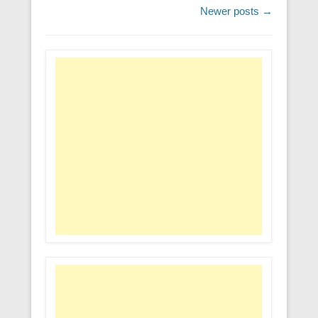
Post navigation
Newer posts
→