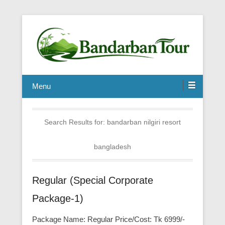
Menu
Search Results for:
bandarban nilgiri resort
bangladesh
Regular (Special Corporate
Package-1)
Package Name: Regular Price/Cost: Tk 6999/-