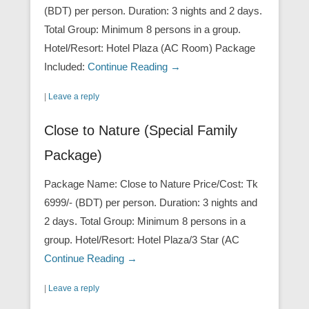
(BDT) per person. Duration: 3 nights and 2 days.
Total Group: Minimum 8 persons in a group.
Hotel/Resort: Hotel Plaza (AC Room) Package
Included:
Continue Reading →
|
Leave a reply
Close to Nature (Special Family
Package)
Package Name: Close to Nature Price/Cost: Tk
6999/- (BDT) per person. Duration: 3 nights and
2 days. Total Group: Minimum 8 persons in a
group. Hotel/Resort: Hotel Plaza/3 Star (AC
Continue Reading →
|
Leave a reply