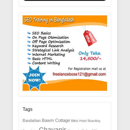
Tags
Bawm Cottage
Bandarban
Bilkis Hotel
Boarding
Chayanir