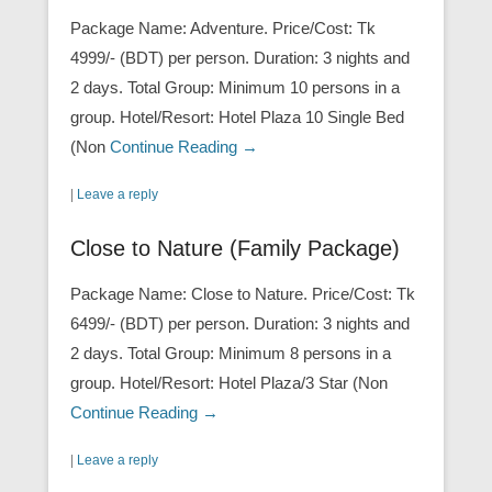
Package Name: Adventure. Price/Cost: Tk
4999/- (BDT) per person. Duration: 3 nights and
2 days. Total Group: Minimum 10 persons in a
group. Hotel/Resort: Hotel Plaza 10 Single Bed
(Non
Continue Reading →
|
Leave a reply
Close to Nature (Family Package)
Package Name: Close to Nature. Price/Cost: Tk
6499/- (BDT) per person. Duration: 3 nights and
2 days. Total Group: Minimum 8 persons in a
group. Hotel/Resort: Hotel Plaza/3 Star (Non
Continue Reading →
|
Leave a reply