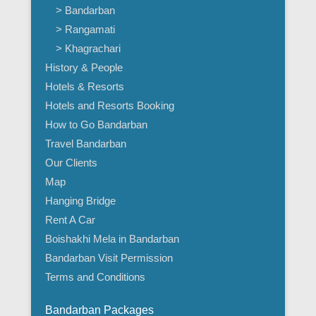
> Bandarban
> Rangamati
> Khagrachari
History & People
Hotels & Resorts
Hotels and Resorts Booking
How to Go Bandarban
Travel Bandarban
Our Clients
Map
Hanging Bridge
Rent A Car
Boishakhi Mela in Bandarban
Bandarban Visit Permission
Terms and Conditions
Bandarban Packages