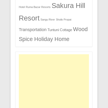
Sakura Hill
Hotel
Ruma Bazar Resorts
Resort
Sangu River
Shoilo Propat
Wood
Transportation
Tuntuni Cottage
Spice Holiday Home