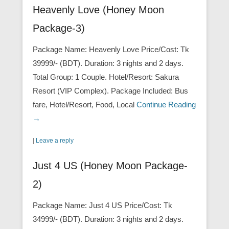
Heavenly Love (Honey Moon
Package-3)
Package Name: Heavenly Love Price/Cost: Tk
39999/- (BDT). Duration: 3 nights and 2 days.
Total Group: 1 Couple. Hotel/Resort: Sakura
Resort (VIP Complex). Package Included: Bus
fare, Hotel/Resort, Food, Local
Continue Reading
→
|
Leave a reply
Just 4 US (Honey Moon Package-
2)
Package Name: Just 4 US Price/Cost: Tk
34999/- (BDT). Duration: 3 nights and 2 days.