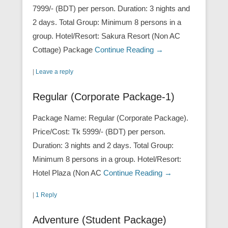
7999/- (BDT) per person. Duration: 3 nights and
2 days. Total Group: Minimum 8 persons in a
group. Hotel/Resort: Sakura Resort (Non AC
Cottage) Package
Continue Reading →
|
Leave a reply
Regular (Corporate Package-1)
Package Name: Regular (Corporate Package).
Price/Cost: Tk 5999/- (BDT) per person.
Duration: 3 nights and 2 days. Total Group:
Minimum 8 persons in a group. Hotel/Resort:
Hotel Plaza (Non AC
Continue Reading →
|
1 Reply
Adventure (Student Package)