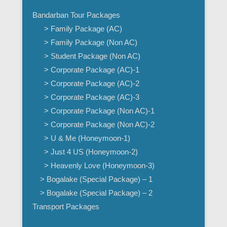
Bandarban Tour Packages
> Family Package (AC)
> Family Package (Non AC)
> Student Package (Non AC)
> Corporate Package (AC)-1
> Corporate Package (AC)-2
> Corporate Package (AC)-3
> Corporate Package (Non AC)-1
> Corporate Package (Non AC)-2
> U & Me (Honeymoon-1)
> Just 4 US (Honeymoon-2)
> Heavenly Love (Honeymoon-3)
> Bogalake (Special Package) – 1
> Bogalake (Special Package) – 2
Transport Packages