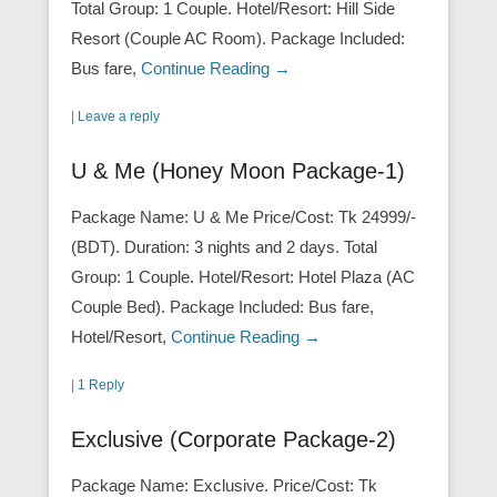
Total Group: 1 Couple. Hotel/Resort: Hill Side
Resort (Couple AC Room). Package Included:
Bus fare,
Continue Reading →
|
Leave a reply
U & Me (Honey Moon Package-1)
Package Name: U & Me Price/Cost: Tk 24999/-
(BDT). Duration: 3 nights and 2 days. Total
Group: 1 Couple. Hotel/Resort: Hotel Plaza (AC
Couple Bed). Package Included: Bus fare,
Hotel/Resort,
Continue Reading →
|
1 Reply
Exclusive (Corporate Package-2)
Package Name: Exclusive. Price/Cost: Tk