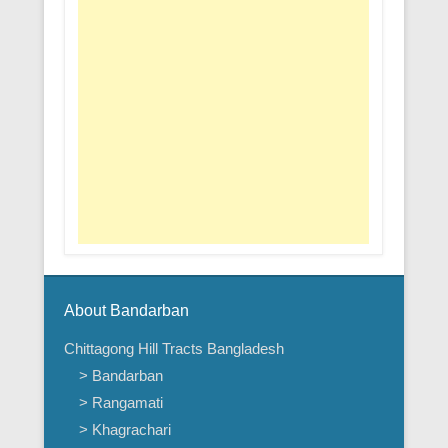
About Bandarban
Chittagong Hill Tracts Bangladesh
> Bandarban
> Rangamati
> Khagrachari