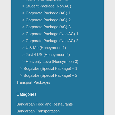
> Student Package (Non AC)
> Corporate Package (AC)-1
> Corporate Package (AC)-2
> Corporate Package (AC)-3
> Corporate Package (Non AC)-1
> Corporate Package (Non AC)-2
> U & Me (Honeymoon-1)
> Just 4 US (Honeymoon-2)
> Heavenly Love (Honeymoon-3)
> Bogalake (Special Package) – 1
> Bogalake (Special Package) – 2
Transport Packages
Categories
Bandarban Food and Restaurants
Bandarban Transportation