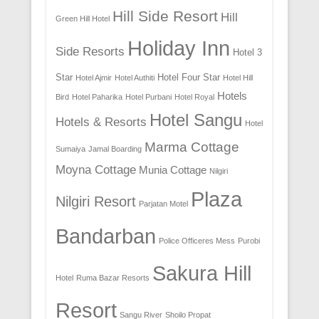
Hill Side Resort
Hill
Green Hill Hotel
Holiday Inn
Side Resorts
Hotel 3
Star
Hotel Four Star
Hotel Ajmir
Hotel Authiti
Hotel Hill
Hotels
Bird
Hotel Paharika
Hotel Purbani
Hotel Royal
Hotel Sangu
Hotels & Resorts
Hotel
Marma Cottage
Sumaiya
Jamal Boarding
Moyna Cottage
Munia Cottage
Nilgiri
Plaza
Nilgiri Resort
Parjatan Motel
Bandarban
Police Officeres Mess
Purobi
Sakura Hill
Hotel
Ruma Bazar Resorts
Resort
Sangu River
Shoilo Propat