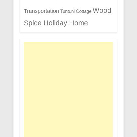
Wood
Transportation
Tuntuni Cottage
Spice Holiday Home