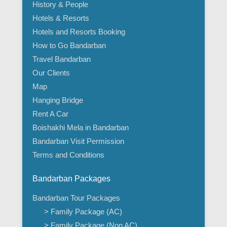
History & People
Hotels & Resorts
Hotels and Resorts Booking
How to Go Bandarban
Travel Bandarban
Our Clients
Map
Hanging Bridge
Rent A Car
Boishakhi Mela in Bandarban
Bandarban Visit Permission
Terms and Conditions
Bandarban Packages
Bandarban Tour Packages
> Family Package (AC)
> Family Package (Non AC)