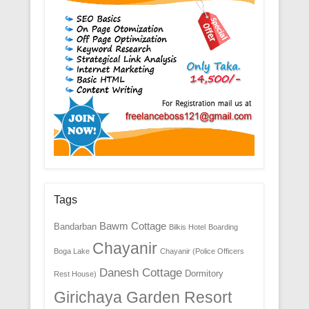
Tags
Bawm Cottage
Bandarban
Bilkis Hotel
Boarding
Chayanir
Boga Lake
Chayanir (Police Officers
Danesh Cottage
Dormitory
Rest House)
Girichaya Garden Resort