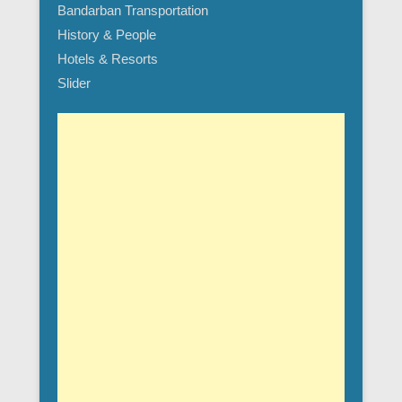
Bandarban Transportation
History & People
Hotels & Resorts
Slider