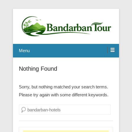
Menu
Nothing Found
Sorry, but nothing matched your search terms.
Please try again with some different keywords.
Search