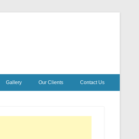
Gallery
Our Clients
Contact Us