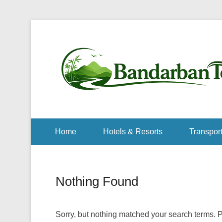
Home
Hotels & Resorts
Transport
Nothing Found
Sorry, but nothing matched your search terms. P