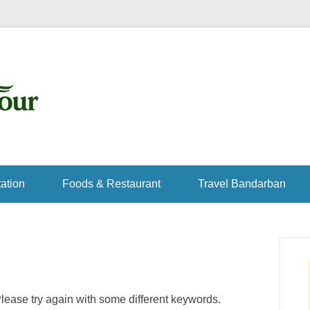
ation
Foods & Restaurant
Travel Bandarban
lease try again with some different keywords.