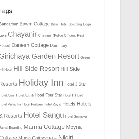
Tags
Bawm Cottage
Bandarban
Bilkis Hotel
Boarding
Boga
Chayanir
Lake
Chayanir (Police Officers Rest
Danesh Cottage
Dormitory
House)
Girichaya Garden Resort
Green
Hill Side Resort
Hill Side
Hill Hotel
Holiday Inn
Resorts
Hotel 3 Star
Hotel Four Star
Hotel Ajmir
Hotel Authiti
Hotel Hill Bird
Hotels
Hotels
Hotel Paharika
Hotel Purbani
Hotel Royal
Hotel Sangu
& Resorts
Hotel Sumaiya
Marma Cottage
Moyna
Jamal Boarding
Nilgiri
Cottage
Munia Cottage
Nilgiri