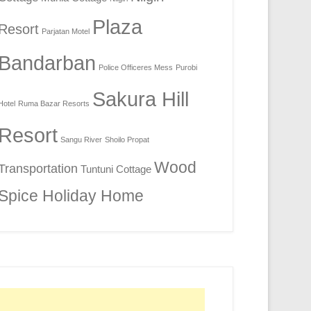
Plaza
Resort
Parjatan Motel
Bandarban
Police Officeres Mess
Purobi
Sakura Hill
Hotel
Ruma Bazar Resorts
Resort
Sangu River
Shoilo Propat
Wood
Transportation
Tuntuni Cottage
Spice Holiday Home