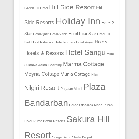
Hill Side Resort
Hill
Green Hill Hotel
Holiday Inn
Side Resorts
Hotel 3
Star
Hotel Four Star
Hotel Ajmir
Hotel Authiti
Hotel Hill
Hotels
Bird
Hotel Paharika
Hotel Purbani
Hotel Royal
Hotel Sangu
Hotels & Resorts
Hotel
Marma Cottage
Sumaiya
Jamal Boarding
Moyna Cottage
Munia Cottage
Nilgiri
Plaza
Nilgiri Resort
Parjatan Motel
Bandarban
Police Officeres Mess
Purobi
Sakura Hill
Hotel
Ruma Bazar Resorts
Resort
Sangu River
Shoilo Propat