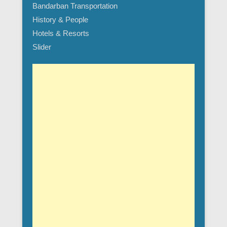
Bandarban Transportation
History & People
Hotels & Resorts
Slider