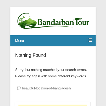
Menu
Nothing Found
Sorry, but nothing matched your search terms.
Please try again with some different keywords.
Search