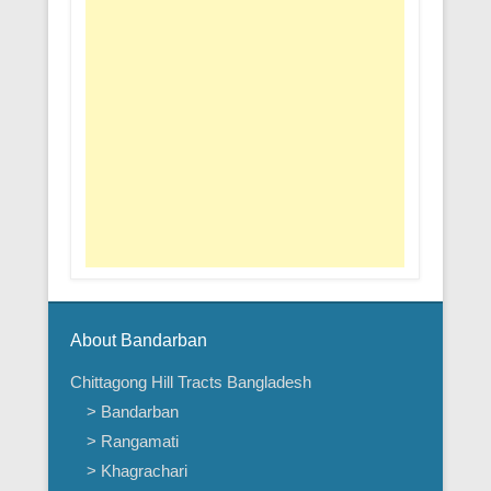
About Bandarban
Chittagong Hill Tracts Bangladesh
> Bandarban
> Rangamati
> Khagrachari