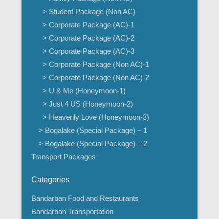
> Student Package (Non AC)
> Corporate Package (AC)-1
> Corporate Package (AC)-2
> Corporate Package (AC)-3
> Corporate Package (Non AC)-1
> Corporate Package (Non AC)-2
> U & Me (Honeymoon-1)
> Just 4 US (Honeymoon-2)
> Heavenly Love (Honeymoon-3)
> Bogalake (Special Package) – 1
> Bogalake (Special Package) – 2
Transport Packages
Categories
Bandarban Food and Restaurants
Bandarban Transportation