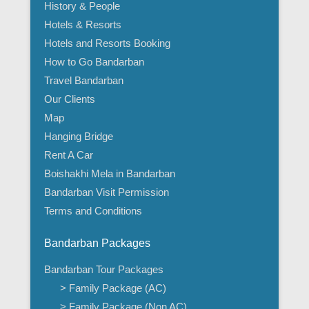
History & People
Hotels & Resorts
Hotels and Resorts Booking
How to Go Bandarban
Travel Bandarban
Our Clients
Map
Hanging Bridge
Rent A Car
Boishakhi Mela in Bandarban
Bandarban Visit Permission
Terms and Conditions
Bandarban Packages
Bandarban Tour Packages
> Family Package (AC)
> Family Package (Non AC)