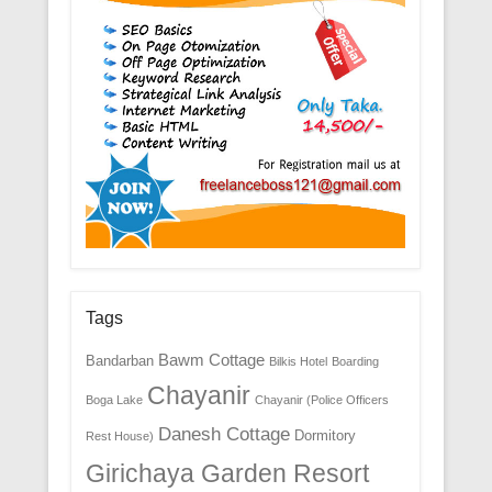
Tags
Bawm Cottage
Bandarban
Bilkis Hotel
Boarding
Chayanir
Boga Lake
Chayanir (Police Officers
Danesh Cottage
Dormitory
Rest House)
Girichaya Garden Resort