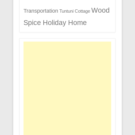
Wood
Transportation
Tuntuni Cottage
Spice Holiday Home