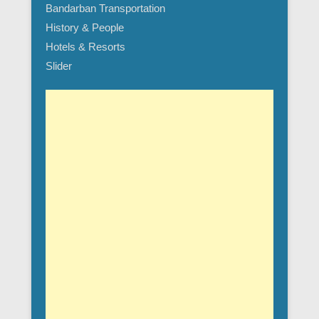
Bandarban Transportation
History & People
Hotels & Resorts
Slider