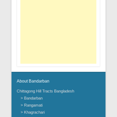
About Bandarban
Chittagong Hill Tracts Bangladesh
> Bandarban
> Rangamati
> Khagrachari