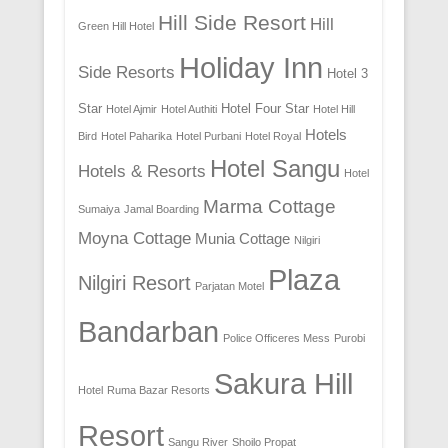
Hill Side Resort
Hill
Green Hill Hotel
Holiday Inn
Side Resorts
Hotel 3
Star
Hotel Four Star
Hotel Ajmir
Hotel Authiti
Hotel Hill
Hotels
Bird
Hotel Paharika
Hotel Purbani
Hotel Royal
Hotel Sangu
Hotels & Resorts
Hotel
Marma Cottage
Sumaiya
Jamal Boarding
Moyna Cottage
Munia Cottage
Nilgiri
Plaza
Nilgiri Resort
Parjatan Motel
Bandarban
Police Officeres Mess
Purobi
Sakura Hill
Hotel
Ruma Bazar Resorts
Resort
Sangu River
Shoilo Propat