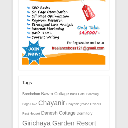
Tags
Bawm Cottage
Bandarban
Bilkis Hotel
Boarding
Chayanir
Boga Lake
Chayanir (Police Officers
Danesh Cottage
Dormitory
Rest House)
Girichaya Garden Resort