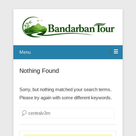
Menu
Nothing Found
Sorry, but nothing matched your search terms.
Please try again with some different keywords.
Search