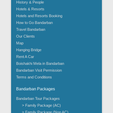
History & People
Hotels & Resorts
Hotels and Resorts Booking
How to Go Bandarban
Travel Bandarban
Our Clients
Map
Hanging Bridge
Rent A Car
Boishakhi Mela in Bandarban
Bandarban Visit Permission
Terms and Conditions
Bandarban Packages
Bandarban Tour Packages
> Family Package (AC)
> Family Package (Non AC)