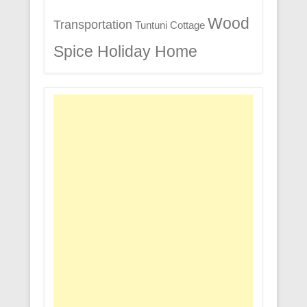
Wood
Transportation
Tuntuni Cottage
Spice Holiday Home