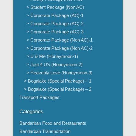
> Student Package (Non AC)
> Corporate Package (AC)-1
> Corporate Package (AC)-2
> Corporate Package (AC)-3
> Corporate Package (Non AC)-1
> Corporate Package (Non AC)-2
> U & Me (Honeymoon-1)
> Just 4 US (Honeymoon-2)
> Heavenly Love (Honeymoon-3)
> Bogalake (Special Package) – 1
> Bogalake (Special Package) – 2
Transport Packages
Categories
Bandarban Food and Restaurants
Bandarban Transportation