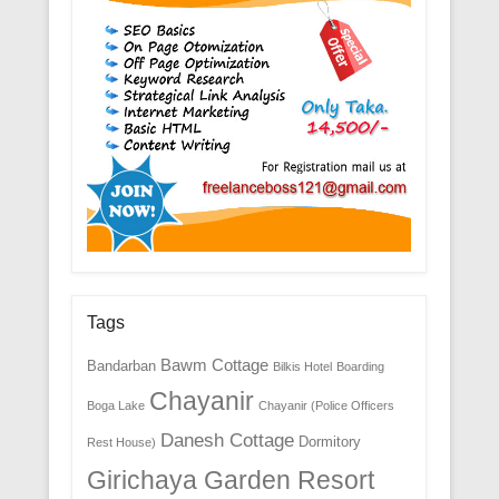
Tags
Bawm Cottage
Bandarban
Bilkis Hotel
Boarding
Chayanir
Boga Lake
Chayanir (Police Officers
Danesh Cottage
Dormitory
Rest House)
Girichaya Garden Resort