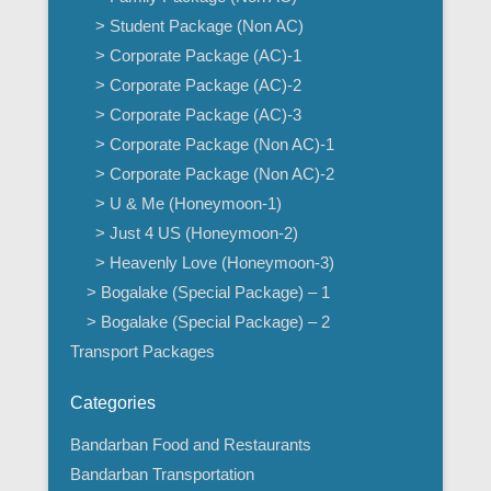
> Student Package (Non AC)
> Corporate Package (AC)-1
> Corporate Package (AC)-2
> Corporate Package (AC)-3
> Corporate Package (Non AC)-1
> Corporate Package (Non AC)-2
> U & Me (Honeymoon-1)
> Just 4 US (Honeymoon-2)
> Heavenly Love (Honeymoon-3)
> Bogalake (Special Package) – 1
> Bogalake (Special Package) – 2
Transport Packages
Categories
Bandarban Food and Restaurants
Bandarban Transportation