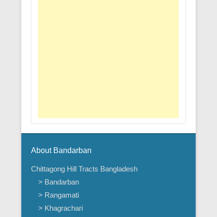
About Bandarban
Chittagong Hill Tracts Bangladesh
> Bandarban
> Rangamati
> Khagrachari