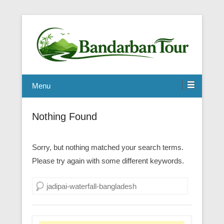
Menu
Nothing Found
Sorry, but nothing matched your search terms.
Please try again with some different keywords.
Search