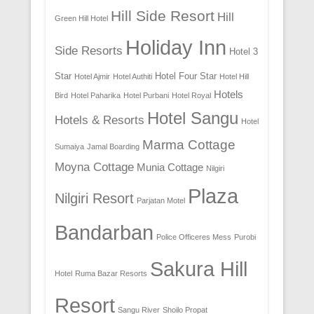
Hill Side Resort
Hill
Green Hill Hotel
Holiday Inn
Side Resorts
Hotel 3
Star
Hotel Four Star
Hotel Ajmir
Hotel Authiti
Hotel Hill
Hotels
Bird
Hotel Paharika
Hotel Purbani
Hotel Royal
Hotel Sangu
Hotels & Resorts
Hotel
Marma Cottage
Sumaiya
Jamal Boarding
Moyna Cottage
Munia Cottage
Nilgiri
Plaza
Nilgiri Resort
Parjatan Motel
Bandarban
Police Officeres Mess
Purobi
Sakura Hill
Hotel
Ruma Bazar Resorts
Resort
Sangu River
Shoilo Propat