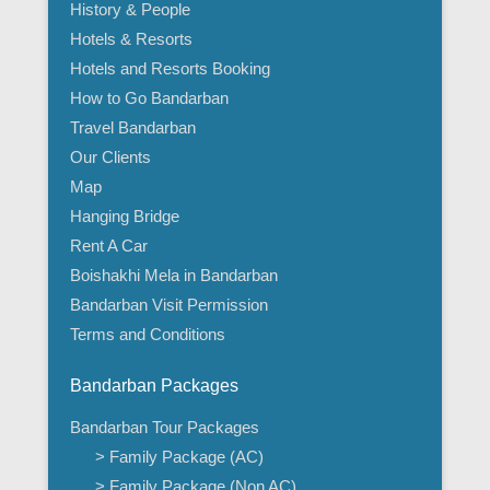
History & People
Hotels & Resorts
Hotels and Resorts Booking
How to Go Bandarban
Travel Bandarban
Our Clients
Map
Hanging Bridge
Rent A Car
Boishakhi Mela in Bandarban
Bandarban Visit Permission
Terms and Conditions
Bandarban Packages
Bandarban Tour Packages
> Family Package (AC)
> Family Package (Non AC)