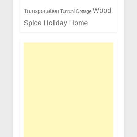
Wood
Transportation
Tuntuni Cottage
Spice Holiday Home