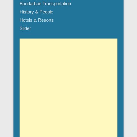
Bandarban Transportation
History & People
Hotels & Resorts
Slider