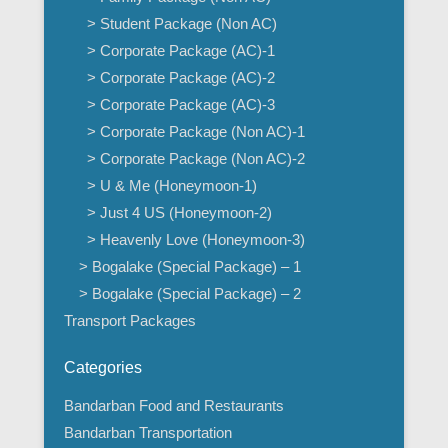
> Student Package (Non AC)
> Corporate Package (AC)-1
> Corporate Package (AC)-2
> Corporate Package (AC)-3
> Corporate Package (Non AC)-1
> Corporate Package (Non AC)-2
> U & Me (Honeymoon-1)
> Just 4 US (Honeymoon-2)
> Heavenly Love (Honeymoon-3)
> Bogalake (Special Package) – 1
> Bogalake (Special Package) – 2
Transport Packages
Categories
Bandarban Food and Restaurants
Bandarban Transportation