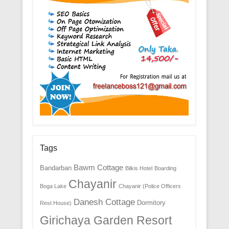
Tags
Bawm Cottage
Bandarban
Bilkis Hotel
Boarding
Chayanir
Boga Lake
Chayanir (Police Officers
Danesh Cottage
Dormitory
Rest House)
Girichaya Garden Resort