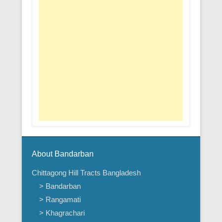
About Bandarban
Chittagong Hill Tracts Bangladesh
> Bandarban
> Rangamati
> Khagrachari