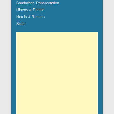
Bandarban Transportation
History & People
Hotels & Resorts
Slider