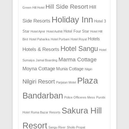
Hill Side Resort
Hill
Green Hill Hotel
Holiday Inn
Side Resorts
Hotel 3
Star
Hotel Four Star
Hotel Ajmir
Hotel Authiti
Hotel Hill
Hotels
Bird
Hotel Paharika
Hotel Purbani
Hotel Royal
Hotel Sangu
Hotels & Resorts
Hotel
Marma Cottage
Sumaiya
Jamal Boarding
Moyna Cottage
Munia Cottage
Nilgiri
Plaza
Nilgiri Resort
Parjatan Motel
Bandarban
Police Officeres Mess
Purobi
Sakura Hill
Hotel
Ruma Bazar Resorts
Resort
Sangu River
Shoilo Propat