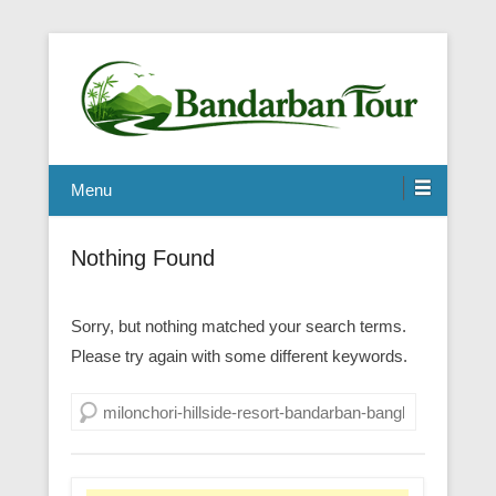
Menu
Nothing Found
Sorry, but nothing matched your search terms.
Please try again with some different keywords.
Search