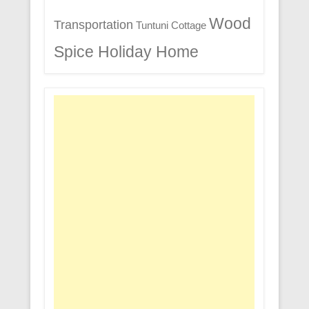
Wood
Transportation
Tuntuni Cottage
Spice Holiday Home