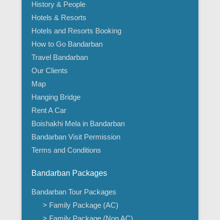
History & People
Hotels & Resorts
Hotels and Resorts Booking
How to Go Bandarban
Travel Bandarban
Our Clients
Map
Hanging Bridge
Rent A Car
Boishakhi Mela in Bandarban
Bandarban Visit Permission
Terms and Conditions
Bandarban Packages
Bandarban Tour Packages
> Family Package (AC)
> Family Package (Non AC)