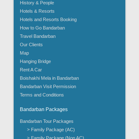
History & People
Hotels & Resorts
Hotels and Resorts Booking
How to Go Bandarban
Travel Bandarban
Our Clients
Map
Hanging Bridge
Rent A Car
Boishakhi Mela in Bandarban
Bandarban Visit Permission
Terms and Conditions
Bandarban Packages
Bandarban Tour Packages
> Family Package (AC)
> Family Package (Non AC)