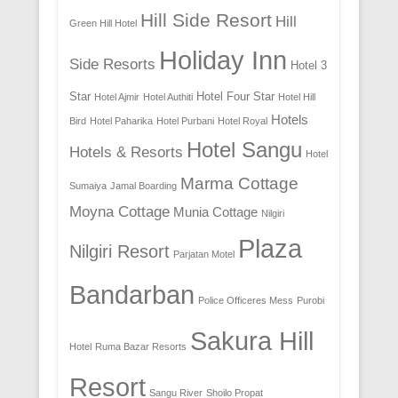
Hill Side Resort
Hill
Green Hill Hotel
Holiday Inn
Side Resorts
Hotel 3
Star
Hotel Four Star
Hotel Ajmir
Hotel Authiti
Hotel Hill
Hotels
Bird
Hotel Paharika
Hotel Purbani
Hotel Royal
Hotel Sangu
Hotels & Resorts
Hotel
Marma Cottage
Sumaiya
Jamal Boarding
Moyna Cottage
Munia Cottage
Nilgiri
Plaza
Nilgiri Resort
Parjatan Motel
Bandarban
Police Officeres Mess
Purobi
Sakura Hill
Hotel
Ruma Bazar Resorts
Resort
Sangu River
Shoilo Propat