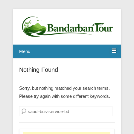
Menu
Nothing Found
Sorry, but nothing matched your search terms.
Please try again with some different keywords.
Search