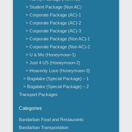
> Student Package (Non AC)
> Corporate Package (AC)-1
> Corporate Package (AC)-2
> Corporate Package (AC)-3
> Corporate Package (Non AC)-1
> Corporate Package (Non AC)-2
> U & Me (Honeymoon-1)
> Just 4 US (Honeymoon-2)
> Heavenly Love (Honeymoon-3)
> Bogalake (Special Package) – 1
> Bogalake (Special Package) – 2
Transport Packages
Categories
Bandarban Food and Restaurants
Bandarban Transportation