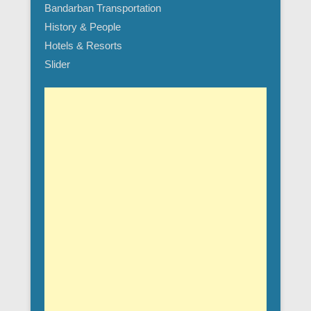
Bandarban Transportation
History & People
Hotels & Resorts
Slider