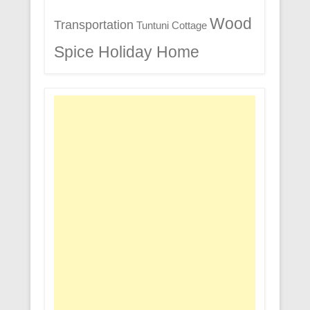
Wood
Transportation
Tuntuni Cottage
Spice Holiday Home