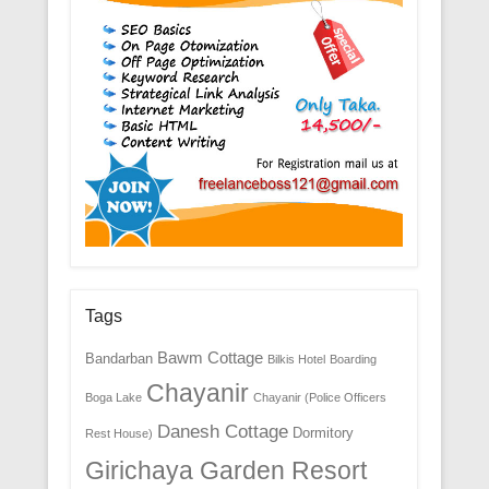
Tags
Bawm Cottage
Bandarban
Bilkis Hotel
Boarding
Chayanir
Boga Lake
Chayanir (Police Officers
Danesh Cottage
Dormitory
Rest House)
Girichaya Garden Resort