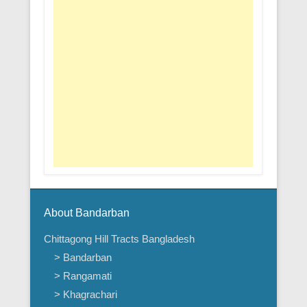
About Bandarban
Chittagong Hill Tracts Bangladesh
> Bandarban
> Rangamati
> Khagrachari