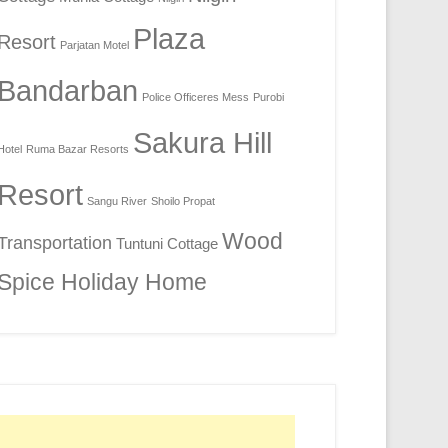
Plaza
Resort
Parjatan Motel
Bandarban
Police Officeres Mess
Purobi
Sakura Hill
Hotel
Ruma Bazar Resorts
Resort
Sangu River
Shoilo Propat
Wood
Transportation
Tuntuni Cottage
Spice Holiday Home