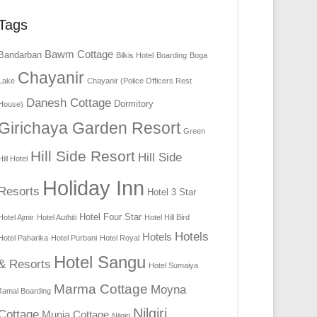
Tags
Bawm Cottage
Bandarban
Bilkis Hotel
Boarding
Boga
Chayanir
Lake
Chayanir (Police Officers Rest
Danesh Cottage
Dormitory
House)
Girichaya Garden Resort
Green
Hill Side Resort
Hill Side
Hill Hotel
Holiday Inn
Resorts
Hotel 3 Star
Hotel Four Star
Hotel Ajmir
Hotel Authiti
Hotel Hill Bird
Hotels
Hotels
Hotel Paharika
Hotel Purbani
Hotel Royal
Hotel Sangu
& Resorts
Hotel Sumaiya
Marma Cottage
Moyna
Jamal Boarding
Nilgiri
Cottage
Munia Cottage
Nilgiri