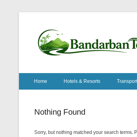
Home
Hotels & Resorts
Transport
Nothing Found
Sorry, but nothing matched your search terms. P