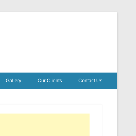
Gallery
Our Clients
Contact Us