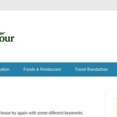
ation
Foods & Restaurant
Travel Bandarban
lease try again with some different keywords.