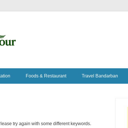
ation
Foods & Restaurant
Travel Bandarban
lease try again with some different keywords.