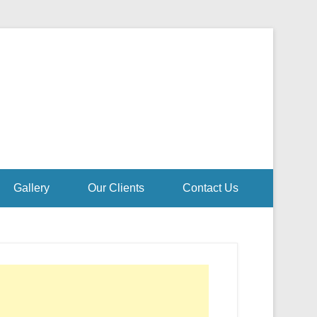
Gallery
Our Clients
Contact Us