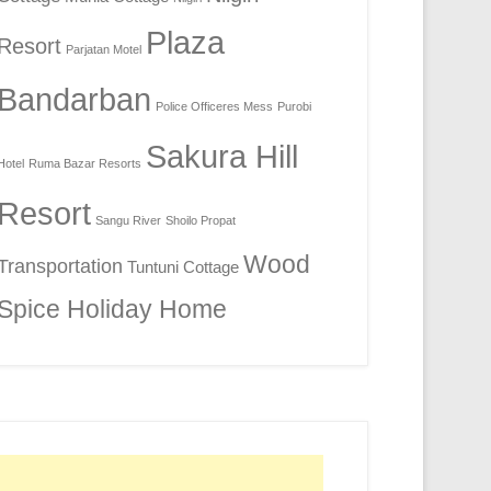
Plaza
Resort
Parjatan Motel
Bandarban
Police Officeres Mess
Purobi
Sakura Hill
Hotel
Ruma Bazar Resorts
Resort
Sangu River
Shoilo Propat
Wood
Transportation
Tuntuni Cottage
Spice Holiday Home