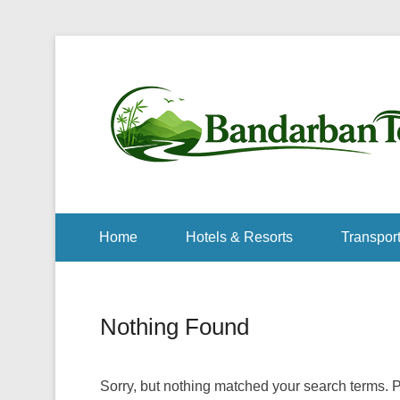
Home
Hotels & Resorts
Transport
Nothing Found
Sorry, but nothing matched your search terms. P