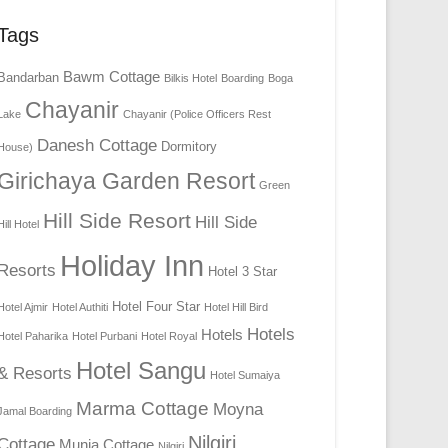
Tags
Bawm Cottage
Bandarban
Bilkis Hotel
Boarding
Boga
Chayanir
Lake
Chayanir (Police Officers Rest
Danesh Cottage
Dormitory
House)
Girichaya Garden Resort
Green
Hill Side Resort
Hill Side
Hill Hotel
Holiday Inn
Resorts
Hotel 3 Star
Hotel Four Star
Hotel Ajmir
Hotel Authiti
Hotel Hill Bird
Hotels
Hotels
Hotel Paharika
Hotel Purbani
Hotel Royal
Hotel Sangu
& Resorts
Hotel Sumaiya
Marma Cottage
Moyna
Jamal Boarding
Nilgiri
Cottage
Munia Cottage
Nilgiri