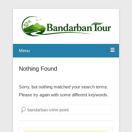
Menu
Nothing Found
Sorry, but nothing matched your search terms.
Please try again with some different keywords.
Search