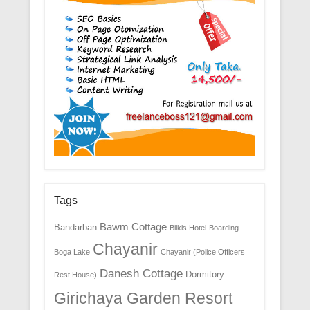
Tags
Bawm Cottage
Bandarban
Bilkis Hotel
Boarding
Chayanir
Boga Lake
Chayanir (Police Officers
Danesh Cottage
Dormitory
Rest House)
Girichaya Garden Resort