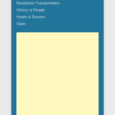
Bandarban Transportation
History & People
Hotels & Resorts
Slider