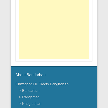
About Bandarban
Chittagong Hill Tracts Bangladesh
> Bandarban
> Rangamati
> Khagrachari