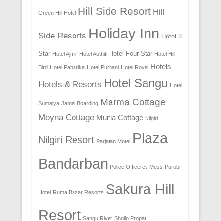
Hill Side Resort
Hill
Green Hill Hotel
Holiday Inn
Side Resorts
Hotel 3
Star
Hotel Four Star
Hotel Ajmir
Hotel Authiti
Hotel Hill
Hotels
Bird
Hotel Paharika
Hotel Purbani
Hotel Royal
Hotel Sangu
Hotels & Resorts
Hotel
Marma Cottage
Sumaiya
Jamal Boarding
Moyna Cottage
Munia Cottage
Nilgiri
Plaza
Nilgiri Resort
Parjatan Motel
Bandarban
Police Officeres Mess
Purobi
Sakura Hill
Hotel
Ruma Bazar Resorts
Resort
Sangu River
Shoilo Propat