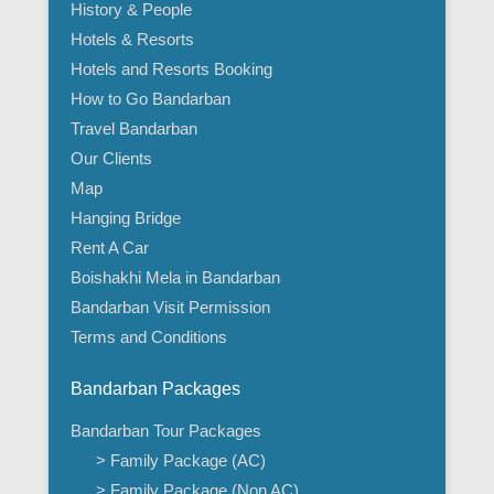
History & People
Hotels & Resorts
Hotels and Resorts Booking
How to Go Bandarban
Travel Bandarban
Our Clients
Map
Hanging Bridge
Rent A Car
Boishakhi Mela in Bandarban
Bandarban Visit Permission
Terms and Conditions
Bandarban Packages
Bandarban Tour Packages
> Family Package (AC)
> Family Package (Non AC)