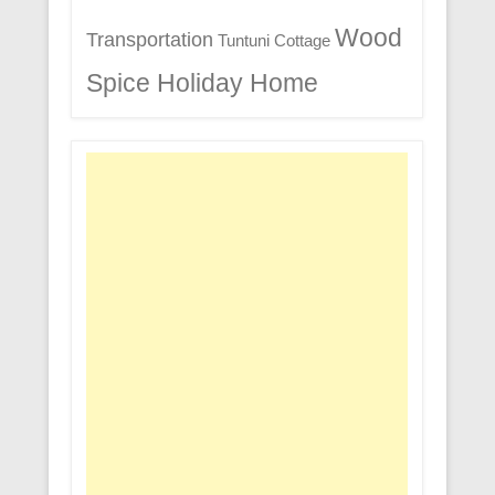
Wood
Transportation
Tuntuni Cottage
Spice Holiday Home