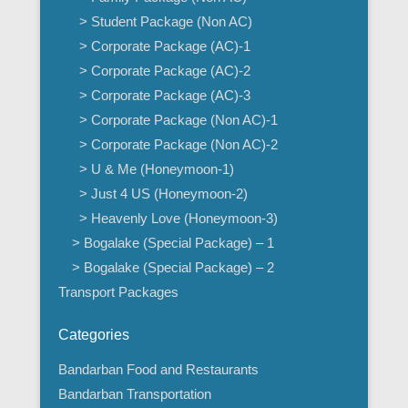
> Student Package (Non AC)
> Corporate Package (AC)-1
> Corporate Package (AC)-2
> Corporate Package (AC)-3
> Corporate Package (Non AC)-1
> Corporate Package (Non AC)-2
> U & Me (Honeymoon-1)
> Just 4 US (Honeymoon-2)
> Heavenly Love (Honeymoon-3)
> Bogalake (Special Package) – 1
> Bogalake (Special Package) – 2
Transport Packages
Categories
Bandarban Food and Restaurants
Bandarban Transportation