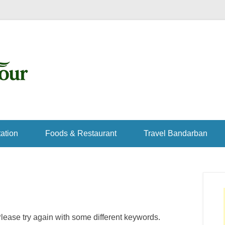
ation
Foods & Restaurant
Travel Bandarban
lease try again with some different keywords.