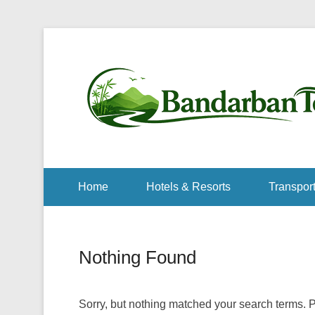
Home
Hotels & Resorts
Transport
Nothing Found
Sorry, but nothing matched your search terms. P