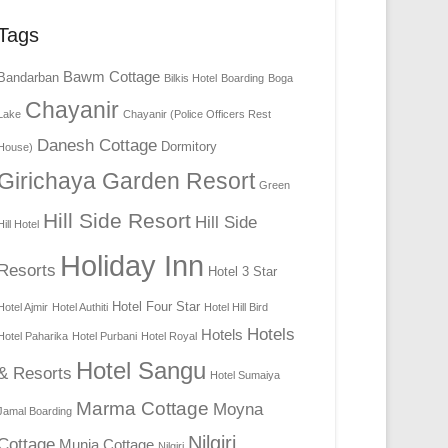
Tags
Bawm Cottage
Bandarban
Bilkis Hotel
Boarding
Boga
Chayanir
Lake
Chayanir (Police Officers Rest
Danesh Cottage
Dormitory
House)
Girichaya Garden Resort
Green
Hill Side Resort
Hill Side
Hill Hotel
Holiday Inn
Resorts
Hotel 3 Star
Hotel Four Star
Hotel Ajmir
Hotel Authiti
Hotel Hill Bird
Hotels
Hotels
Hotel Paharika
Hotel Purbani
Hotel Royal
Hotel Sangu
& Resorts
Hotel Sumaiya
Marma Cottage
Moyna
Jamal Boarding
Nilgiri
Cottage
Munia Cottage
Nilgiri