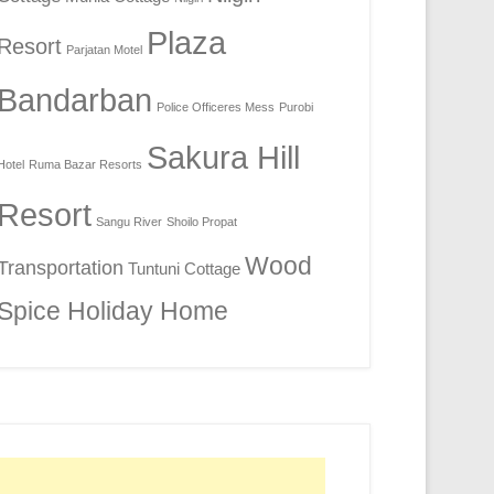
Plaza
Resort
Parjatan Motel
Bandarban
Police Officeres Mess
Purobi
Sakura Hill
Hotel
Ruma Bazar Resorts
Resort
Sangu River
Shoilo Propat
Wood
Transportation
Tuntuni Cottage
Spice Holiday Home