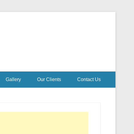
Gallery
Our Clients
Contact Us