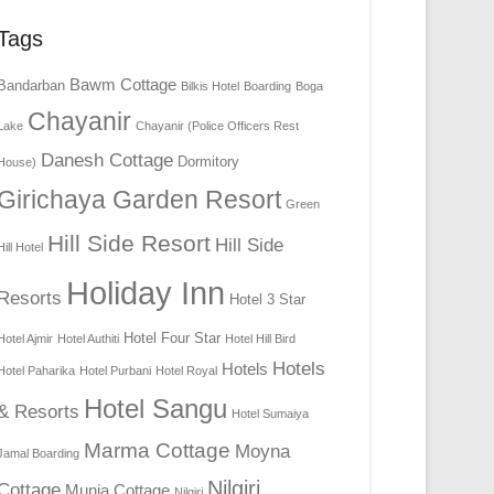
Tags
Bawm Cottage
Bandarban
Bilkis Hotel
Boarding
Boga
Chayanir
Lake
Chayanir (Police Officers Rest
Danesh Cottage
Dormitory
House)
Girichaya Garden Resort
Green
Hill Side Resort
Hill Side
Hill Hotel
Holiday Inn
Resorts
Hotel 3 Star
Hotel Four Star
Hotel Ajmir
Hotel Authiti
Hotel Hill Bird
Hotels
Hotels
Hotel Paharika
Hotel Purbani
Hotel Royal
Hotel Sangu
& Resorts
Hotel Sumaiya
Marma Cottage
Moyna
Jamal Boarding
Nilgiri
Cottage
Munia Cottage
Nilgiri