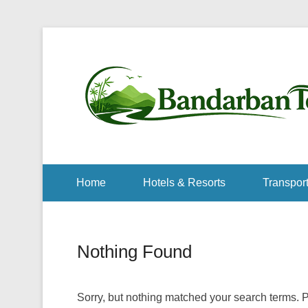
Home
Hotels & Resorts
Transport
Nothing Found
Sorry, but nothing matched your search terms. P