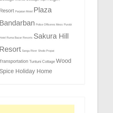
Plaza
Resort
Parjatan Motel
Bandarban
Police Officeres Mess
Purobi
Sakura Hill
Hotel
Ruma Bazar Resorts
Resort
Sangu River
Shoilo Propat
Wood
Transportation
Tuntuni Cottage
Spice Holiday Home