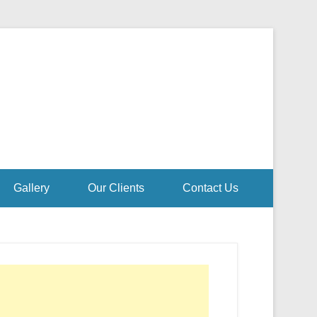
Gallery
Our Clients
Contact Us