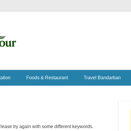
ation
Foods & Restaurant
Travel Bandarban
lease try again with some different keywords.