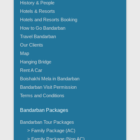
History & People
Hotels & Resorts
Hotels and Resorts Booking
How to Go Bandarban
Travel Bandarban
Our Clients
Map
Hanging Bridge
Rent A Car
Boishakhi Mela in Bandarban
Bandarban Visit Permission
Terms and Conditions
Bandarban Packages
Bandarban Tour Packages
> Family Package (AC)
> Family Package (Non AC)