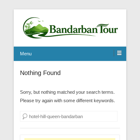
Menu
Nothing Found
Sorry, but nothing matched your search terms.
Please try again with some different keywords.
Search