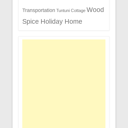
Wood
Transportation
Tuntuni Cottage
Spice Holiday Home