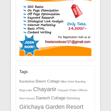
Tags
Bawm Cottage
Bandarban
Bilkis Hotel
Boarding
Chayanir
Boga Lake
Chayanir (Police Officers
Danesh Cottage
Dormitory
Rest House)
Girichaya Garden Resort