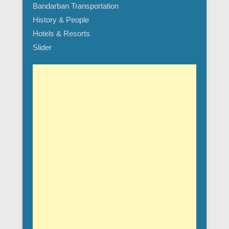
Bandarban Transportation
History & People
Hotels & Resorts
Slider