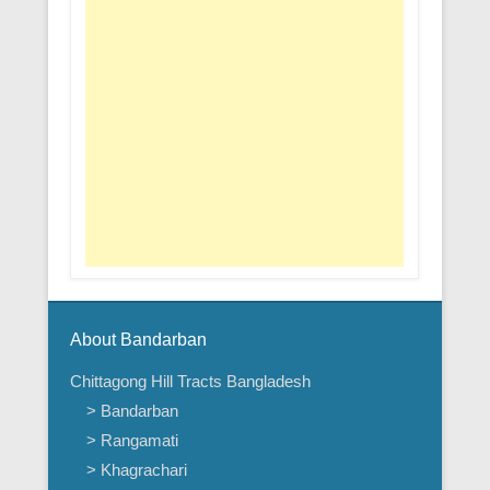
About Bandarban
Chittagong Hill Tracts Bangladesh
> Bandarban
> Rangamati
> Khagrachari