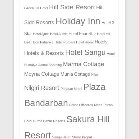
Hill Side Resort
Hill
Green Hill Hotel
Holiday Inn
Side Resorts
Hotel 3
Star
Hotel Four Star
Hotel Ajmir
Hotel Authiti
Hotel Hill
Hotels
Bird
Hotel Paharika
Hotel Purbani
Hotel Royal
Hotel Sangu
Hotels & Resorts
Hotel
Marma Cottage
Sumaiya
Jamal Boarding
Moyna Cottage
Munia Cottage
Nilgiri
Plaza
Nilgiri Resort
Parjatan Motel
Bandarban
Police Officeres Mess
Purobi
Sakura Hill
Hotel
Ruma Bazar Resorts
Resort
Sangu River
Shoilo Propat