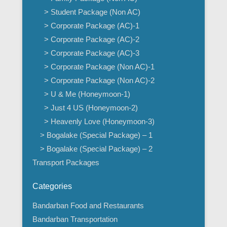
> Student Package (Non AC)
> Corporate Package (AC)-1
> Corporate Package (AC)-2
> Corporate Package (AC)-3
> Corporate Package (Non AC)-1
> Corporate Package (Non AC)-2
> U & Me (Honeymoon-1)
> Just 4 US (Honeymoon-2)
> Heavenly Love (Honeymoon-3)
> Bogalake (Special Package) – 1
> Bogalake (Special Package) – 2
Transport Packages
Categories
Bandarban Food and Restaurants
Bandarban Transportation