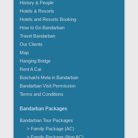
History & People
Hotels & Resorts
Hotels and Resorts Booking
How to Go Bandarban
Travel Bandarban
Our Clients
Map
Hanging Bridge
Rent A Car
Boishakhi Mela in Bandarban
Bandarban Visit Permission
Terms and Conditions
Bandarban Packages
Bandarban Tour Packages
> Family Package (AC)
> Family Package (Non AC)