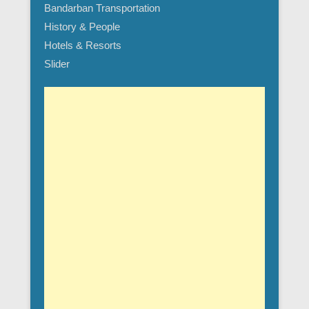
Bandarban Transportation
History & People
Hotels & Resorts
Slider