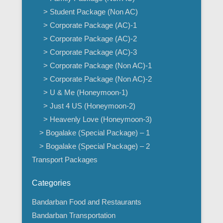
> Student Package (Non AC)
> Corporate Package (AC)-1
> Corporate Package (AC)-2
> Corporate Package (AC)-3
> Corporate Package (Non AC)-1
> Corporate Package (Non AC)-2
> U & Me (Honeymoon-1)
> Just 4 US (Honeymoon-2)
> Heavenly Love (Honeymoon-3)
> Bogalake (Special Package) – 1
> Bogalake (Special Package) – 2
Transport Packages
Categories
Bandarban Food and Restaurants
Bandarban Transportation