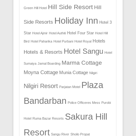
Hill Side Resort
Hill
Green Hill Hotel
Holiday Inn
Side Resorts
Hotel 3
Star
Hotel Four Star
Hotel Ajmir
Hotel Authiti
Hotel Hill
Hotels
Bird
Hotel Paharika
Hotel Purbani
Hotel Royal
Hotel Sangu
Hotels & Resorts
Hotel
Marma Cottage
Sumaiya
Jamal Boarding
Moyna Cottage
Munia Cottage
Nilgiri
Plaza
Nilgiri Resort
Parjatan Motel
Bandarban
Police Officeres Mess
Purobi
Sakura Hill
Hotel
Ruma Bazar Resorts
Resort
Sangu River
Shoilo Propat