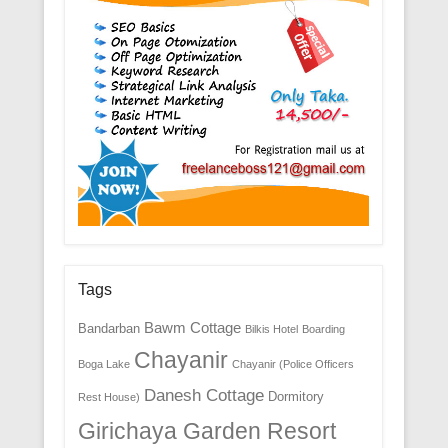
Tags
Bawm Cottage
Bandarban
Bilkis Hotel
Boarding
Chayanir
Boga Lake
Chayanir (Police Officers
Danesh Cottage
Dormitory
Rest House)
Girichaya Garden Resort