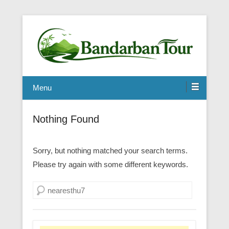
Menu
Nothing Found
Sorry, but nothing matched your search terms.
Please try again with some different keywords.
Search