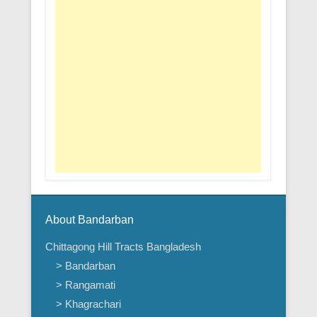
About Bandarban
Chittagong Hill Tracts Bangladesh
> Bandarban
> Rangamati
> Khagrachari