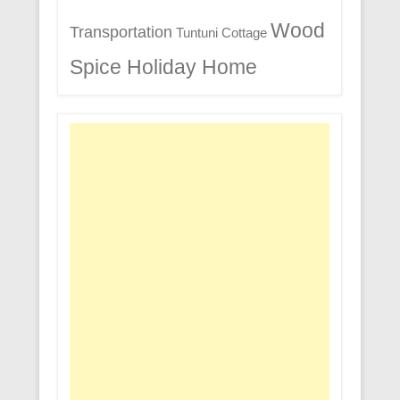
Wood
Transportation
Tuntuni Cottage
Spice Holiday Home