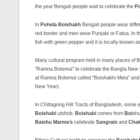
the year Bengali people wait to celebrate the
P
In
Pohela Boishakh
Bengali people wear diffe
red border and men wear Punjabi or Fatua. In th
fish with green pepper and it is locally known as
Many cultural program held in many places of
“Ramna Botomul” to celebrate the Bangla New ye
at Ramna Botomul called “Boishakhi Mela” an
New Year).
In Chittagong Hill Tracts of Bangladesh, some 
Boishabi
utshob.
Boishabi
comes from
Boi
sh
Baishu
Marma’s
celebrate
Sangrain
and
Cha