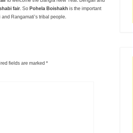
air
to welcome the Bangla New Year. Bengali and
shabi fair
. So
Pohela Boishakh
is the important
 and Rangamati’s tribal people.
red fields are marked
*