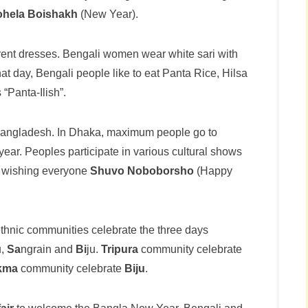
ohela Boishakh
(New Year).
rent dresses. Bengali women wear white sari with
at day, Bengali people like to eat Panta Rice, Hilsa
 “Panta-Ilish”.
 Bangladesh. In Dhaka, maximum people go to
ar. Peoples participate in various cultural shows
d wishing everyone
Shuvo Noboborsho
(Happy
ethnic communities celebrate the three days
u,
Sa
ngrain and
Bi
ju.
Tripura
community celebrate
kma
community celebrate
Biju
.