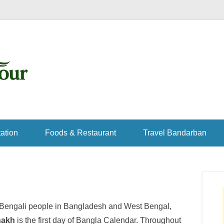
ation
Foods & Restaurant
Travel Bandarban
r Bengali people in Bangladesh and West Bengal,
hakh
is the first day of Bangla Calendar. Throughout