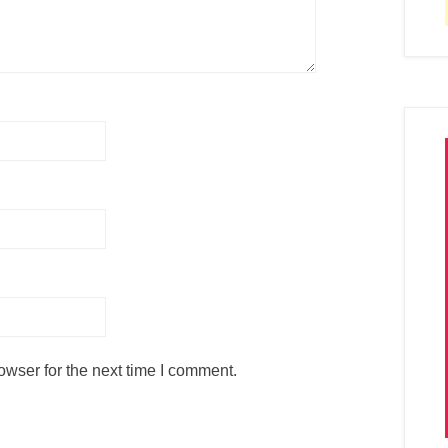
owser for the next time I comment.