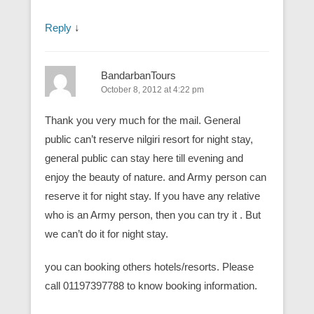
Reply
↓
BandarbanTours
October 8, 2012 at 4:22 pm
Thank you very much for the mail. General
public can’t reserve nilgiri resort for night stay,
general public can stay here till evening and
enjoy the beauty of nature. and Army person can
reserve it for night stay. If you have any relative
who is an Army person, then you can try it . But
we can’t do it for night stay.
you can booking others hotels/resorts. Please
call 01197397788 to know booking information.