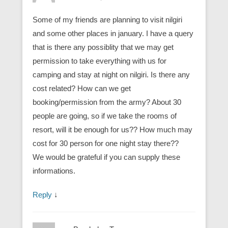
Some of my friends are planning to visit nilgiri
and some other places in january. I have a query
that is there any possiblity that we may get
permission to take everything with us for
camping and stay at night on nilgiri. Is there any
cost related? How can we get
booking/permission from the army? About 30
people are going, so if we take the rooms of
resort, will it be enough for us?? How much may
cost for 30 person for one night stay there??
We would be grateful if you can supply these
informations.
Reply
↓