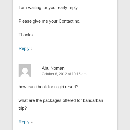
I am waiting for your early reply.
Please give me your Contact no.
Thanks
Reply
↓
Abu Noman
October 8, 2012 at 10:15 am
how can i book for nilgiri resort?
what are the packages offered for bandarban
trip?
Reply
↓