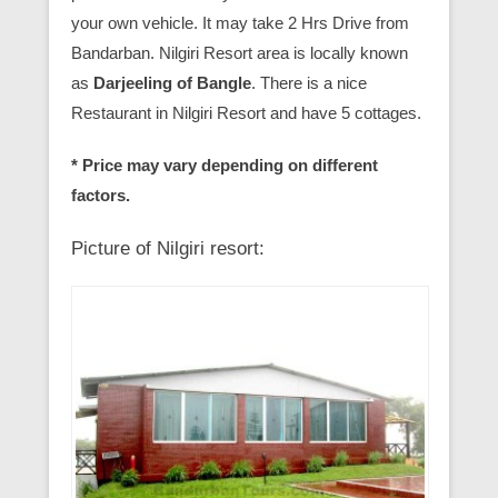
your own vehicle. It may take 2 Hrs Drive from
Bandarban. Nilgiri Resort area is locally known
as
Darjeeling of Bangle
. There is a nice
Restaurant in Nilgiri Resort and have 5 cottages.
* Price may vary depending on different
factors.
Picture of Nilgiri resort: