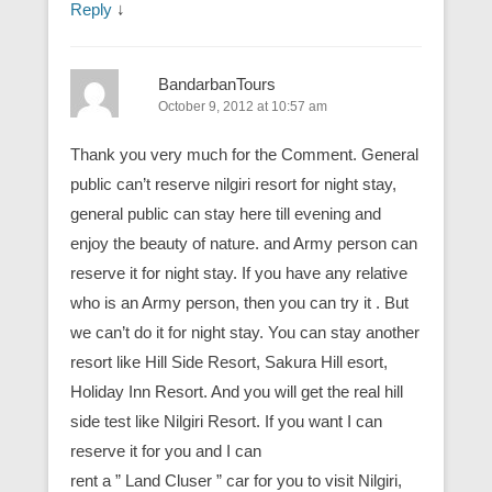
Reply
↓
BandarbanTours
October 9, 2012 at 10:57 am
Thank you very much for the Comment. General
public can’t reserve nilgiri resort for night stay,
general public can stay here till evening and
enjoy the beauty of nature. and Army person can
reserve it for night stay. If you have any relative
who is an Army person, then you can try it . But
we can’t do it for night stay. You can stay another
resort like Hill Side Resort, Sakura Hill esort,
Holiday Inn Resort. And you will get the real hill
side test like Nilgiri Resort. If you want I can
reserve it for you and I can
rent a ” Land Cluser ” car for you to visit Nilgiri,