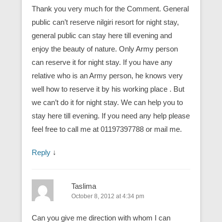
Thank you very much for the Comment. General
public can’t reserve nilgiri resort for night stay,
general public can stay here till evening and
enjoy the beauty of nature. Only Army person
can reserve it for night stay. If you have any
relative who is an Army person, he knows very
well how to reserve it by his working place . But
we can’t do it for night stay. We can help you to
stay here till evening. If you need any help please
feel free to call me at 01197397788 or mail me.
Reply
↓
Taslima
October 8, 2012 at 4:34 pm
Can you give me direction with whom I can