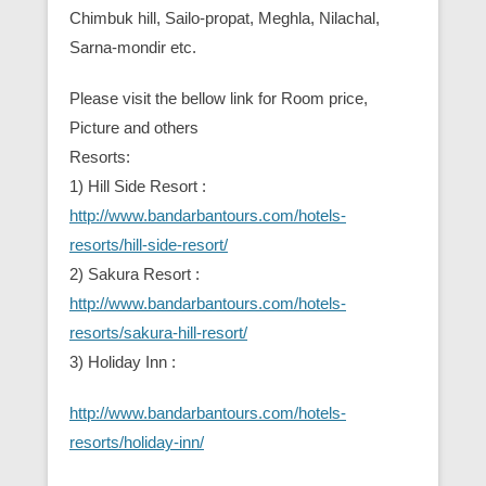
Chimbuk hill, Sailo-propat, Meghla, Nilachal,
Sarna-mondir etc.
Please visit the bellow link for Room price,
Picture and others
Resorts:
1) Hill Side Resort :
http://www.bandarbantours.com/hotels-
resorts/hill-side-resort/
2) Sakura Resort :
http://www.bandarbantours.com/hotels-
resorts/sakura-hill-resort/
3) Holiday Inn :
http://www.bandarbantours.com/hotels-
resorts/holiday-inn/