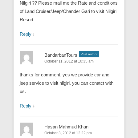
Nilgiri ?? Please mail me the Rate and conditions
of Land Cruiser/Jeep/Chander Gari to visit Nilgiri
Resort.
Reply
↓
BandarbanTours
Post author
October 11, 2012 at 10:35 am
thanks for comment. yes we provide car and
jeep service to visit nilgiri. you can conatct with
us.
Reply
↓
Hasan Mahmud Khan
October 3, 2012 at 12:22 pm