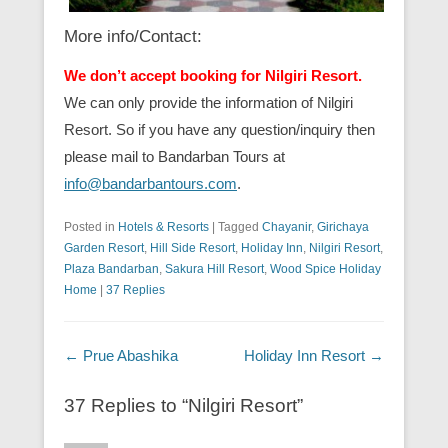
More info/Contact:
We don’t accept booking for Nilgiri Resort.
We can only provide the information of Nilgiri
Resort. So if you have any question/inquiry then
please mail to Bandarban Tours at
info@bandarbantours.com
.
Posted in
Hotels & Resorts
|
Tagged
Chayanir
,
Girichaya
Garden Resort
,
Hill Side Resort
,
Holiday Inn
,
Nilgiri Resort
,
Plaza Bandarban
,
Sakura Hill Resort
,
Wood Spice Holiday
Home
|
37 Replies
Post navigation
←
Prue Abashika
Holiday Inn Resort
→
37 Replies to “Nilgiri Resort”