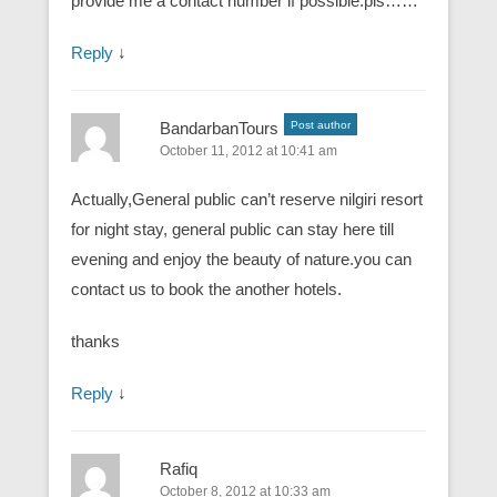
provide me a contact number if possible.pls……
Reply
↓
BandarbanTours
Post author
October 11, 2012 at 10:41 am
Actually,General public can’t reserve nilgiri resort
for night stay, general public can stay here till
evening and enjoy the beauty of nature.you can
contact us to book the another hotels.
thanks
Reply
↓
Rafiq
October 8, 2012 at 10:33 am