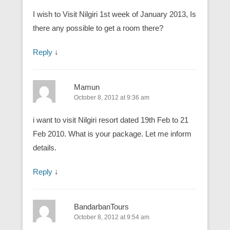
I wish to Visit Nilgiri 1st week of January 2013, Is
there any possible to get a room there?
Reply
↓
Mamun
October 8, 2012 at 9:36 am
i want to visit Nilgiri resort dated 19th Feb to 21
Feb 2010. What is your package. Let me inform
details.
Reply
↓
BandarbanTours
October 8, 2012 at 9:54 am