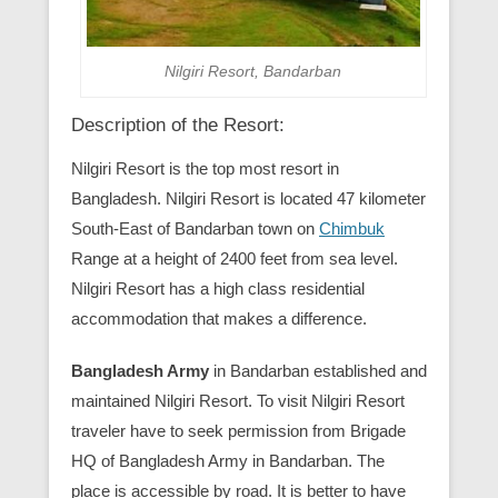
Nilgiri Resort, Bandarban
Description of the Resort:
Nilgiri Resort is the top most resort in
Bangladesh. Nilgiri Resort is located 47 kilometer
South-East of Bandarban town on
Chimbuk
Range at a height of 2400 feet from sea level.
Nilgiri Resort has a high class residential
accommodation that makes a difference.
Bangladesh Army
in Bandarban established and
maintained Nilgiri Resort. To visit Nilgiri Resort
traveler have to seek permission from Brigade
HQ of Bangladesh Army in Bandarban. The
place is accessible by road. It is better to have