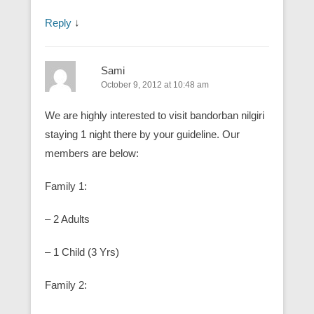
Reply
↓
Sami
October 9, 2012 at 10:48 am
We are highly interested to visit bandorban nilgiri
staying 1 night there by your guideline. Our
members are below:
Family 1:
– 2 Adults
– 1 Child (3 Yrs)
Family 2: