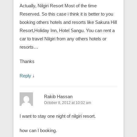
Actually, Nilgiri Resort Most of the time
Reserved. So this case i think it is better to you
booking others hotels and resorts like Sakura Hill
Resort,Holiday Inn, Hotel Sangu. You can rent a
car to travel Nilgiri from any others hotels or
resorts…
Thanks
Reply
↓
Rakib Hassan
October 8, 2012 at 10:02 am
I want to stay one night of nilgiri resort.
how can I booking.