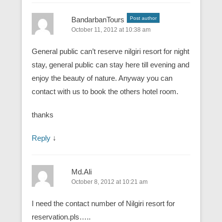
BandarbanTours
Post author
October 11, 2012 at 10:38 am
General public can’t reserve nilgiri resort for night
stay, general public can stay here till evening and
enjoy the beauty of nature. Anyway you can
contact with us to book the others hotel room.
thanks
Reply
↓
Md.Ali
October 8, 2012 at 10:21 am
I need the contact number of Nilgiri resort for
reservation.pls…..