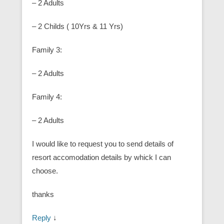
– 2 Adults
– 2 Childs ( 10Yrs & 11 Yrs)
Family 3:
– 2 Adults
Family 4:
– 2 Adults
I would like to request you to send details of
resort accomodation details by whick I can
choose.
thanks
Reply
↓