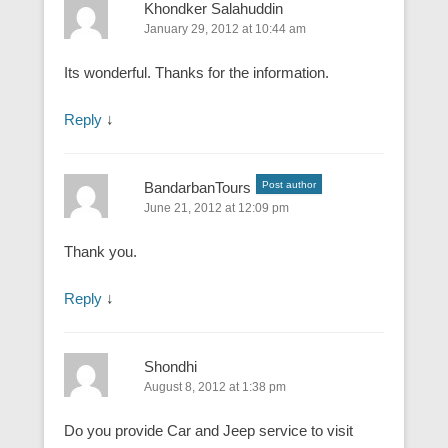
Khondker Salahuddin
January 29, 2012 at 10:44 am
Its wonderful. Thanks for the information.
Reply
↓
BandarbanTours
Post author
June 21, 2012 at 12:09 pm
Thank you.
Reply
↓
Shondhi
August 8, 2012 at 1:38 pm
Do you provide Car and Jeep service to visit