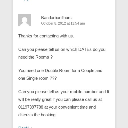
BandarbanTours
October 8, 2012 at 11:54 am
Thanks for contacting with us.
Can you please tell us on which DATEs do you
need the Rooms ?
You need one Double Room for a Couple and
one Single room ???
Can you please tell us your mobile number and It
will be really great if you can please call us at
01197397788 at your convenient time and
discuss the booking.