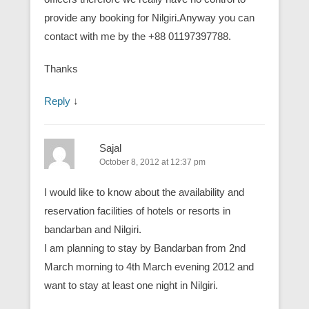
provide any booking for Nilgiri.Anyway you can
contact with me by the +88 01197397788.
Thanks
Reply
↓
Sajal
October 8, 2012 at 12:37 pm
I would like to know about the availability and
reservation facilities of hotels or resorts in
bandarban and Nilgiri.
I am planning to stay by Bandarban from 2nd
March morning to 4th March evening 2012 and
want to stay at least one night in Nilgiri.