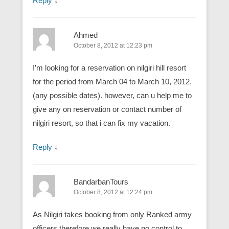
Reply
↓
Ahmed
October 8, 2012 at 12:23 pm
I’m looking for a reservation on nilgiri hill resort
for the period from March 04 to March 10, 2012.
(any possible dates). however, can u help me to
give any on reservation or contact number of
nilgiri resort, so that i can fix my vacation.
Reply
↓
BandarbanTours
October 8, 2012 at 12:24 pm
As Nilgiri takes booking from only Ranked army
officers therefore we really have no control to