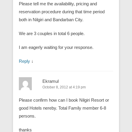
Please tell me the availability, pricing and
reservation procedure during that time period
both in Nilgiri and Bandarban City.
We are 3 couples in total 6 people.
I am eagerly waiting for your response.
Reply
↓
Ekramul
October 8, 2012 at 4:19 pm
Please confirm how can I book Nilgiri Resort or
good Hotels nereby. Total Family member 6-8
persons.
thanks