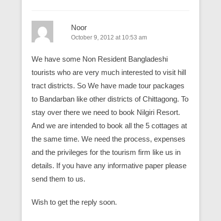
Noor
October 9, 2012 at 10:53 am
We have some Non Resident Bangladeshi
tourists who are very much interested to visit hill
tract districts. So We have made tour packages
to Bandarban like other districts of Chittagong. To
stay over there we need to book Nilgiri Resort.
And we are intended to book all the 5 cottages at
the same time. We need the process, expenses
and the privileges for the tourism firm like us in
details. If you have any informative paper please
send them to us.
Wish to get the reply soon.