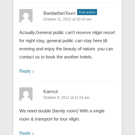
BandarbanTours
Post author
October 11, 2012 at 10:43 am
Actually,General public can’t reserve nilgiri resort
for night stay, general public can stay here till
evening and enjoy the beauty of nature. you can
contact us to book the another hotels.
Reply
↓
Kamrul
October 8, 2012 at 11:53 am
We need double (family room) With a single
room & transport for tour nilgiri.
Reply
↓