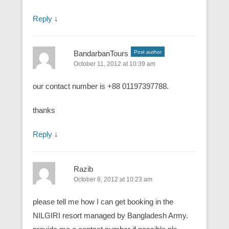
Reply
↓
BandarbanTours
Post author
October 11, 2012 at 10:39 am
our contact number is +88 01197397788.
thanks
Reply
↓
Razib
October 8, 2012 at 10:23 am
please tell me how I can get booking in the
NILGIRI resort managed by Bangladesh Army.