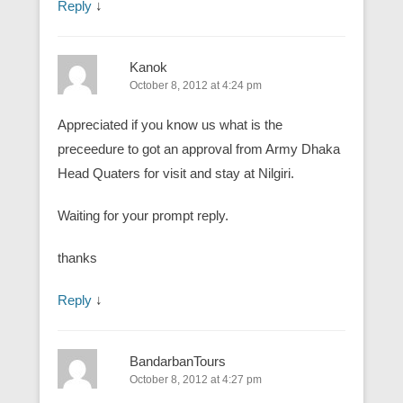
Reply
↓
Kanok
October 8, 2012 at 4:24 pm
Appreciated if you know us what is the
preceedure to got an approval from Army Dhaka
Head Quaters for visit and stay at Nilgiri.
Waiting for your prompt reply.
thanks
Reply
↓
BandarbanTours
October 8, 2012 at 4:27 pm