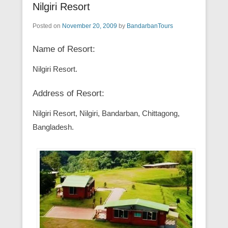
Nilgiri Resort
Posted on
November 20, 2009
by
BandarbanTours
Name of Resort:
Nilgiri Resort.
Address of Resort:
Nilgiri Resort, Nilgiri, Bandarban, Chittagong,
Bangladesh.