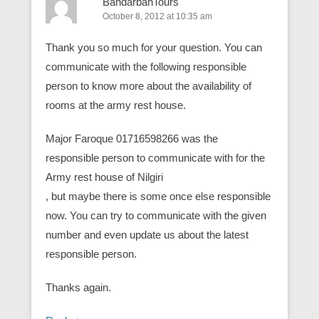
BandarbanTours
October 8, 2012 at 10:35 am
Thank you so much for your question. You can
communicate with the following responsible
person to know more about the availability of
rooms at the army rest house.
Major Faroque 01716598266 was the
responsible person to communicate with for the
Army rest house of Nilgiri
, but maybe there is some once else responsible
now. You can try to communicate with the given
number and even update us about the latest
responsible person.
Thanks again.