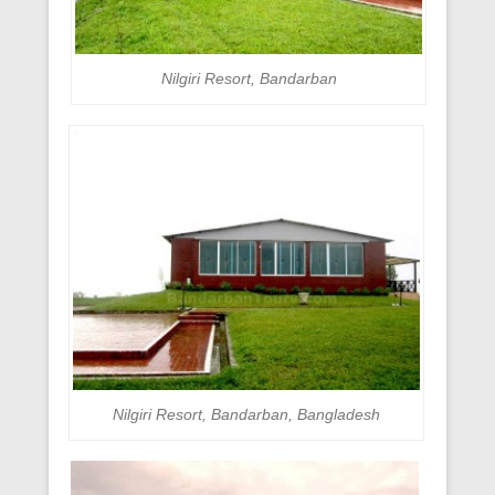
Nilgiri Resort, Bandarban
Nilgiri Resort, Bandarban, Bangladesh