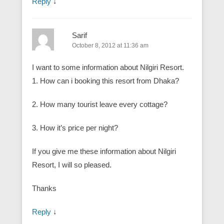
Reply
↓
Sarif
October 8, 2012 at 11:36 am
I want to some information about Nilgiri Resort.
1. How can i booking this resort from Dhaka?
2. How many tourist leave every cottage?
3. How it’s price per night?
If you give me these information about Nilgiri
Resort, I will so pleased.
Thanks
Reply
↓