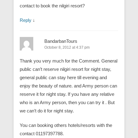
contact to book the nilgiri resort?
Reply
↓
BandarbanTours
October 8, 2012 at 4:37 pm
Thank you very much for the Comment. General
public can’t reserve nilgiri resort for night stay,
general public can stay here till evening and
enjoy the beauty of nature. and Army person can
reserve it for night stay. If you have any relative
who is an Army person, then you can try it . But
we can’t do it for night stay.
You can booking others hotels/resorts with the
contact 01197397788.