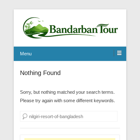
Menu
Nothing Found
Sorry, but nothing matched your search terms.
Please try again with some different keywords.
Search