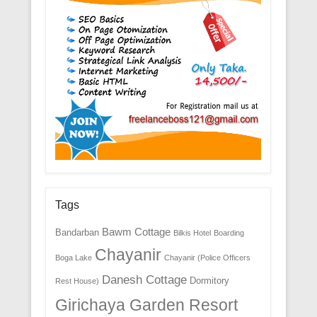
Tags
Bawm Cottage
Bandarban
Bilkis Hotel
Boarding
Chayanir
Boga Lake
Chayanir (Police Officers
Danesh Cottage
Dormitory
Rest House)
Girichaya Garden Resort