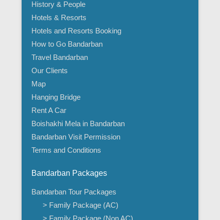
History & People
Hotels & Resorts
Hotels and Resorts Booking
How to Go Bandarban
Travel Bandarban
Our Clients
Map
Hanging Bridge
Rent A Car
Boishakhi Mela in Bandarban
Bandarban Visit Permission
Terms and Conditions
Bandarban Packages
Bandarban Tour Packages
> Family Package (AC)
> Family Package (Non AC)