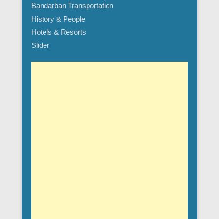
Bandarban Transportation
History & People
Hotels & Resorts
Slider