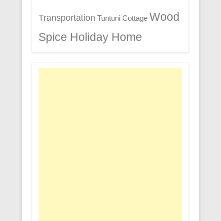
Wood
Transportation
Tuntuni Cottage
Spice Holiday Home