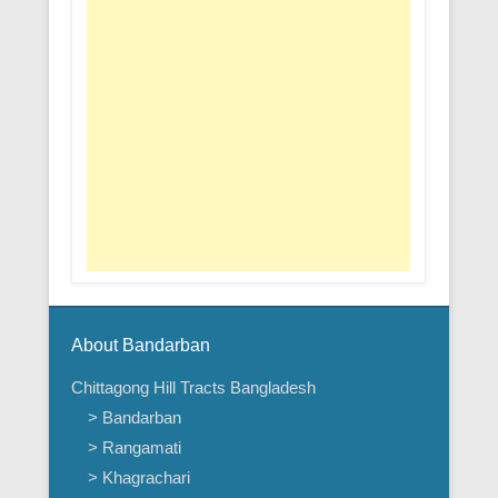
About Bandarban
Chittagong Hill Tracts Bangladesh
> Bandarban
> Rangamati
> Khagrachari