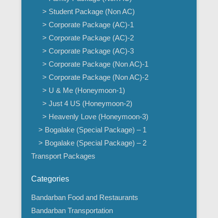
> Student Package (Non AC)
> Corporate Package (AC)-1
> Corporate Package (AC)-2
> Corporate Package (AC)-3
> Corporate Package (Non AC)-1
> Corporate Package (Non AC)-2
> U & Me (Honeymoon-1)
> Just 4 US (Honeymoon-2)
> Heavenly Love (Honeymoon-3)
> Bogalake (Special Package) – 1
> Bogalake (Special Package) – 2
Transport Packages
Categories
Bandarban Food and Restaurants
Bandarban Transportation