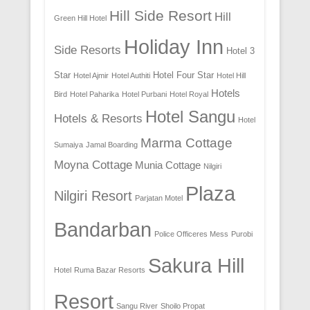
Hill Side Resort
Hill
Green Hill Hotel
Holiday Inn
Side Resorts
Hotel 3
Star
Hotel Four Star
Hotel Ajmir
Hotel Authiti
Hotel Hill
Hotels
Bird
Hotel Paharika
Hotel Purbani
Hotel Royal
Hotel Sangu
Hotels & Resorts
Hotel
Marma Cottage
Sumaiya
Jamal Boarding
Moyna Cottage
Munia Cottage
Nilgiri
Plaza
Nilgiri Resort
Parjatan Motel
Bandarban
Police Officeres Mess
Purobi
Sakura Hill
Hotel
Ruma Bazar Resorts
Resort
Sangu River
Shoilo Propat