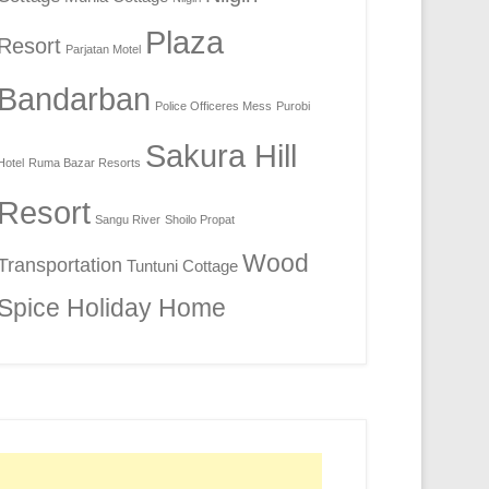
Plaza
Resort
Parjatan Motel
Bandarban
Police Officeres Mess
Purobi
Sakura Hill
Hotel
Ruma Bazar Resorts
Resort
Sangu River
Shoilo Propat
Wood
Transportation
Tuntuni Cottage
Spice Holiday Home