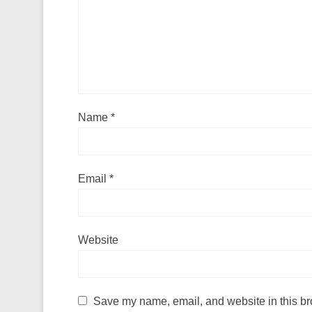
Name
*
Email
*
Website
Save my name, email, and website in this br