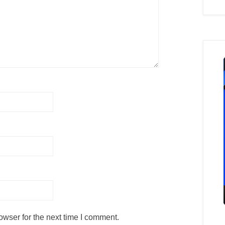
owser for the next time I comment.