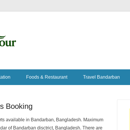
ation
Foods & Restaurant
Travel Bandarban
s Booking
sorts available in Bandarban, Bangladesh. Maximum
adar of Bandarban disctrict, Bangladesh. There are