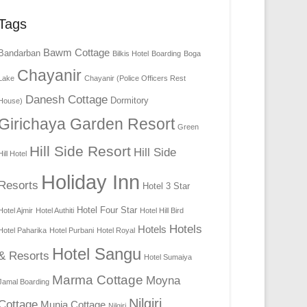
Tags
Bawm Cottage
Bandarban
Bilkis Hotel
Boarding
Boga
Chayanir
Lake
Chayanir (Police Officers Rest
Danesh Cottage
Dormitory
House)
Girichaya Garden Resort
Green
Hill Side Resort
Hill Side
Hill Hotel
Holiday Inn
Resorts
Hotel 3 Star
Hotel Four Star
Hotel Ajmir
Hotel Authiti
Hotel Hill Bird
Hotels
Hotels
Hotel Paharika
Hotel Purbani
Hotel Royal
Hotel Sangu
& Resorts
Hotel Sumaiya
Marma Cottage
Moyna
Jamal Boarding
Nilgiri
Cottage
Munia Cottage
Nilgiri