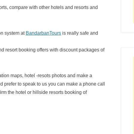
orts, compare with other hotels and resorts and
ion system at
BandarbanTours
is really safe and
nd resort booking offers with discount packages of
cation maps, hotel -resots photos and make a
ld prefer to speak to us you can make a phone call
rm the hotel or hillside resorts booking of