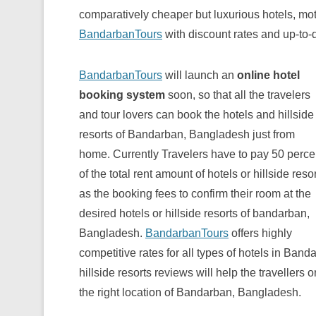
comparatively cheaper but luxurious hotels, mot
BandarbanTours
with discount rates and up-to-da
BandarbanTours
will launch an
online hotel
booking system
soon, so that all the travelers
and tour lovers can book the hotels and hillside
resorts of Bandarban, Bangladesh just from
home. Currently Travelers have to pay 50 perce
of the total rent amount of hotels or hillside reso
as the booking fees to confirm their room at the
desired hotels or hillside resorts of bandarban,
Bangladesh.
BandarbanTours
offers highly
competitive rates for all types of hotels in Ba
hillside resorts reviews will help the travellers o
the right location of Bandarban, Bangladesh.