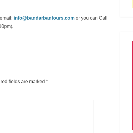
 email:
info@bandarbantours.com
or you can Call
10pm).
red fields are marked
*