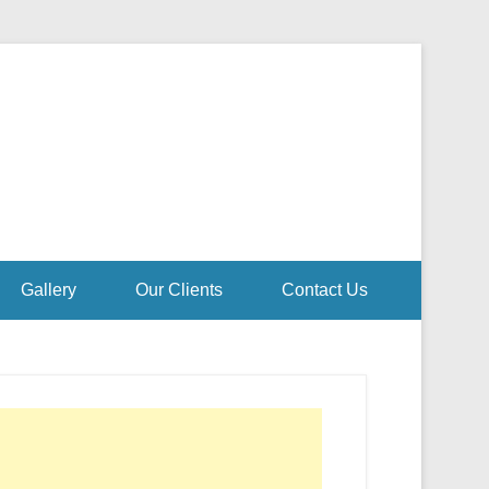
Gallery
Our Clients
Contact Us