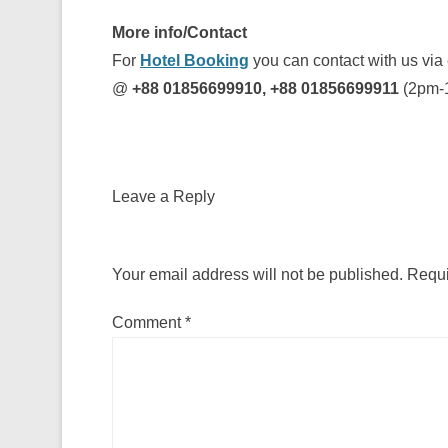
More info/Contact
For
Hotel Booking
you can contact with us via
@
+88 01856699910, +88 01856699911
(2pm-
Leave a Reply
Your email address will not be published.
Requi
Comment
*