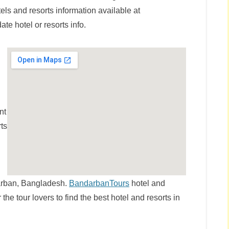
els and resorts information available at
te hotel or resorts info.
nt
rts
ndarban, Bangladesh.
BandarbanTours
hotel and
r the tour lovers to find the best hotel and resorts in