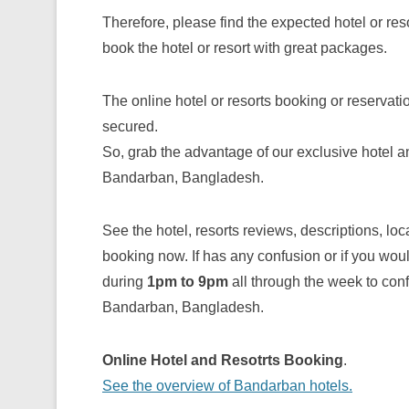
Therefore, please find the expected hotel or res
book the hotel or resort with great packages.
The online hotel or resorts booking or reservat
secured.
So, grab the advantage of our exclusive hotel a
Bandarban, Bangladesh.
See the hotel, resorts reviews, descriptions, lo
booking now. If has any confusion or if you wou
during
1pm to 9pm
all through the week to confi
Bandarban, Bangladesh.
Online Hotel and Resotrts Booking
.
See the overview of Bandarban hotels.