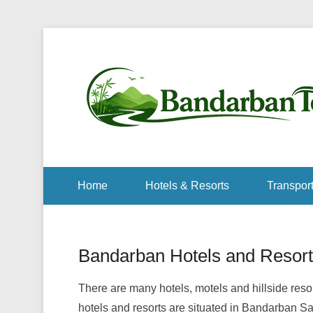
Home
Hotels & Resorts
Transport
Bandarban Hotels and Resort
There are many hotels, motels and hillside re
hotels and resorts are situated in Bandarban S