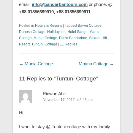
email:
info@bandarbantours.com
or phone. @
+88 01856699910, +88 01856699911
.
Posted in
Hotels & Resorts
|
Tagged
Bawm Cottage
,
Danesh Cottage
,
Holiday Inn
,
Hotel Sangu
,
Marma
Cottage
,
Munia Cottage
,
Plaza Bandarban
,
Sakura Hill
Resort
,
Tuntuni Cottage
|
11 Replies
Post navigation
←
Munia Cottage
Moyna Cottage
→
11 Replies to “Tuntuni Cottage”
Ridwan Abir
November 17, 2012 at 5:43 pm
Hi,
I want to stay @ Tuntuni cottage with my family.