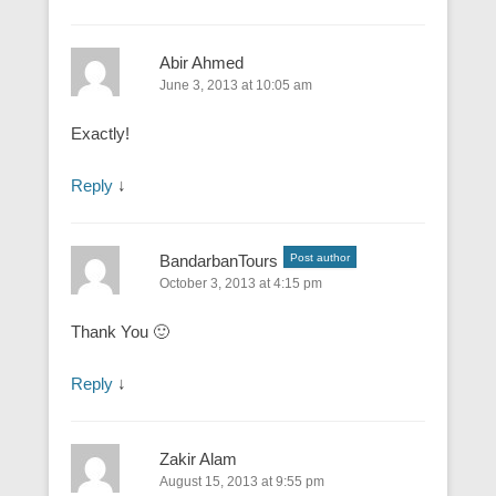
Abir Ahmed
June 3, 2013 at 10:05 am
Exactly!
Reply
↓
BandarbanTours
Post author
October 3, 2013 at 4:15 pm
Thank You 🙂
Reply
↓
Zakir Alam
August 15, 2013 at 9:55 pm