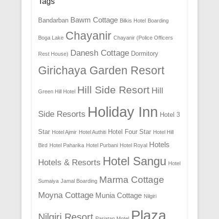
Tags
Bawm Cottage
Bandarban
Bilkis Hotel
Boarding
Chayanir
Boga Lake
Chayanir (Police Officers
Danesh Cottage
Dormitory
Rest House)
Girichaya Garden Resort
Hill Side Resort
Hill
Green Hill Hotel
Holiday Inn
Side Resorts
Hotel 3
Star
Hotel Four Star
Hotel Ajmir
Hotel Authiti
Hotel Hill
Hotels
Bird
Hotel Paharika
Hotel Purbani
Hotel Royal
Hotel Sangu
Hotels & Resorts
Hotel
Marma Cottage
Sumaiya
Jamal Boarding
Moyna Cottage
Munia Cottage
Nilgiri
Plaza
Nilgiri Resort
Parjatan Motel