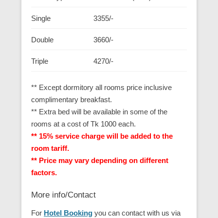
Single
3355/-
Double
3660/-
Triple
4270/-
** Except dormitory all rooms price inclusive
complimentary breakfast.
** Extra bed will be available in some of the
rooms at a cost of Tk 1000 each.
** 15% service charge will be added to the
room tariff.
** Price may vary depending on different
factors.
More info/Contact
For
Hotel Booking
you can contact with us via