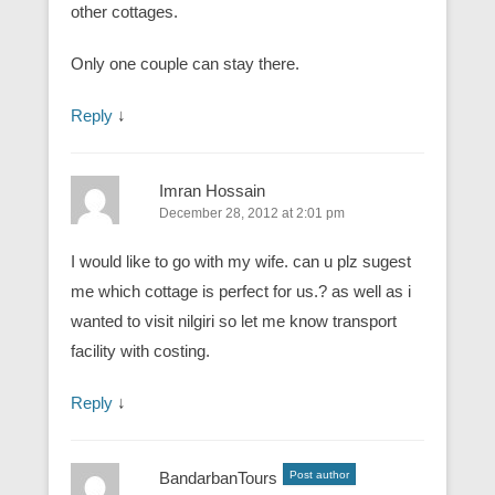
other cottages.
Only one couple can stay there.
Reply
↓
Imran Hossain
December 28, 2012 at 2:01 pm
I would like to go with my wife. can u plz sugest
me which cottage is perfect for us.? as well as i
wanted to visit nilgiri so let me know transport
facility with costing.
Reply
↓
BandarbanTours
Post author