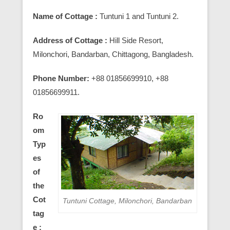
Name of Cottage :
Tuntuni 1 and Tuntuni 2.
Address of Cottage :
Hill Side Resort,
Milonchori, Bandarban, Chittagong, Bangladesh.
Phone Number:
+88 01856699910, +88
01856699911.
Ro
om
Typ
es
of
the
Cot
Tuntuni Cottage, Milonchori, Bandarban
tag
e :