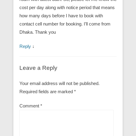
cost per day along with notice period that means
how many days before I have to book with
contact cell number for booking. I’ll come from
Dhaka. Thank you
Reply
↓
Leave a Reply
Your email address will not be published.
Required fields are marked
*
Comment
*