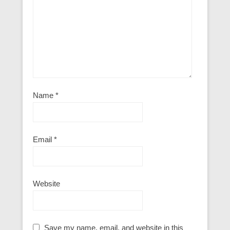
Name
*
Email
*
Website
Save my name, email, and website in this