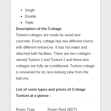
Single
Double
Triple
Description of the Cottage
Tuntuni cottages are made by wood and
concrete. Every cottage has two different rooms
with different entrances. It has hot water and
attached bath facilities. There are two cottages
named Tuntuni 1 and Tuntuni 2 and these two
cottages are fully air-conditioned. Tuntuni cottage
is renowned for its nice-looking view from the
balcony.
List of room types and prices of Cottage
Tuntuni at a glance :
Room Type
Room Rent (BDT)