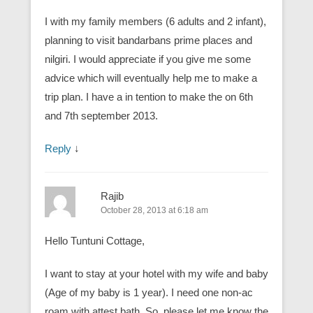
I with my family members (6 adults and 2 infant),
planning to visit bandarbans prime places and
nilgiri. I would appreciate if you give me some
advice which will eventually help me to make a
trip plan. I have a in tention to make the on 6th
and 7th september 2013.
Reply
↓
Rajib
October 28, 2013 at 6:18 am
Hello Tuntuni Cottage,
I want to stay at your hotel with my wife and baby
(Age of my baby is 1 year). I need one non-ac
roam with attest bath. So, please let me know the