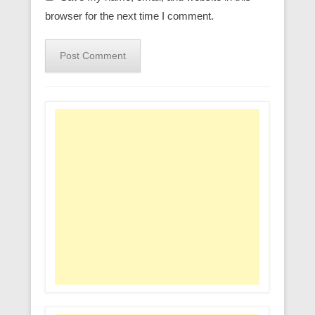
browser for the next time I comment.