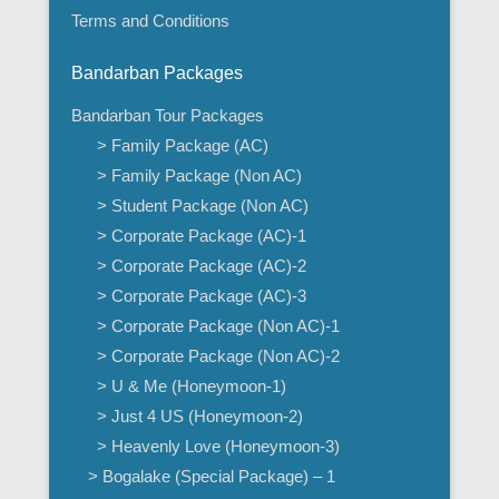
Terms and Conditions
Bandarban Packages
Bandarban Tour Packages
> Family Package (AC)
> Family Package (Non AC)
> Student Package (Non AC)
> Corporate Package (AC)-1
> Corporate Package (AC)-2
> Corporate Package (AC)-3
> Corporate Package (Non AC)-1
> Corporate Package (Non AC)-2
> U & Me (Honeymoon-1)
> Just 4 US (Honeymoon-2)
> Heavenly Love (Honeymoon-3)
> Bogalake (Special Package) – 1