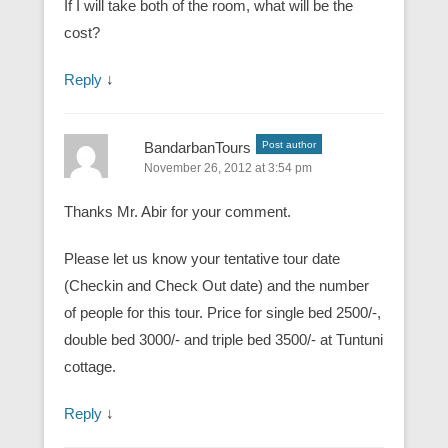
If I will take both of the room, what will be the
cost?
Reply
↓
BandarbanTours
Post author
November 26, 2012 at 3:54 pm
Thanks Mr. Abir for your comment.
Please let us know your tentative tour date
(Checkin and Check Out date) and the number
of people for this tour. Price for single bed 2500/-,
double bed 3000/- and triple bed 3500/- at Tuntuni
cottage.
Reply
↓