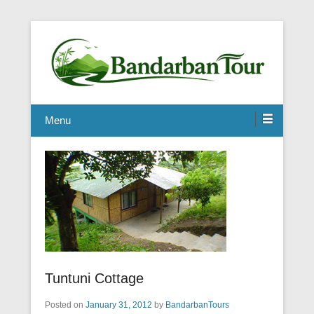
Menu
Tuntuni Cottage
Posted on
January 31, 2012
by
BandarbanTours