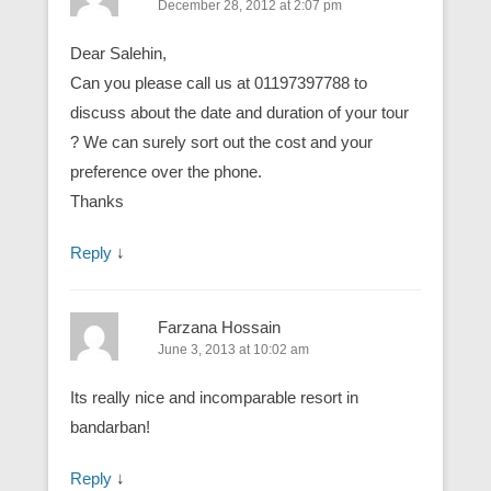
December 28, 2012 at 2:07 pm
Dear Salehin,
Can you please call us at 01197397788 to
discuss about the date and duration of your tour
? We can surely sort out the cost and your
preference over the phone.
Thanks
Reply
↓
Farzana Hossain
June 3, 2013 at 10:02 am
Its really nice and incomparable resort in
bandarban!
Reply
↓