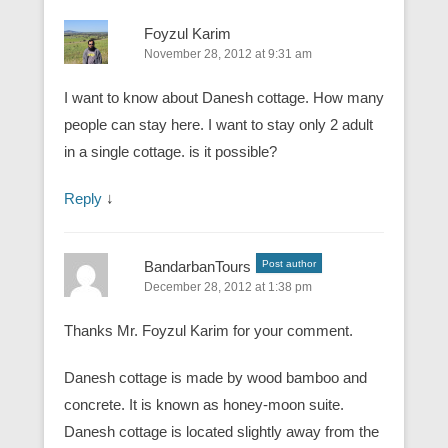
Foyzul Karim
November 28, 2012 at 9:31 am
I want to know about Danesh cottage. How many
people can stay here. I want to stay only 2 adult
in a single cottage. is it possible?
Reply
↓
BandarbanTours
Post author
December 28, 2012 at 1:38 pm
Thanks Mr. Foyzul Karim for your comment.
Danesh cottage is made by wood bamboo and
concrete. It is known as honey-moon suite.
Danesh cottage is located slightly away from the