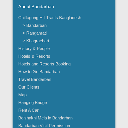
About Bandarban
Chittagong Hill Tracts Bangladesh
> Bandarban
> Rangamati
> Khagrachari
History & People
Hotels & Resorts
Hotels and Resorts Booking
How to Go Bandarban
Travel Bandarban
Our Clients
Map
Hanging Bridge
Rent A Car
Boishakhi Mela in Bandarban
Bandarban Visit Permission