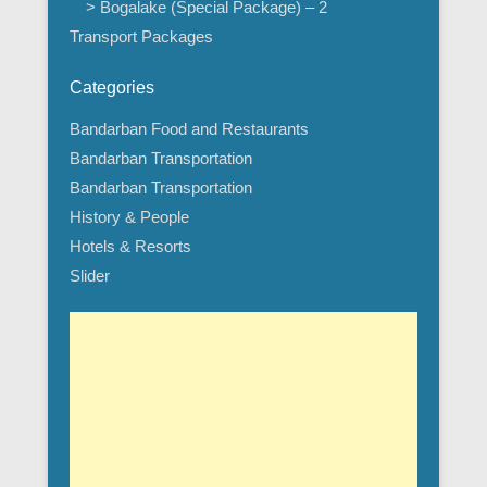
> Bogalake (Special Package) – 2
Transport Packages
Categories
Bandarban Food and Restaurants
Bandarban Transportation
Bandarban Transportation
History & People
Hotels & Resorts
Slider