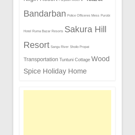
Bandarban
Police Officeres Mess
Purobi
Sakura Hill
Hotel
Ruma Bazar Resorts
Resort
Sangu River
Shoilo Propat
Wood
Transportation
Tuntuni Cottage
Spice Holiday Home