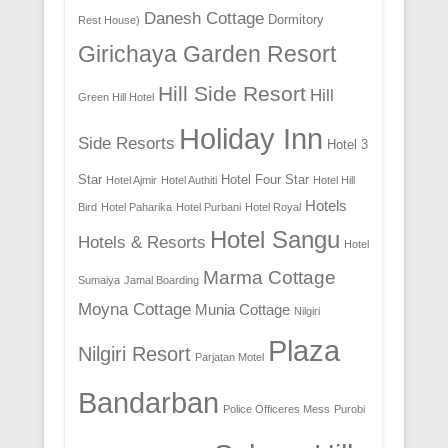
Danesh Cottage
Dormitory
Rest House)
Girichaya Garden Resort
Hill Side Resort
Hill
Green Hill Hotel
Holiday Inn
Side Resorts
Hotel 3
Star
Hotel Four Star
Hotel Ajmir
Hotel Authiti
Hotel Hill
Hotels
Bird
Hotel Paharika
Hotel Purbani
Hotel Royal
Hotel Sangu
Hotels & Resorts
Hotel
Marma Cottage
Sumaiya
Jamal Boarding
Moyna Cottage
Munia Cottage
Nilgiri
Plaza
Nilgiri Resort
Parjatan Motel
Bandarban
Police Officeres Mess
Purobi