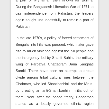
a part of Mynamar, then known as Burma.
During the Bangladesh Liberation War of 1971 to
gain independence from Pakistan, the leaders
again sought unsuccessfully to remain a part of
Pakistan.
In the late 1970s, a policy of forced settlement of
Bengalis into hills was pursued, which later gave
rise to much violence against the hill people and
the insurgency led by Shanti Bahini, the military
wing of Parbatya Chattagram Jana Sanghati
Samiti. There have been an attempt to create
divide among tribal cultural lines between the
Chakmas, who led Shantibanhini, and the Mrus,
by creating an anti-Shantibanhini militia out of
them. Now, after the peace treaty, Bandarban
stands as a locally governed ethnic region