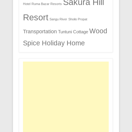
Sakura Hill
Hotel
Ruma Bazar Resorts
Resort
Sangu River
Shoilo Propat
Wood
Transportation
Tuntuni Cottage
Spice Holiday Home