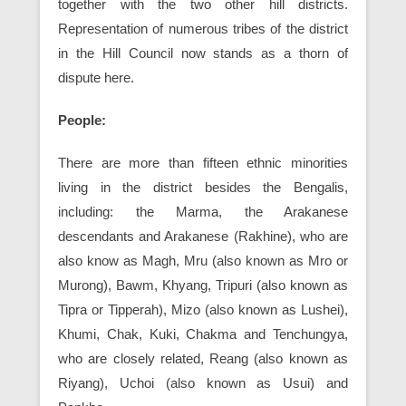
together with the two other hill districts.
Representation of numerous tribes of the district
in the Hill Council now stands as a thorn of
dispute here.
People:
There are more than fifteen ethnic minorities
living in the district besides the Bengalis,
including: the Marma, the Arakanese
descendants and Arakanese (Rakhine), who are
also know as Magh, Mru (also known as Mro or
Murong), Bawm, Khyang, Tripuri (also known as
Tipra or Tipperah), Mizo (also known as Lushei),
Khumi, Chak, Kuki, Chakma and Tenchungya,
who are closely related, Reang (also known as
Riyang), Uchoi (also known as Usui) and