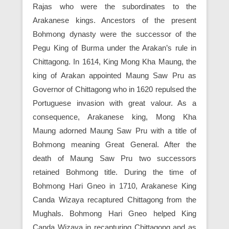
Rajas who were the subordinates to the
Arakanese kings. Ancestors of the present
Bohmong dynasty were the successor of the
Pegu King of Burma under the Arakan’s rule in
Chittagong. In 1614, King Mong Kha Maung, the
king of Arakan appointed Maung Saw Pru as
Governor of Chittagong who in 1620 repulsed the
Portuguese invasion with great valour. As a
consequence, Arakanese king, Mong Kha
Maung adorned Maung Saw Pru with a title of
Bohmong meaning Great General. After the
death of Maung Saw Pru two successors
retained Bohmong title. During the time of
Bohmong Hari Gneo in 1710, Arakanese King
Canda Wizaya recaptured Chittagong from the
Mughals. Bohmong Hari Gneo helped King
Canda Wizaya in recapturing Chittagong and as