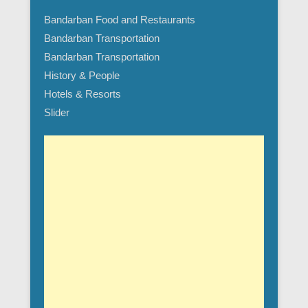
Bandarban Food and Restaurants
Bandarban Transportation
Bandarban Transportation
History & People
Hotels & Resorts
Slider