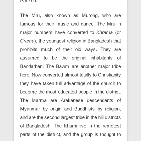
Pankho.
The Mru, also known as Murong, who are
famous for their music and dance. The Mru in
major numbers have converted to
Khrama
(or
Crama
), the youngest religion in Bangladesh that
prohibits much of their old ways. They are
assumed to be the original inhabitants of
Bandarban. The Bawm are another major tribe
here. Now converted almost totally to Christianity
they have taken full advantage of the church to
become the most educated people in the district.
The Marma are Arakanese descendants of
Myanmar by origin and Buddhists by religion,
and are the second largest tribe in the hill districts
of Bangladesh. The Khumi live in the remotest
parts of the district, and the group is thought to