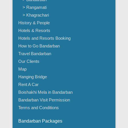
> Rangamati
> Khagrachari
History & People
Hotels & Resorts
Hotels and Resorts Booking
How to Go Bandarban
Travel Bandarban
Our Clients
Map
Hanging Bridge
Rent A Car
Boishakhi Mela in Bandarban
Bandarban Visit Permission
Terms and Conditions
Bandarban Packages