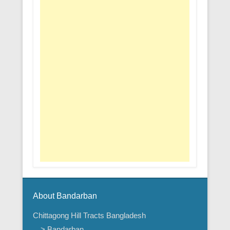
About Bandarban
Chittagong Hill Tracts Bangladesh
> Bandarban