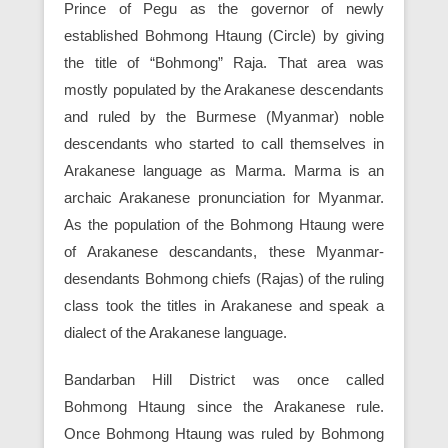
Prince of Pegu as the governor of newly
established Bohmong Htaung (Circle) by giving
the title of “Bohmong” Raja. That area was
mostly populated by the Arakanese descendants
and ruled by the Burmese (Myanmar) noble
descendants who started to call themselves in
Arakanese language as Marma. Marma is an
archaic Arakanese pronunciation for Myanmar.
As the population of the Bohmong Htaung were
of Arakanese descandants, these Myanmar-
desendants Bohmong chiefs (Rajas) of the ruling
class took the titles in Arakanese and speak a
dialect of the Arakanese language.
Bandarban Hill District was once called
Bohmong Htaung since the Arakanese rule.
Once Bohmong Htaung was ruled by Bohmong