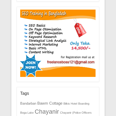
Tags
Bawm Cottage
Bandarban
Bilkis Hotel
Boarding
Chayanir
Boga Lake
Chayanir (Police Officers