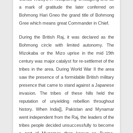
a mark of gratitude the later conferred on
Bohmong Hari Gneo the grand title of Bohmong
Gree which means great Commander in Chief.
During the British Raj, it was declared as the
Bohmong circle with limited autonomy. The
Mizokaba or the Mizo uprise in the mid 19th
century was major catalyst for re-settlemet of the
tribes in the area. During World War II the area
saw the presence of a formidable British military
presence that came to stand against a Japanese
invasion. The tribes of these hills held the
reputation of unyielding rebellion throughout
history. When India]], Pakistan and Mynamar
went independent from the Raj, the leaders of the
tribes people decided unsuccessfully to become