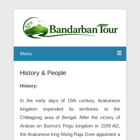
Menu
History & People
History:
In the early days of 15th century, Arakanese
kingdom expended its territories to the
Chittagong area of Bengal. After the victory of
Arakan on Burma’s Pegu kingdom in 1599 AD,
the Arakanese king Mong Raja Gree appointed a