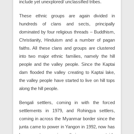
include yet unexplored/ unclassified tribes.
These ethnic groups are again divided in
hundreds of clans and sects, principally
dominated by four religious threads – Buddhism,
Christianity, Hinduism and a number of pagan
faiths. All these clans and groups are clustered
into two major ethnic families, namely the hill
people and the valley people. Since the Kaptai
dam flooded the valley creating to Kaptai lake,
the valley people have started to live on hill tops
along the hill people.
Bengali settlers, coming in with the forced
settlements in 1979, and Rohingya settlers,
coming in across the Myanmar border since the
junta came to power in Yangon in 1992, now has