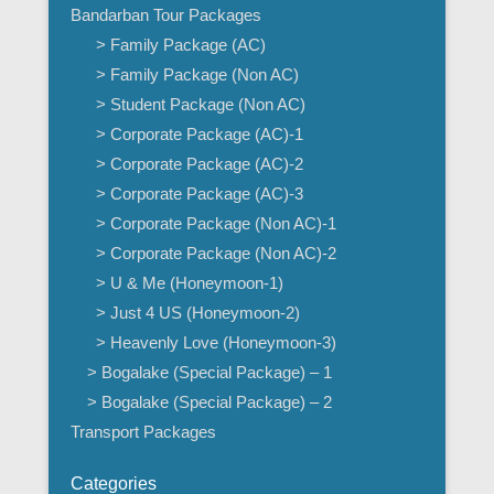
Bandarban Tour Packages
> Family Package (AC)
> Family Package (Non AC)
> Student Package (Non AC)
> Corporate Package (AC)-1
> Corporate Package (AC)-2
> Corporate Package (AC)-3
> Corporate Package (Non AC)-1
> Corporate Package (Non AC)-2
> U & Me (Honeymoon-1)
> Just 4 US (Honeymoon-2)
> Heavenly Love (Honeymoon-3)
> Bogalake (Special Package) – 1
> Bogalake (Special Package) – 2
Transport Packages
Categories