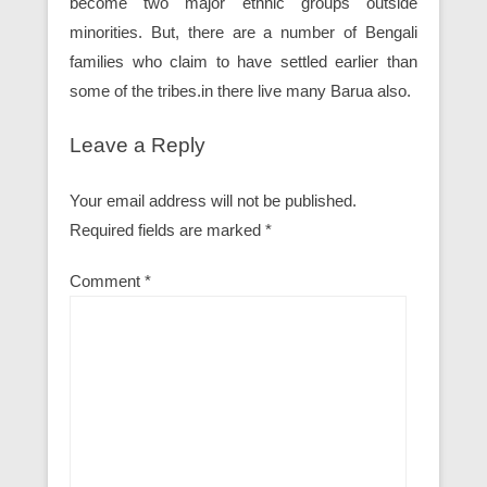
become two major ethnic groups outside
minorities. But, there are a number of Bengali
families who claim to have settled earlier than
some of the tribes.in there live many Barua also.
Leave a Reply
Your email address will not be published.
Required fields are marked
*
Comment
*