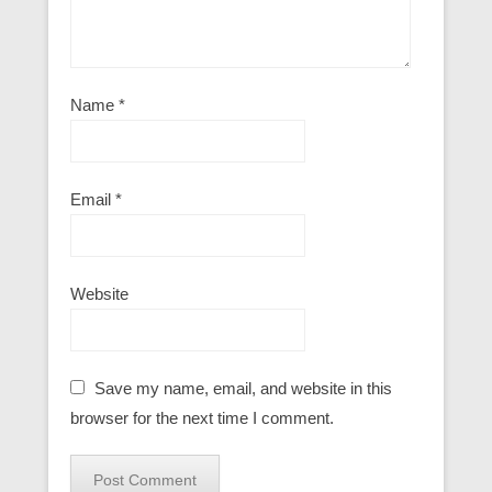
Name
*
Email
*
Website
Save my name, email, and website in this
browser for the next time I comment.