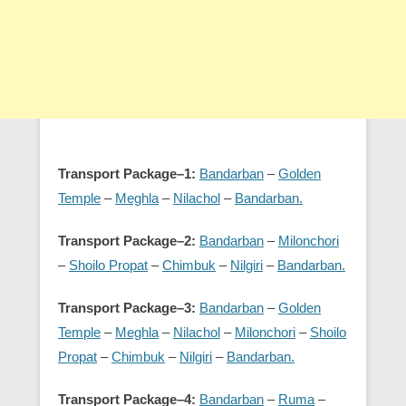
Transport Package–1:
Bandarban
–
Golden
Temple
–
Meghla
–
Nilachol
–
Bandarban.
Transport Package–2:
Bandarban
–
Milonchori
–
Shoilo Propat
–
Chimbuk
–
Nilgiri
–
Bandarban.
Transport Package–3:
Bandarban
–
Golden
Temple
–
Meghla
–
Nilachol
–
Milonchori
–
Shoilo
Propat
–
Chimbuk
–
Nilgiri
–
Bandarban.
Transport Package–4:
Bandarban
–
Ruma
–