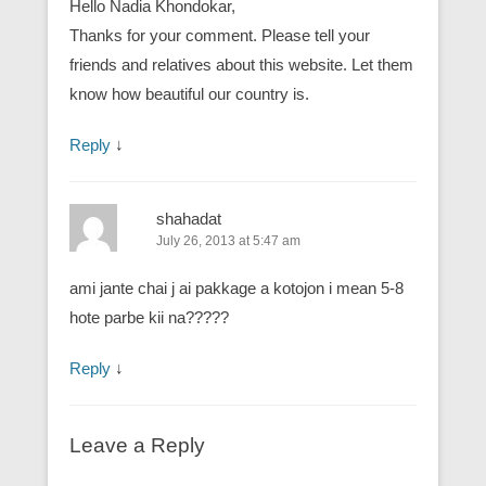
Hello Nadia Khondokar,
Thanks for your comment. Please tell your
friends and relatives about this website. Let them
know how beautiful our country is.
Reply
↓
shahadat
July 26, 2013 at 5:47 am
ami jante chai j ai pakkage a kotojon i mean 5-8
hote parbe kii na?????
Reply
↓
Leave a Reply