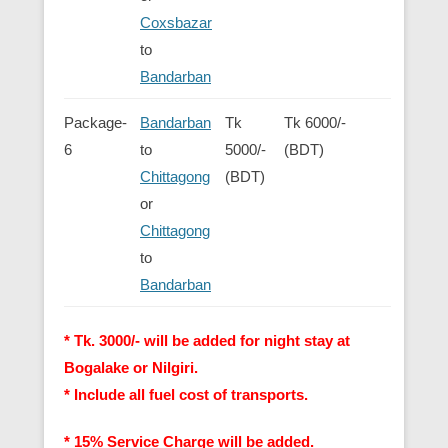
Coxsbazar
to
Bandarban
Package-
Bandarban
Tk
Tk 6000/-
6
to
5000/-
(BDT)
Chittagong
(BDT)
or
Chittagong
to
Bandarban
* Tk. 3000/- will be added for night stay at
Bogalake or Nilgiri.
* Include all fuel cost of transports.
* 15% Service Charge will be added.