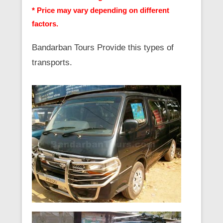
* Price may vary depending on different
factors.
Bandarban Tours Provide this types of
transports.