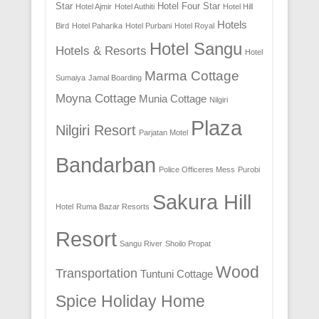
Star
Hotel Four Star
Hotel Ajmir
Hotel Authiti
Hotel Hill
Hotels
Bird
Hotel Paharika
Hotel Purbani
Hotel Royal
Hotel Sangu
Hotels & Resorts
Hotel
Marma Cottage
Sumaiya
Jamal Boarding
Moyna Cottage
Munia Cottage
Nilgiri
Plaza
Nilgiri Resort
Parjatan Motel
Bandarban
Police Officeres Mess
Purobi
Sakura Hill
Hotel
Ruma Bazar Resorts
Resort
Sangu River
Shoilo Propat
Wood
Transportation
Tuntuni Cottage
Spice Holiday Home