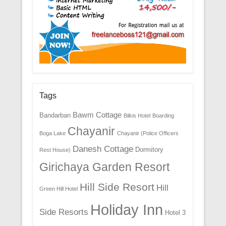
Tags
Bawm Cottage
Bandarban
Bilkis Hotel
Boarding
Chayanir
Boga Lake
Chayanir (Police Officers
Danesh Cottage
Dormitory
Rest House)
Girichaya Garden Resort
Hill Side Resort
Hill
Green Hill Hotel
Holiday Inn
Side Resorts
Hotel 3