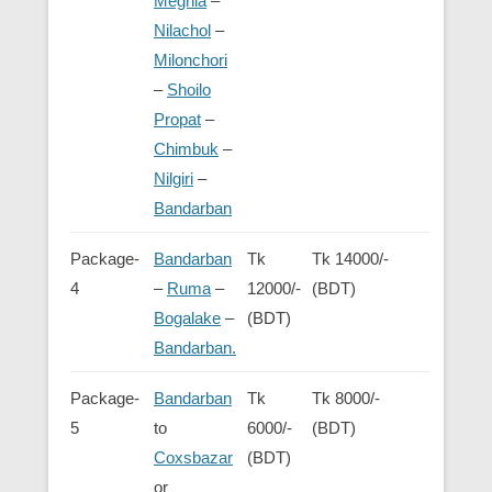
Meghla
–
Nilachol
–
Milonchori
–
Shoilo
Propat
–
Chimbuk
–
Nilgiri
–
Bandarban
Package-
Bandarban
Tk
Tk 14000/-
4
–
Ruma
–
12000/-
(BDT)
Bogalake
–
(BDT)
Bandarban.
Package-
Bandarban
Tk
Tk 8000/-
5
to
6000/-
(BDT)
Coxsbazar
(BDT)
or