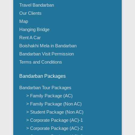
Travel Bandarban
Our Clients
Map
Hanging Bridge
Rent A Car
Boishakhi Mela in Bandarban
Bandarban Visit Permission
Terms and Conditions
Bandarban Packages
Bandarban Tour Packages
> Family Package (AC)
> Family Package (Non AC)
> Student Package (Non AC)
> Corporate Package (AC)-1
> Corporate Package (AC)-2