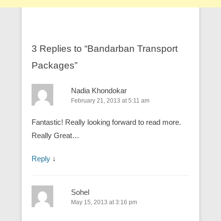
3 Replies to “Bandarban Transport
Packages”
Nadia Khondokar
February 21, 2013 at 5:11 am
Fantastic! Really looking forward to read more.
Really Great…
Reply
↓
Sohel
May 15, 2013 at 3:16 pm