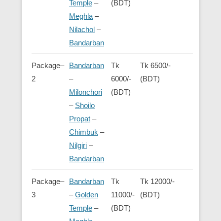
Temple
–
(BDT)
Meghla
–
Nilachol
–
Bandarban
Package–
Bandarban
Tk
Tk 6500/-
2
–
6000/-
(BDT)
Milonchori
(BDT)
–
Shoilo
Propat
–
Chimbuk
–
Nilgiri
–
Bandarban
Package–
Bandarban
Tk
Tk 12000/-
3
–
Golden
11000/-
(BDT)
Temple
–
(BDT)