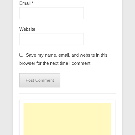
Email
*
Website
Save my name, email, and website in this
browser for the next time I comment.