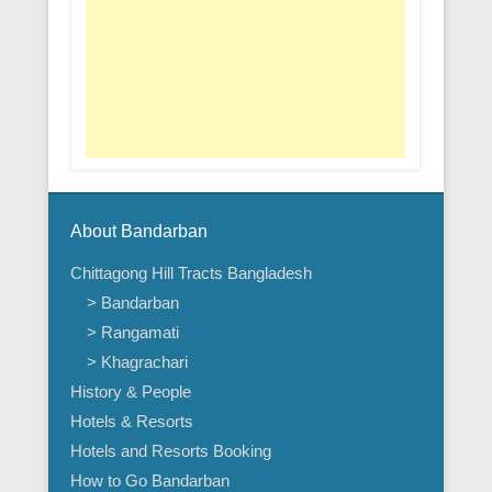
About Bandarban
Chittagong Hill Tracts Bangladesh
> Bandarban
> Rangamati
> Khagrachari
History & People
Hotels & Resorts
Hotels and Resorts Booking
How to Go Bandarban