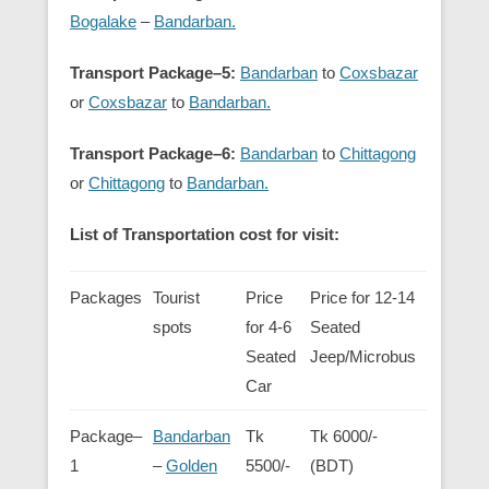
Bogalake
–
Bandarban.
Transport Package–5:
Bandarban
to
Coxsbazar
or
Coxsbazar
to
Bandarban.
Transport Package–6:
Bandarban
to
Chittagong
or
Chittagong
to
Bandarban.
List of Transportation cost for visit:
Packages
Tourist
Price
Price for 12-14
spots
for 4-6
Seated
Seated
Jeep/Microbus
Car
Package–
Bandarban
Tk
Tk 6000/-
1
–
Golden
5500/-
(BDT)