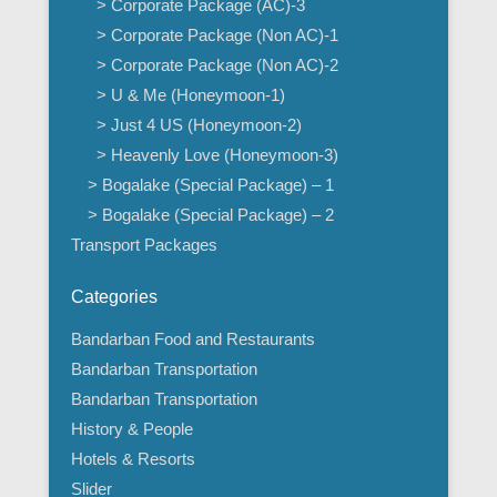
> Corporate Package (AC)-3
> Corporate Package (Non AC)-1
> Corporate Package (Non AC)-2
> U & Me (Honeymoon-1)
> Just 4 US (Honeymoon-2)
> Heavenly Love (Honeymoon-3)
> Bogalake (Special Package) – 1
> Bogalake (Special Package) – 2
Transport Packages
Categories
Bandarban Food and Restaurants
Bandarban Transportation
Bandarban Transportation
History & People
Hotels & Resorts
Slider