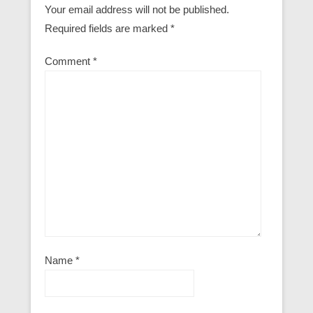
Your email address will not be published.
Required fields are marked
*
Comment
*
Name
*