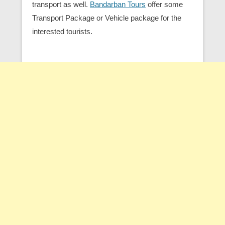
transport as well.
Bandarban Tours
offer some
Transport Package or Vehicle package for the
interested tourists.