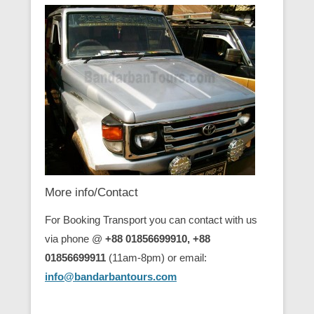
More info/Contact
For Booking Transport you can contact with us
via phone @
+88 01856699910, +88
01856699911
(11am-8pm) or email:
info@bandarbantours.com