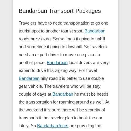
Bandarban Transport Packages
Travelers have to need transportation to go one
tourist spot to another tourist spot.
Bandarban
roads are zigzag. Sometimes it going to uphill
and sometime it going to downhill. So travelers
need an expert driver to move one place to
another place.
Bandarban
local drivers are very
expert to drive this zigzag way. For travel
Bandarban
hilly road it is better to use double
gear vehicle. The travelers who will be stay
couple of days at
Bandarban
he must be needs
the transportation for roaming around as well. At
the weekend it is sure there will be scarcity of
transports if the traveler plan to book the car
lately. So
BandarbanTours
are providing the