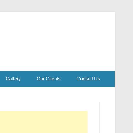
Gallery
Our Clients
Contact Us