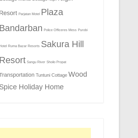
Plaza
Resort
Parjatan Motel
Bandarban
Police Officeres Mess
Purobi
Sakura Hill
Hotel
Ruma Bazar Resorts
Resort
Sangu River
Shoilo Propat
Wood
Transportation
Tuntuni Cottage
Spice Holiday Home