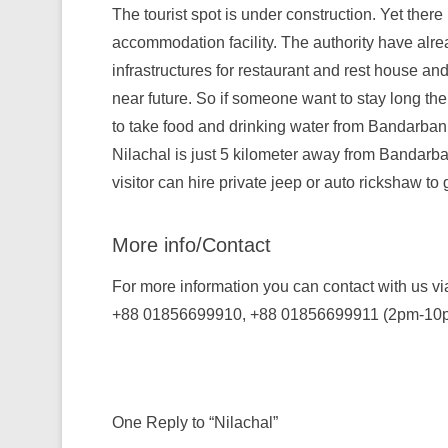
The tourist spot is under construction. Yet there
accommodation facility. The authority have alr
infrastructures for restaurant and rest house and i
near future. So if someone want to stay long the
to take food and drinking water from Bandarban
Nilachal is just 5 kilometer away from Bandarb
visitor can hire private jeep or auto rickshaw to 
More info/Contact
For more information you can contact with us vi
+88 01856699910, +88 01856699911 (2pm-10
One Reply to “Nilachal”