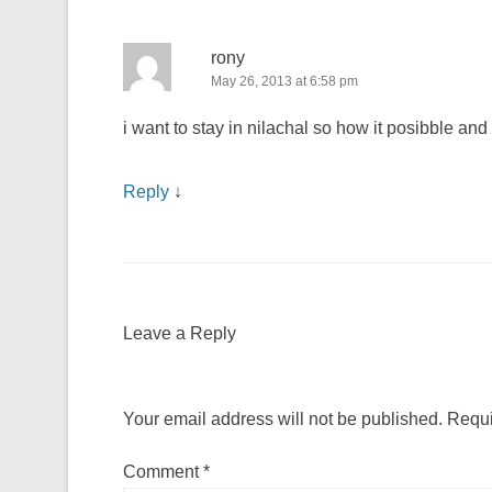
rony
May 26, 2013 at 6:58 pm
i want to stay in nilachal so how it posibble and
Reply
↓
Leave a Reply
Your email address will not be published.
Requi
Comment
*