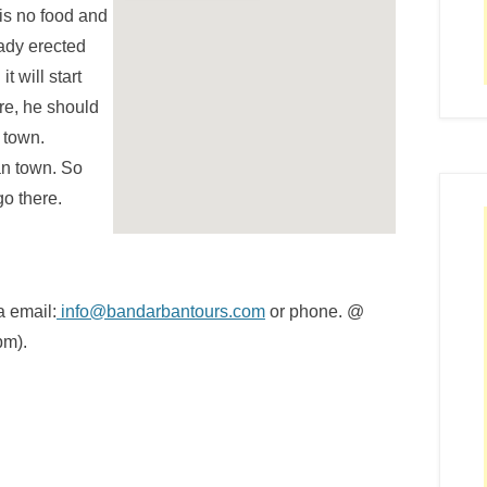
 is no food and
eady erected
t will start
re, he should
 town.
an town. So
go there.
a email:
info@bandarbantours.com
or phone. @
pm).