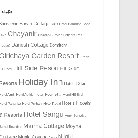
Tags
Bawm Cottage
Bandarban
Bilkis Hotel
Boarding
Boga
Chayanir
Lake
Chayanir (Police Officers Rest
Danesh Cottage
Dormitory
House)
Girichaya Garden Resort
Green
Hill Side Resort
Hill Side
Hill Hotel
Holiday Inn
Resorts
Hotel 3 Star
Hotel Four Star
Hotel Ajmir
Hotel Authiti
Hotel Hill Bird
Hotels
Hotels
Hotel Paharika
Hotel Purbani
Hotel Royal
Hotel Sangu
& Resorts
Hotel Sumaiya
Marma Cottage
Moyna
Jamal Boarding
Nilgiri
Cottage
Munia Cottage
Nilgiri