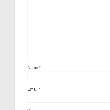
Name
*
Email
*