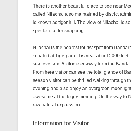
There is another beautiful place to see near Me
called Nilachal also maintained by district admini
is known as tiger hill. The view of Nilachal is so
spectacular for snapping.
Nilachal is the nearest tourist spot from Bandarba
situated at Tigerpara. It is near about 2000 feet
sea level and 5 kilometer away from the Banda
From here visitor can see the total glance of B
season visitor can be thrilled walking through th
evening and also enjoy an evergreen moonlight in
awesome at the foggy morning. On the way to Nila
raw natural expression.
Information for Visitor