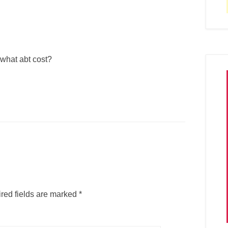
 what abt cost?
red fields are marked
*