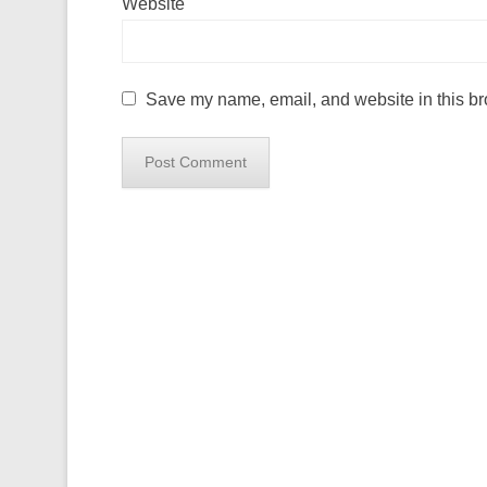
Website
Save my name, email, and website in this br