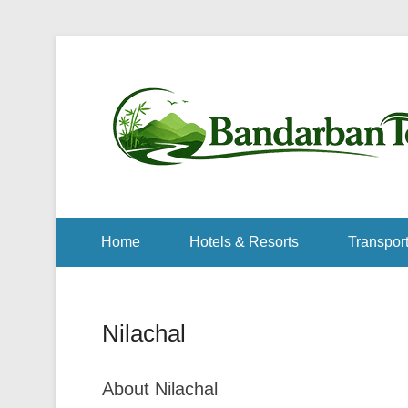
Home
Hotels & Resorts
Transport
Nilachal
About Nilachal