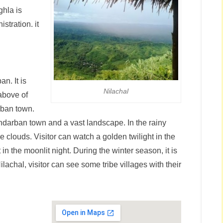
ghla is
stration. it
n. It is
Nilachal
 above of
rban town.
andarban town and a vast landscape. In the rainy
e clouds. Visitor can watch a golden twilight in the
 the moonlit night. During the winter season, it is
chal, visitor can see some tribe villages with their