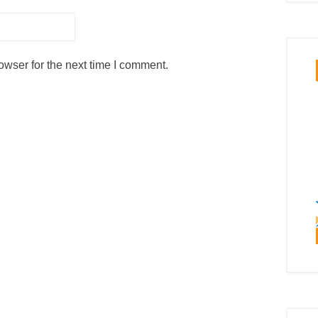
owser for the next time I comment.