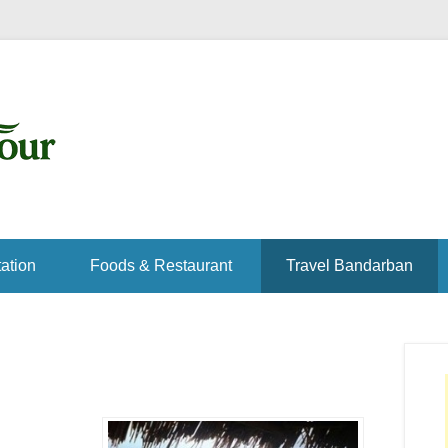
ation
Foods & Restaurant
Travel Bandarban