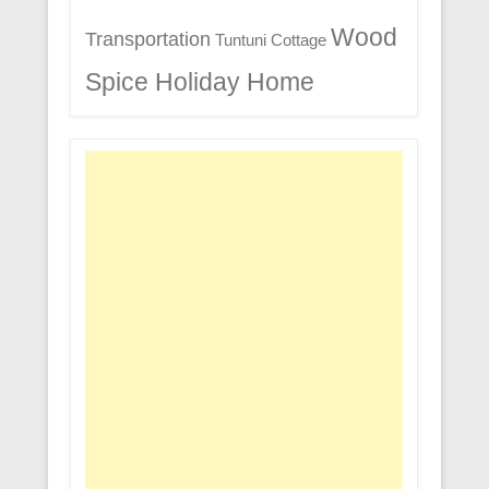
Wood
Transportation
Tuntuni Cottage
Spice Holiday Home