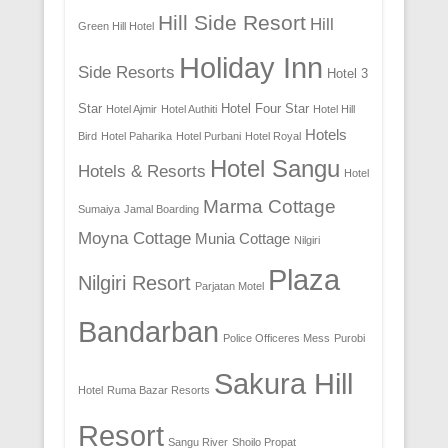
Hill Side Resort
Hill
Green Hill Hotel
Holiday Inn
Side Resorts
Hotel 3
Star
Hotel Four Star
Hotel Ajmir
Hotel Authiti
Hotel Hill
Hotels
Bird
Hotel Paharika
Hotel Purbani
Hotel Royal
Hotel Sangu
Hotels & Resorts
Hotel
Marma Cottage
Sumaiya
Jamal Boarding
Moyna Cottage
Munia Cottage
Nilgiri
Plaza
Nilgiri Resort
Parjatan Motel
Bandarban
Police Officeres Mess
Purobi
Sakura Hill
Hotel
Ruma Bazar Resorts
Resort
Sangu River
Shoilo Propat