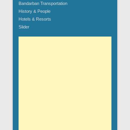
Bandarban Transportation
History & People
Hotels & Resorts
Slider