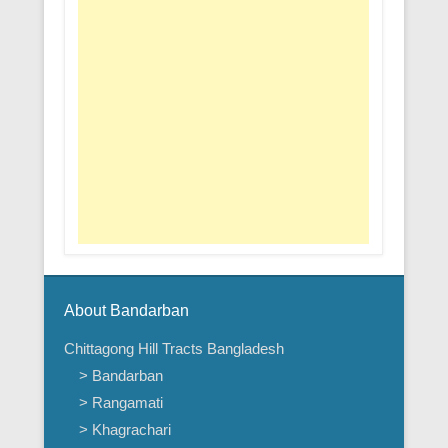
About Bandarban
Chittagong Hill Tracts Bangladesh
> Bandarban
> Rangamati
> Khagrachari