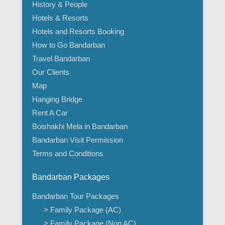
History & People
Hotels & Resorts
Hotels and Resorts Booking
How to Go Bandarban
Travel Bandarban
Our Clients
Map
Hanging Bridge
Rent A Car
Boishakhi Mela in Bandarban
Bandarban Visit Permission
Terms and Conditions
Bandarban Packages
Bandarban Tour Packages
> Family Package (AC)
> Family Package (Non AC)