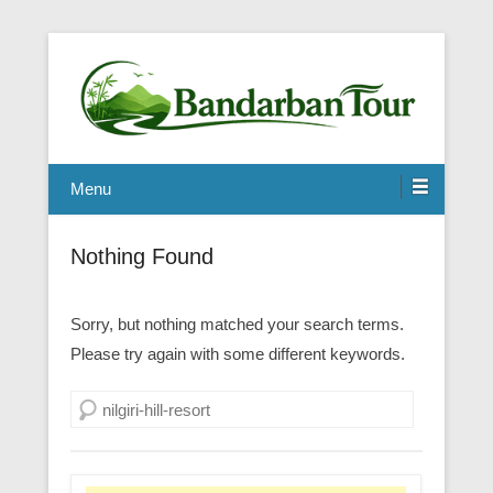
Menu
Nothing Found
Sorry, but nothing matched your search terms.
Please try again with some different keywords.
Search