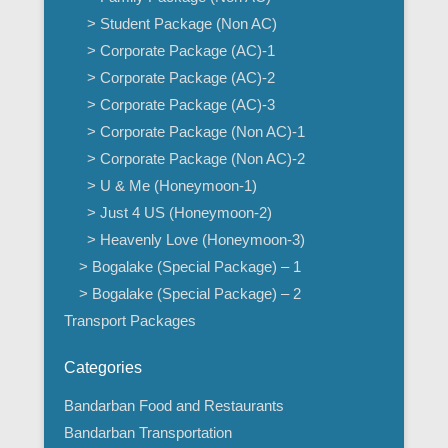
> Student Package (Non AC)
> Corporate Package (AC)-1
> Corporate Package (AC)-2
> Corporate Package (AC)-3
> Corporate Package (Non AC)-1
> Corporate Package (Non AC)-2
> U & Me (Honeymoon-1)
> Just 4 US (Honeymoon-2)
> Heavenly Love (Honeymoon-3)
> Bogalake (Special Package) – 1
> Bogalake (Special Package) – 2
Transport Packages
Categories
Bandarban Food and Restaurants
Bandarban Transportation