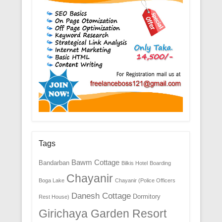
Tags
Bawm Cottage
Bandarban
Bilkis Hotel
Boarding
Chayanir
Boga Lake
Chayanir (Police Officers
Danesh Cottage
Dormitory
Rest House)
Girichaya Garden Resort