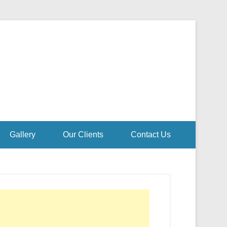
Gallery
Our Clients
Contact Us