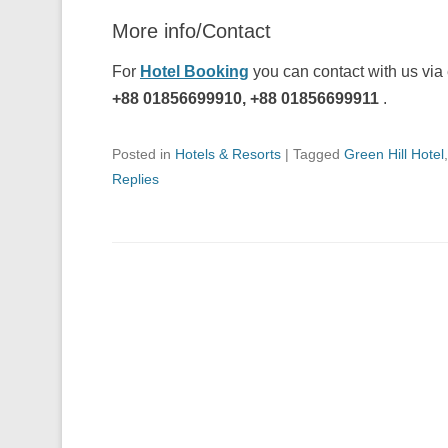
More info/Contact
For
Hotel Booking
you can contact with us via
+88 01856699910, +88 01856699911
.
Posted in
Hotels & Resorts
|
Tagged
Green Hill Hotel
Replies