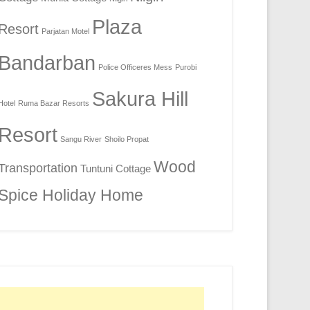
Plaza
Resort
Parjatan Motel
Bandarban
Police Officeres Mess
Purobi
Sakura Hill
Hotel
Ruma Bazar Resorts
Resort
Sangu River
Shoilo Propat
Wood
Transportation
Tuntuni Cottage
Spice Holiday Home