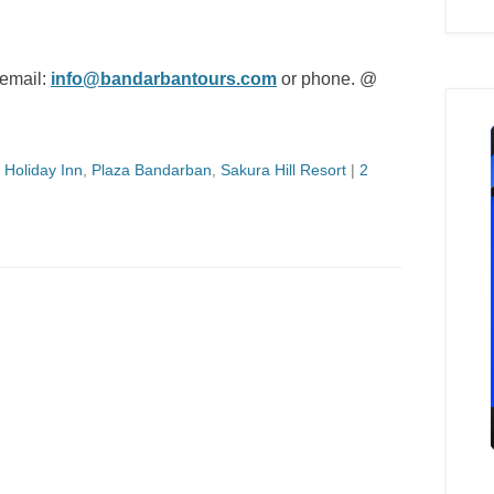
 email:
info@bandarbantours.com
or phone. @
,
Holiday Inn
,
Plaza Bandarban
,
Sakura Hill Resort
|
2