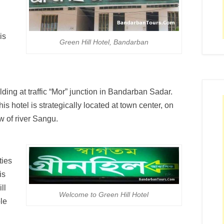
is
Green Hill Hotel, Bandarban
ilding at traffic “Mor” junction in Bandarban Sadar.
his hotel is strategically located at town center, on
w of river Sangu.
ties
is
ll
Welcome to Green Hill Hotel
ble