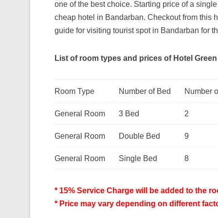
one of the best choice. Starting price of a singl
cheap hotel in Bandarban. Checkout from this h
guide for visiting tourist spot in Bandarban for th
List of room types and prices of Hotel Green H
Room Type
Number of Bed
Number o
General Room
3 Bed
2
General Room
Double Bed
9
General Room
Single Bed
8
* 15% Service Charge will be added to the roo
* Price may vary depending on different fact