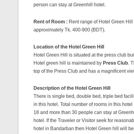
person can stay at Greenhill hotel.
Rent of Room :
Rent range of Hotel Green Hill 
approximately Tk. 400-900 (BDT).
Location of the Hotel Green Hill
Hotel Green Hill is situated at the press club bu
Hotel green hill is maintained by
Press Club
. T
top of the Press Club and has a magnificent vie
Description of the Hotel Green Hill
There is single bed, double bed, triple bed facili
in this hotel. Total number of rooms in this hotel 
18 and more than 30 people can stay at Greenhi
hotel. If the Traveler or Visitor seek for reasona
hotel in Bandarban then Hotel Green hill will be