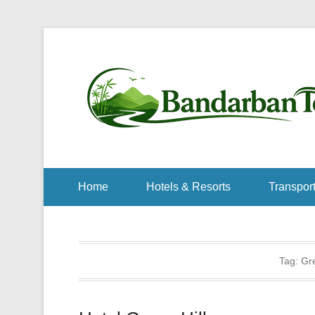
Home
Hotels & Resorts
Transport
Tag:
Gre