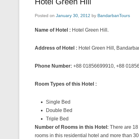
Hotel Green Hill
Posted on
January 30, 2012
by
BandarbanTours
Name of Hotel :
Hotel Green Hill.
Address of Hotel :
Hotel Green Hill, Bandarba
Phone Number:
+88 01856699910, +88 0185
Room Types of this Hotel :
Single Bed
Double Bed
Triple Bed
Number of Rooms in this Hotel:
There are 18
rooms in this residential hotel and more than 30