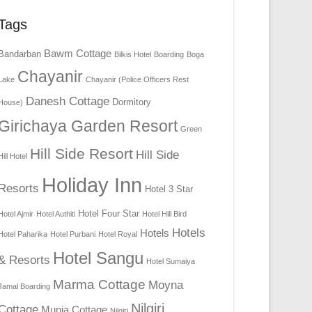
Tags
Bawm Cottage
Bandarban
Bilkis Hotel
Boarding
Boga
Chayanir
Lake
Chayanir (Police Officers Rest
Danesh Cottage
Dormitory
House)
Girichaya Garden Resort
Green
Hill Side Resort
Hill Side
Hill Hotel
Holiday Inn
Resorts
Hotel 3 Star
Hotel Four Star
Hotel Ajmir
Hotel Authiti
Hotel Hill Bird
Hotels
Hotels
Hotel Paharika
Hotel Purbani
Hotel Royal
Hotel Sangu
& Resorts
Hotel Sumaiya
Marma Cottage
Moyna
Jamal Boarding
Nilgiri
Cottage
Munia Cottage
Nilgiri