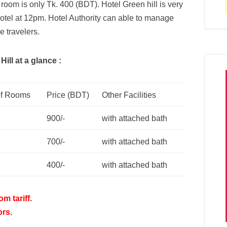
e room is only Tk. 400 (BDT). Hotel Green hill is very
otel at 12pm. Hotel Authority can able to manage
e travelers.
ill at a glance :
f Rooms
Price (BDT)
Other Facilities
900/-
with attached bath
700/-
with attached bath
400/-
with attached bath
m tariff.
ors.