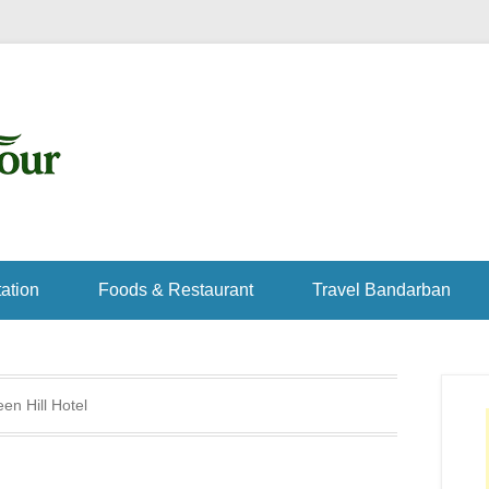
ation
Foods & Restaurant
Travel Bandarban
en Hill Hotel