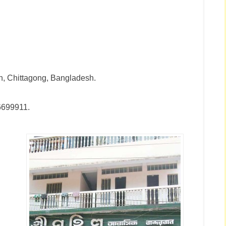
n, Chittagong, Bangladesh.
6699911.