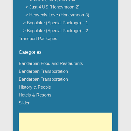
> Just 4 US (Honeymoon-2)
> Heavenly Love (Honeymoon-3)
> Bogalake (Special Package) – 1
> Bogalake (Special Package) – 2
Transport Packages
Categories
Bandarban Food and Restaurants
Bandarban Transportation
Bandarban Transportation
History & People
Hotels & Resorts
Slider