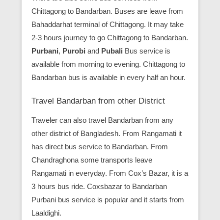
Chittagong to Bandarban. Buses are leave from
Bahaddarhat terminal of Chittagong. It may take
2-3 hours journey to go Chittagong to Bandarban.
Purbani
,
Purobi
and
Pubali
Bus service is
available from morning to evening. Chittagong to
Bandarban bus is available in every half an hour.
Travel Bandarban from other District
Traveler can also travel Bandarban from any
other district of Bangladesh. From Rangamati it
has direct bus service to Bandarban. From
Chandraghona some transports leave
Rangamati in everyday. From Cox’s Bazar, it is a
3 hours bus ride. Coxsbazar to Bandarban
Purbani bus service is popular and it starts from
Laaldighi.