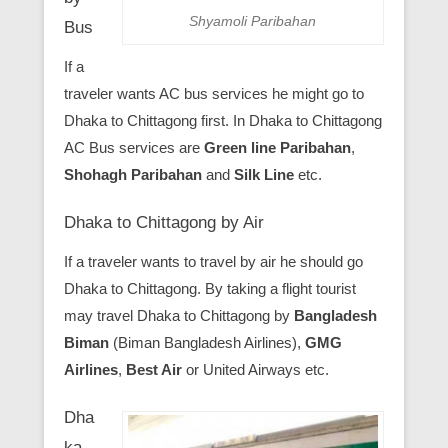
Shyamoli Paribahan
Bus
If a
traveler wants AC bus services he might go to
Dhaka to Chittagong first. In Dhaka to Chittagong
AC Bus services are
Green line Paribahan
,
Shohagh Paribahan
and
Silk Line
etc.
Dhaka to Chittagong by Air
If a traveler wants to travel by air he should go
Dhaka to Chittagong. By taking a flight tourist
may travel Dhaka to Chittagong by
Bangladesh
Biman
(Biman Bangladesh Airlines),
GMG
Airlines
,
Best Air
or United Airways etc.
Dha
ka