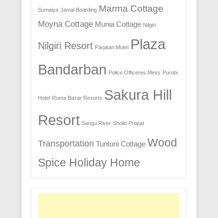
Marma Cottage
Sumaiya
Jamal Boarding
Moyna Cottage
Munia Cottage
Nilgiri
Plaza
Nilgiri Resort
Parjatan Motel
Bandarban
Police Officeres Mess
Purobi
Sakura Hill
Hotel
Ruma Bazar Resorts
Resort
Sangu River
Shoilo Propat
Wood
Transportation
Tuntuni Cottage
Spice Holiday Home