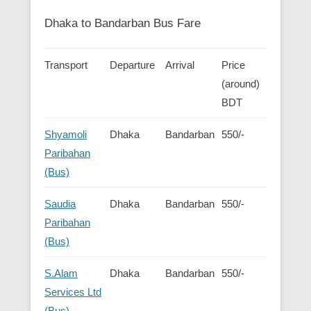
Dhaka to Bandarban Bus Fare
Transport
Departure
Arrival
Price
(around)
BDT
Shyamoli
Dhaka
Bandarban
550/-
Paribahan
(Bus)
Saudia
Dhaka
Bandarban
550/-
Paribahan
(Bus)
S.Alam
Dhaka
Bandarban
550/-
Services Ltd
(Bus)