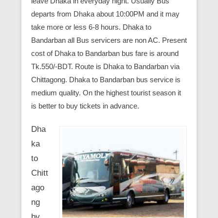
leave Dhaka in everyday night. Usually Bus
departs from Dhaka about 10:00PM and it may
take more or less 6-8 hours. Dhaka to
Bandarban all Bus servicers are non AC. Present
cost of Dhaka to Bandarban bus fare is around
Tk.550/-BDT. Route is Dhaka to Bandarban via
Chittagong. Dhaka to Bandarban bus service is
medium quality. On the highest tourist season it
is better to buy tickets in advance.
Dha
ka
to
Chitt
ago
ng
by