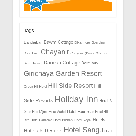
Tags
Bawm Cottage
Bandarban
Bilkis Hotel
Boarding
Chayanir
Boga Lake
Chayanir (Police Officers
Danesh Cottage
Dormitory
Rest House)
Girichaya Garden Resort
Hill Side Resort
Hill
Green Hill Hotel
Holiday Inn
Side Resorts
Hotel 3
Star
Hotel Four Star
Hotel Ajmir
Hotel Authiti
Hotel Hill
Hotels
Bird
Hotel Paharika
Hotel Purbani
Hotel Royal
Hotel Sangu
Hotels & Resorts
Hotel