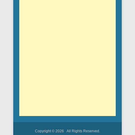
Copyright © 2026
All Rights Reserved.