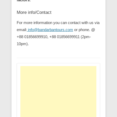
More info/Contact
For more information you can contact with us via
email:
info@bandarbantours.com
or phone. @
+88 01856699910, +88 01856699911 (2pm-
10pm).