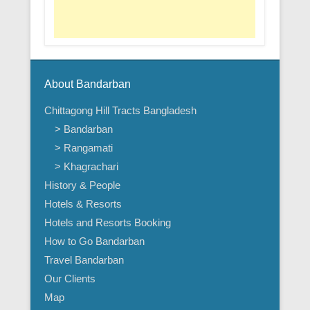
About Bandarban
Chittagong Hill Tracts Bangladesh
> Bandarban
> Rangamati
> Khagrachari
History & People
Hotels & Resorts
Hotels and Resorts Booking
How to Go Bandarban
Travel Bandarban
Our Clients
Map