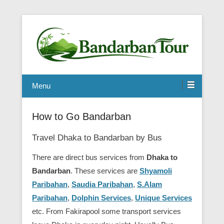
Menu
How to Go Bandarban
Travel Dhaka to Bandarban by Bus
There are direct bus services from
Dhaka to
Bandarban
. These services are
Shyamoli
Paribahan
,
Saudia Paribahan
,
S.Alam
Paribahan
,
Dolphin Services
,
Unique Services
etc. From Fakirapool some transport services