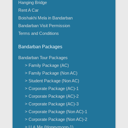
Hanging Bridge
Rent A Car
Boishakhi Mela in Bandarban
Bandarban Visit Permission
Terms and Conditions
Bandarban Packages
Bandarban Tour Packages
> Family Package (AC)
> Family Package (Non AC)
> Student Package (Non AC)
> Corporate Package (AC)-1
> Corporate Package (AC)-2
> Corporate Package (AC)-3
> Corporate Package (Non AC)-1
> Corporate Package (Non AC)-2
> U & Me (Honeymoon-1)