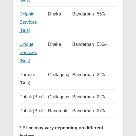
Dolphin
Dhaka
Bandarban
550/-
Services
(Bus)
Unique
Dhaka
Bandarban
550/-
Services
(Bus)
Purbani
Chittagong
Bandarban
220/-
(Bus)
Pubali (Bus)
Chittagong
Bandarban
220/-
Pubali (Bus)
Rangmati
Bandarban
270/-
* Price may vary depending on different
factors.