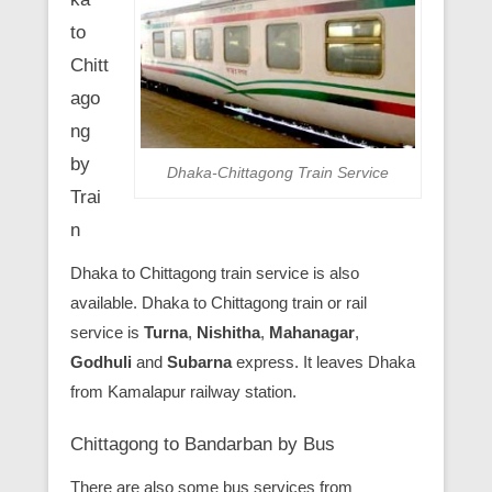
to
Chitt
ago
ng
by
Dhaka-Chittagong Train Service
Trai
n
Dhaka to Chittagong train service is also
available. Dhaka to Chittagong train or rail
service is
Turna
,
Nishitha
,
Mahanagar
,
Godhuli
and
Subarna
express. It leaves Dhaka
from Kamalapur railway station.
Chittagong to Bandarban by Bus
There are also some bus services from