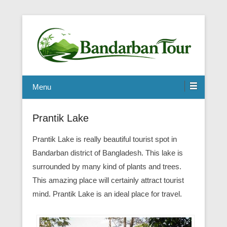
Menu
Prantik Lake
Prantik Lake is really beautiful tourist spot in
Bandarban district of Bangladesh. This lake is
surrounded by many kind of plants and trees.
This amazing place will certainly attract tourist
mind. Prantik Lake is an ideal place for travel.