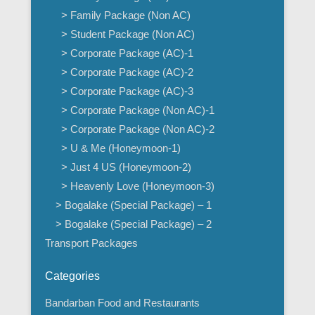
> Family Package (Non AC)
> Student Package (Non AC)
> Corporate Package (AC)-1
> Corporate Package (AC)-2
> Corporate Package (AC)-3
> Corporate Package (Non AC)-1
> Corporate Package (Non AC)-2
> U & Me (Honeymoon-1)
> Just 4 US (Honeymoon-2)
> Heavenly Love (Honeymoon-3)
> Bogalake (Special Package) – 1
> Bogalake (Special Package) – 2
Transport Packages
Categories
Bandarban Food and Restaurants