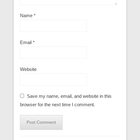
Name
*
Email
*
Website
Save my name, email, and website in this
browser for the next time I comment.