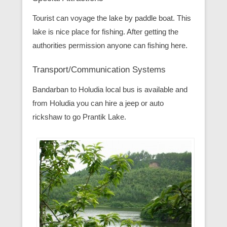
Tourist can voyage the lake by paddle boat. This
lake is nice place for fishing. After getting the
authorities permission anyone can fishing here.
Transport/Communication Systems
Bandarban to Holudia local bus is available and
from Holudia you can hire a jeep or auto
rickshaw to go Prantik Lake.