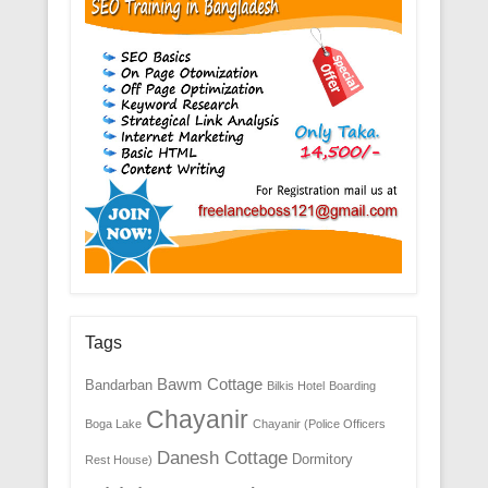
Tags
Bawm Cottage
Bandarban
Bilkis Hotel
Boarding
Chayanir
Boga Lake
Chayanir (Police Officers
Danesh Cottage
Dormitory
Rest House)