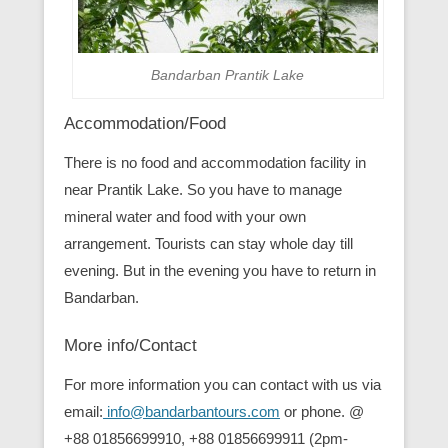
Bandarban Prantik Lake
Accommodation/Food
There is no food and accommodation facility in
near Prantik Lake. So you have to manage
mineral water and food with your own
arrangement. Tourists can stay whole day till
evening. But in the evening you have to return in
Bandarban.
More info/Contact
For more information you can contact with us via
email:
info@bandarbantours.com
or phone. @
+88 01856699910, +88 01856699911 (2pm-