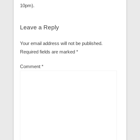
10pm).
Leave a Reply
Your email address will not be published.
Required fields are marked
*
Comment
*