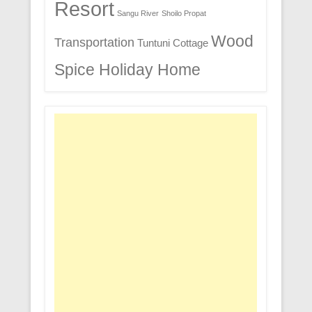
Resort
Sangu River
Shoilo Propat
Wood
Transportation
Tuntuni Cottage
Spice Holiday Home