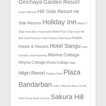
Girichaya Garden Resort
Hill Side Resort
Hill
Green Hill Hotel
Holiday Inn
Side Resorts
Hotel 3
Star
Hotel Four Star
Hotel Ajmir
Hotel Authiti
Hotel Hill
Hotels
Bird
Hotel Paharika
Hotel Purbani
Hotel Royal
Hotel Sangu
Hotels & Resorts
Hotel
Marma Cottage
Sumaiya
Jamal Boarding
Moyna Cottage
Munia Cottage
Nilgiri
Plaza
Nilgiri Resort
Parjatan Motel
Bandarban
Police Officeres Mess
Purobi
Sakura Hill
Hotel
Ruma Bazar Resorts