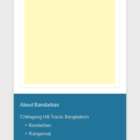
About Bandarban
Chittagong Hill Tracts Bangladesh
> Bandarban
> Rangamati