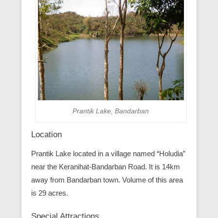
Prantik Lake, Bandarban
Location
Prantik Lake located in a village named “Holudia”
near the Keranihat-Bandarban Road. It is 14km
away from Bandarban town. Volume of this area
is 29 acres.
Special Attractions