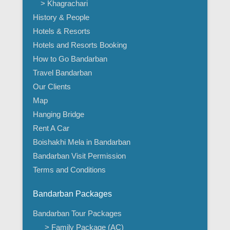
> Khagrachari
History & People
Hotels & Resorts
Hotels and Resorts Booking
How to Go Bandarban
Travel Bandarban
Our Clients
Map
Hanging Bridge
Rent A Car
Boishakhi Mela in Bandarban
Bandarban Visit Permission
Terms and Conditions
Bandarban Packages
Bandarban Tour Packages
> Family Package (AC)