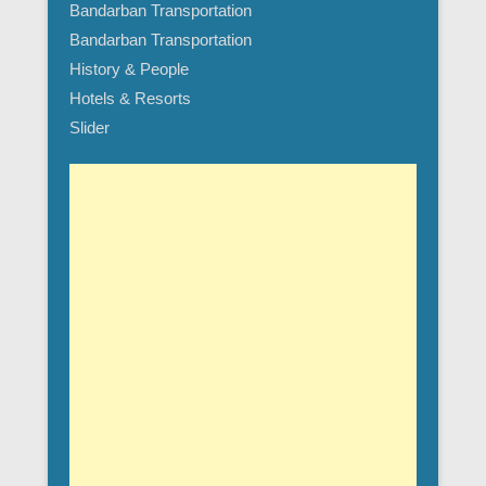
Bandarban Transportation
Bandarban Transportation
History & People
Hotels & Resorts
Slider