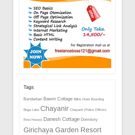
Tags
Bawm Cottage
Bandarban
Bilkis Hotel
Boarding
Chayanir
Boga Lake
Chayanir (Police Officers
Danesh Cottage
Dormitory
Rest House)
Girichaya Garden Resort