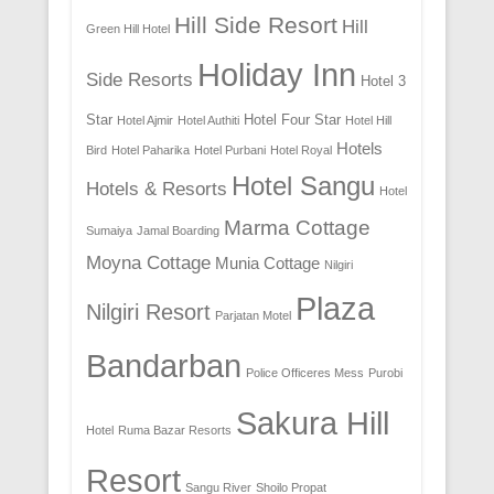
Hill Side Resort
Hill
Green Hill Hotel
Holiday Inn
Side Resorts
Hotel 3
Star
Hotel Four Star
Hotel Ajmir
Hotel Authiti
Hotel Hill
Hotels
Bird
Hotel Paharika
Hotel Purbani
Hotel Royal
Hotel Sangu
Hotels & Resorts
Hotel
Marma Cottage
Sumaiya
Jamal Boarding
Moyna Cottage
Munia Cottage
Nilgiri
Plaza
Nilgiri Resort
Parjatan Motel
Bandarban
Police Officeres Mess
Purobi
Sakura Hill
Hotel
Ruma Bazar Resorts
Resort
Sangu River
Shoilo Propat