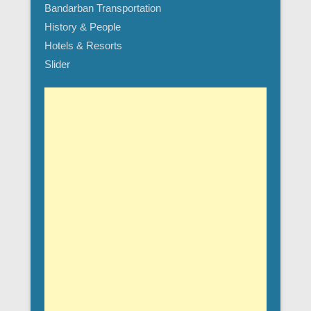
Bandarban Transportation
History & People
Hotels & Resorts
Slider