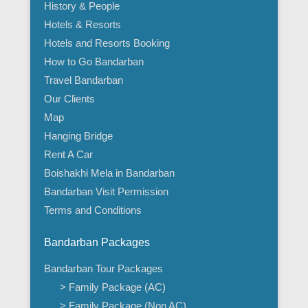
History & People
Hotels & Resorts
Hotels and Resorts Booking
How to Go Bandarban
Travel Bandarban
Our Clients
Map
Hanging Bridge
Rent A Car
Boishakhi Mela in Bandarban
Bandarban Visit Permission
Terms and Conditions
Bandarban Packages
Bandarban Tour Packages
> Family Package (AC)
> Family Package (Non AC)