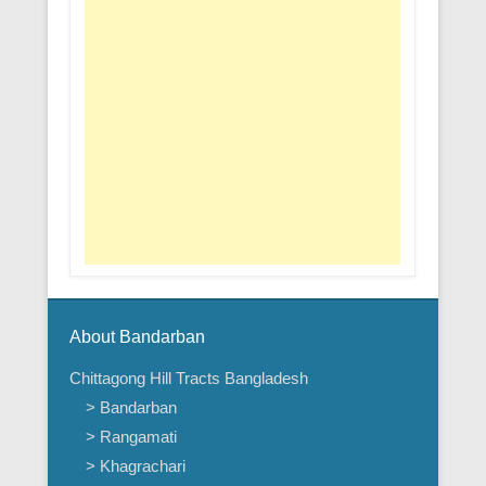
About Bandarban
Chittagong Hill Tracts Bangladesh
> Bandarban
> Rangamati
> Khagrachari