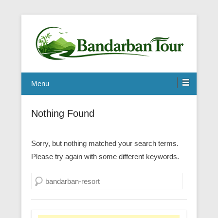
Menu
Nothing Found
Sorry, but nothing matched your search terms.
Please try again with some different keywords.
Search