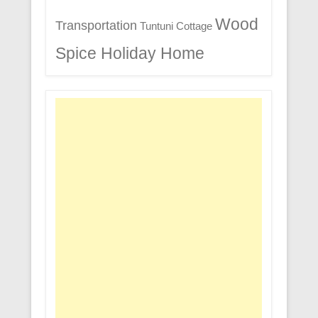
Wood
Transportation
Tuntuni Cottage
Spice Holiday Home