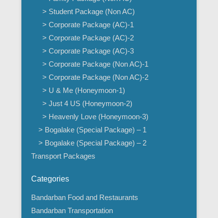
> Student Package (Non AC)
> Corporate Package (AC)-1
> Corporate Package (AC)-2
> Corporate Package (AC)-3
> Corporate Package (Non AC)-1
> Corporate Package (Non AC)-2
> U & Me (Honeymoon-1)
> Just 4 US (Honeymoon-2)
> Heavenly Love (Honeymoon-3)
> Bogalake (Special Package) – 1
> Bogalake (Special Package) – 2
Transport Packages
Categories
Bandarban Food and Restaurants
Bandarban Transportation