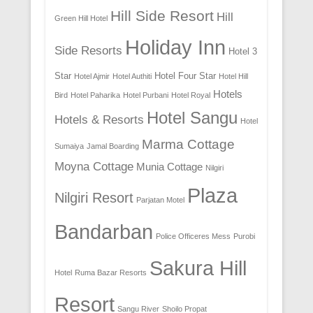
Hill Side Resort
Hill
Green Hill Hotel
Holiday Inn
Side Resorts
Hotel 3
Star
Hotel Four Star
Hotel Ajmir
Hotel Authiti
Hotel Hill
Hotels
Bird
Hotel Paharika
Hotel Purbani
Hotel Royal
Hotel Sangu
Hotels & Resorts
Hotel
Marma Cottage
Sumaiya
Jamal Boarding
Moyna Cottage
Munia Cottage
Nilgiri
Plaza
Nilgiri Resort
Parjatan Motel
Bandarban
Police Officeres Mess
Purobi
Sakura Hill
Hotel
Ruma Bazar Resorts
Resort
Sangu River
Shoilo Propat