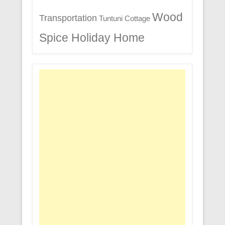
Wood
Transportation
Tuntuni Cottage
Spice Holiday Home