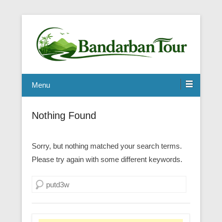
Menu
Nothing Found
Sorry, but nothing matched your search terms.
Please try again with some different keywords.
Search