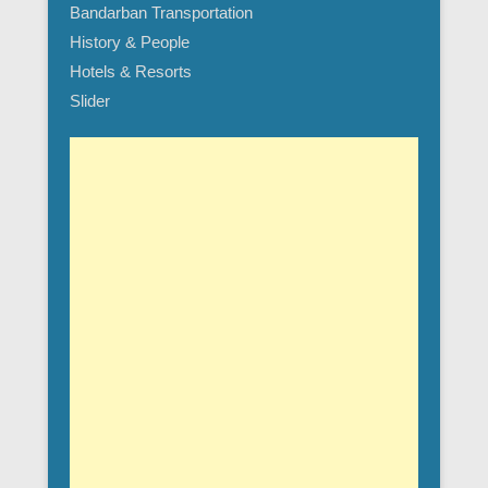
Bandarban Transportation
History & People
Hotels & Resorts
Slider