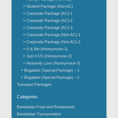
> Student Package (Non AC)
> Corporate Package (AC)-1
> Corporate Package (AC)-2
> Corporate Package (AC)-3
> Corporate Package (Non AC)-1
> Corporate Package (Non AC)-2
> U & Me (Honeymoon-1)
> Just 4 US (Honeymoon-2)
> Heavenly Love (Honeymoon-3)
> Bogalake (Special Package) – 1
> Bogalake (Special Package) – 2
Transport Packages
Categories
Bandarban Food and Restaurants
Bandarban Transportation