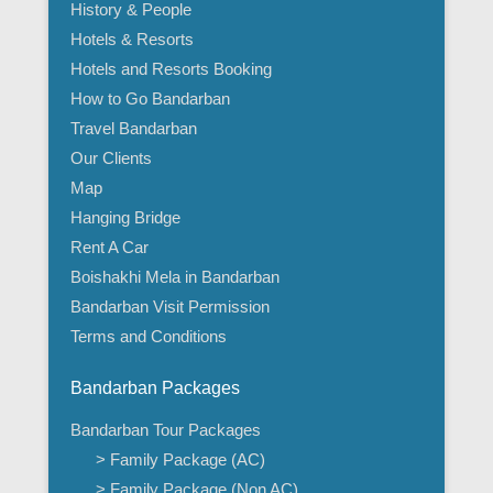
History & People
Hotels & Resorts
Hotels and Resorts Booking
How to Go Bandarban
Travel Bandarban
Our Clients
Map
Hanging Bridge
Rent A Car
Boishakhi Mela in Bandarban
Bandarban Visit Permission
Terms and Conditions
Bandarban Packages
Bandarban Tour Packages
> Family Package (AC)
> Family Package (Non AC)