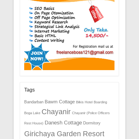
Tags
Bawm Cottage
Bandarban
Bilkis Hotel
Boarding
Chayanir
Boga Lake
Chayanir (Police Officers
Danesh Cottage
Dormitory
Rest House)
Girichaya Garden Resort