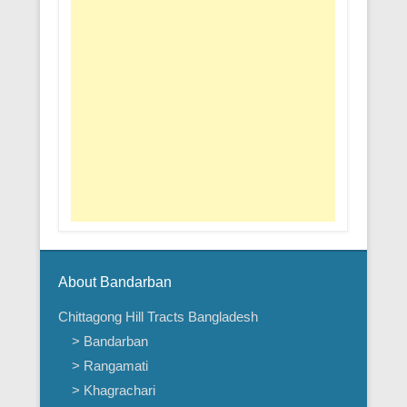
About Bandarban
Chittagong Hill Tracts Bangladesh
> Bandarban
> Rangamati
> Khagrachari