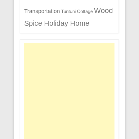
Wood
Transportation
Tuntuni Cottage
Spice Holiday Home