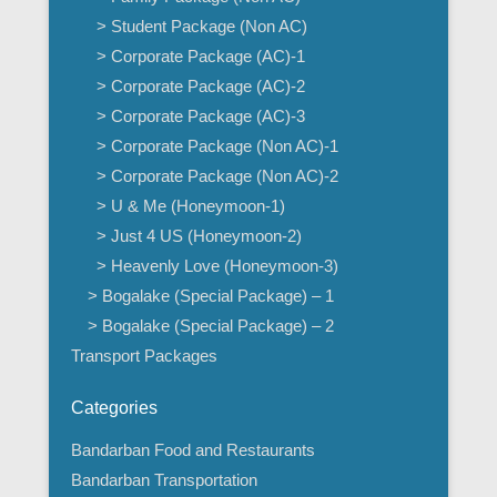
> Student Package (Non AC)
> Corporate Package (AC)-1
> Corporate Package (AC)-2
> Corporate Package (AC)-3
> Corporate Package (Non AC)-1
> Corporate Package (Non AC)-2
> U & Me (Honeymoon-1)
> Just 4 US (Honeymoon-2)
> Heavenly Love (Honeymoon-3)
> Bogalake (Special Package) – 1
> Bogalake (Special Package) – 2
Transport Packages
Categories
Bandarban Food and Restaurants
Bandarban Transportation