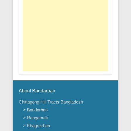
About Bandarban
Chittagong Hill Tracts Bangladesh
> Bandarban
> Rangamati
> Khagrachari