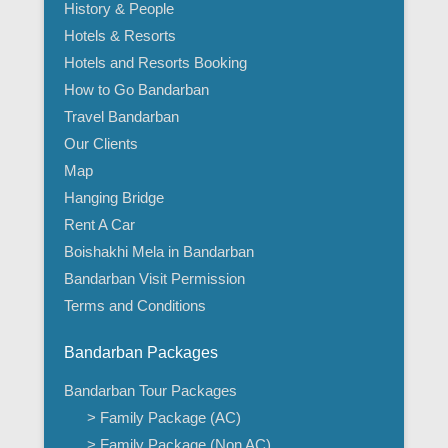
History & People
Hotels & Resorts
Hotels and Resorts Booking
How to Go Bandarban
Travel Bandarban
Our Clients
Map
Hanging Bridge
Rent A Car
Boishakhi Mela in Bandarban
Bandarban Visit Permission
Terms and Conditions
Bandarban Packages
Bandarban Tour Packages
> Family Package (AC)
> Family Package (Non AC)