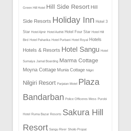
Hill Side Resort
Hill
Green Hill Hotel
Holiday Inn
Side Resorts
Hotel 3
Star
Hotel Four Star
Hotel Ajmir
Hotel Authiti
Hotel Hill
Hotels
Bird
Hotel Paharika
Hotel Purbani
Hotel Royal
Hotel Sangu
Hotels & Resorts
Hotel
Marma Cottage
Sumaiya
Jamal Boarding
Moyna Cottage
Munia Cottage
Nilgiri
Plaza
Nilgiri Resort
Parjatan Motel
Bandarban
Police Officeres Mess
Purobi
Sakura Hill
Hotel
Ruma Bazar Resorts
Resort
Sangu River
Shoilo Propat