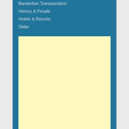
Bandarban Transportation
History & People
Hotels & Resorts
Slider