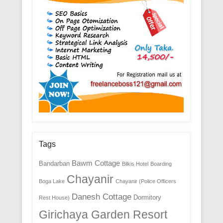
Tags
Bawm Cottage
Bandarban
Bilkis Hotel
Boarding
Chayanir
Boga Lake
Chayanir (Police Officers
Danesh Cottage
Dormitory
Rest House)
Girichaya Garden Resort