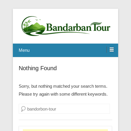
Menu
Nothing Found
Sorry, but nothing matched your search terms.
Please try again with some different keywords.
Search