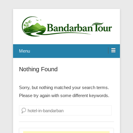
Menu
Nothing Found
Sorry, but nothing matched your search terms.
Please try again with some different keywords.
Search