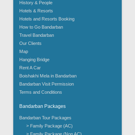
History & People
Hotels & Resorts
Hotels and Resorts Booking
How to Go Bandarban
Travel Bandarban
Our Clients
Map
Hanging Bridge
Rent A Car
Boishakhi Mela in Bandarban
Bandarban Visit Permission
Terms and Conditions
Bandarban Packages
Bandarban Tour Packages
> Family Package (AC)
> Family Package (Non AC)