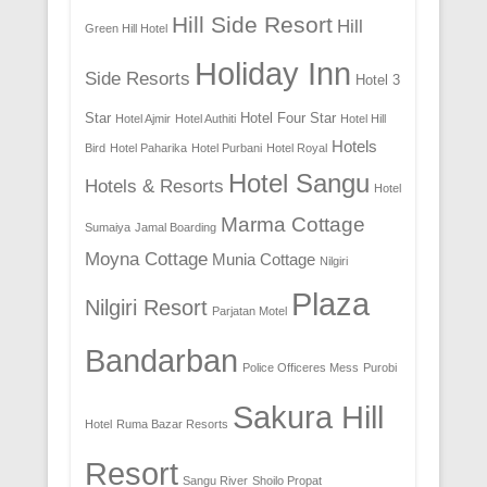
Hill Side Resort
Hill
Green Hill Hotel
Holiday Inn
Side Resorts
Hotel 3
Star
Hotel Four Star
Hotel Ajmir
Hotel Authiti
Hotel Hill
Hotels
Bird
Hotel Paharika
Hotel Purbani
Hotel Royal
Hotel Sangu
Hotels & Resorts
Hotel
Marma Cottage
Sumaiya
Jamal Boarding
Moyna Cottage
Munia Cottage
Nilgiri
Plaza
Nilgiri Resort
Parjatan Motel
Bandarban
Police Officeres Mess
Purobi
Sakura Hill
Hotel
Ruma Bazar Resorts
Resort
Sangu River
Shoilo Propat