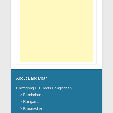
About Bandarban
Chittagong Hill Tracts Bangladesh
> Bandarban
> Rangamati
> Khagrachari