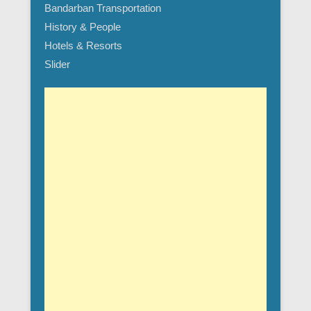
Bandarban Transportation
History & People
Hotels & Resorts
Slider