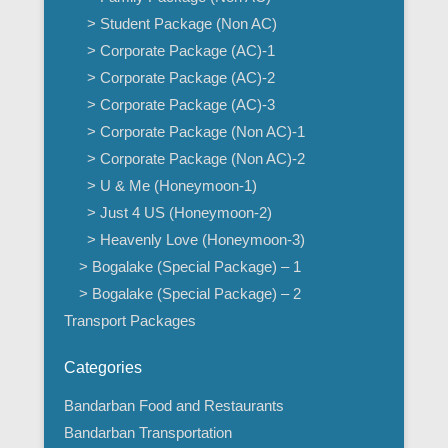
> Student Package (Non AC)
> Corporate Package (AC)-1
> Corporate Package (AC)-2
> Corporate Package (AC)-3
> Corporate Package (Non AC)-1
> Corporate Package (Non AC)-2
> U & Me (Honeymoon-1)
> Just 4 US (Honeymoon-2)
> Heavenly Love (Honeymoon-3)
> Bogalake (Special Package) – 1
> Bogalake (Special Package) – 2
Transport Packages
Categories
Bandarban Food and Restaurants
Bandarban Transportation