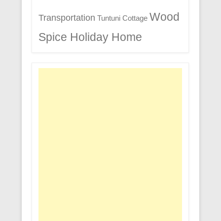
Wood
Transportation
Tuntuni Cottage
Spice Holiday Home