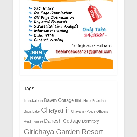
Tags
Bawm Cottage
Bandarban
Bilkis Hotel
Boarding
Chayanir
Boga Lake
Chayanir (Police Officers
Danesh Cottage
Dormitory
Rest House)
Girichaya Garden Resort