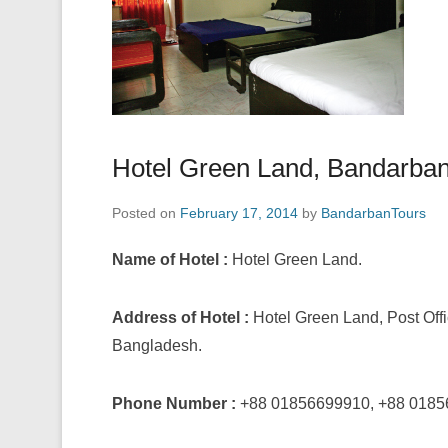
Hotel Green Land, Bandarba
Posted on
February 17, 2014
by
BandarbanTours
Name of Hotel :
Hotel Green Land.
Address of Hotel :
Hotel Green Land, Post Of
Bangladesh.
Phone Number :
+88 01856699910, +88 0185