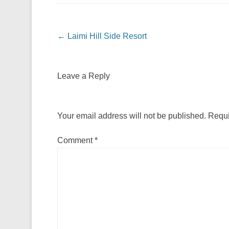
Post navigation
←
Laimi Hill Side Resort
Leave a Reply
Your email address will not be published.
Requi
Comment
*