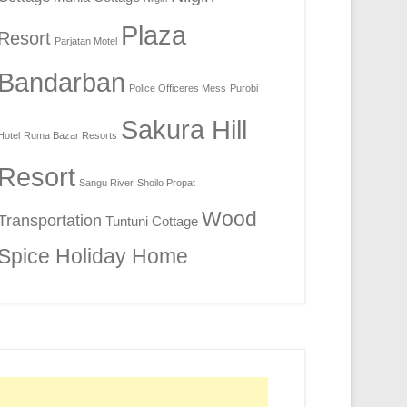
Plaza
Resort
Parjatan Motel
Bandarban
Police Officeres Mess
Purobi
Sakura Hill
Hotel
Ruma Bazar Resorts
Resort
Sangu River
Shoilo Propat
Wood
Transportation
Tuntuni Cottage
Spice Holiday Home