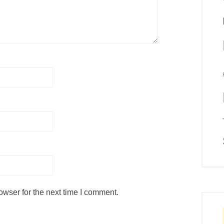
owser for the next time I comment.