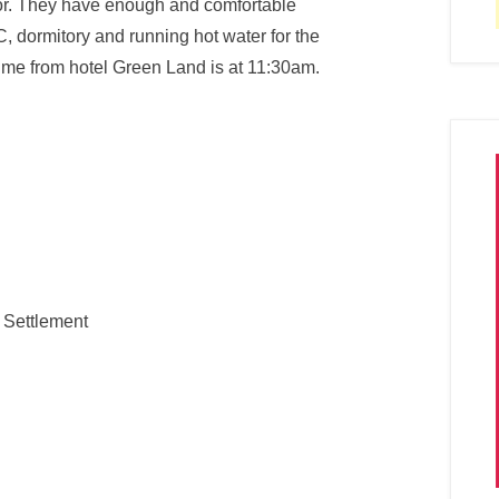
vor. They have enough and comfortable
, dormitory and running hot water for the
ime from hotel Green Land is at 11:30am.
 Settlement