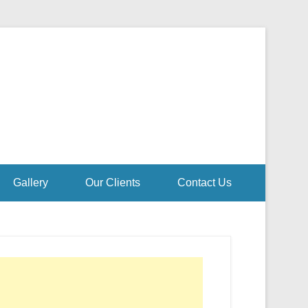
Gallery
Our Clients
Contact Us