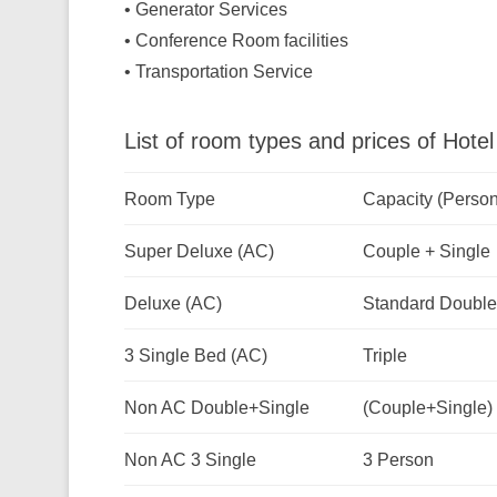
• Generator Services
• Conference Room facilities
• Transportation Service
List of room types and prices of Hot
Room Type
Capacity (Person
Super Deluxe (AC)
Couple + Single
Deluxe (AC)
Standard Double
3 Single Bed (AC)
Triple
Non AC Double+Single
(Couple+Single)
Non AC 3 Single
3 Person