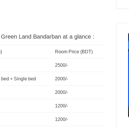
el Green Land Bandarban at a glance :
)
Room Price (BDT)
2500/-
 bed + Single bed
2000/-
2000/-
1200/-
1200/-