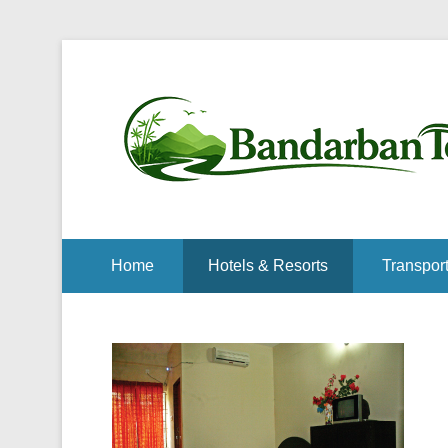
Home
Hotels & Resorts
Transport