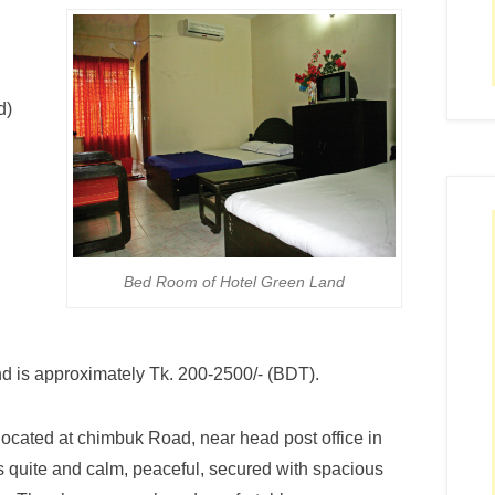
d)
Bed Room of Hotel Green Land
d is approximately Tk. 200-2500/- (BDT).
located at chimbuk Road, near head post office in
 quite and calm, peaceful, secured with spacious