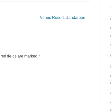
Venus Resort, Bandarban
→
red fields are marked
*