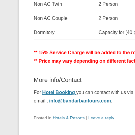
Non AC Twin
2 Person
Non AC Couple
2 Person
Dormitory
Capacity for (40 
** 15% Service Charge will be added to the ro
** Price may vary depending on different fac
More info/Contact
For
Hotel Booking
you can contact with us v
email :
info@bandarbantours.com
.
Posted in
Hotels & Resorts
|
Leave a reply