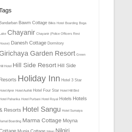
Tags
Bawm Cottage
Bandarban
Bilkis Hotel
Boarding
Boga
Chayanir
Lake
Chayanir (Police Officers Rest
Danesh Cottage
Dormitory
House)
Girichaya Garden Resort
Green
Hill Side Resort
Hill Side
Hill Hotel
Holiday Inn
Resorts
Hotel 3 Star
Hotel Four Star
Hotel Ajmir
Hotel Authiti
Hotel Hill Bird
Hotels
Hotels
Hotel Paharika
Hotel Purbani
Hotel Royal
Hotel Sangu
& Resorts
Hotel Sumaiya
Marma Cottage
Moyna
Jamal Boarding
Nilgiri
Cottage
Munia Cottage
Nilgiri