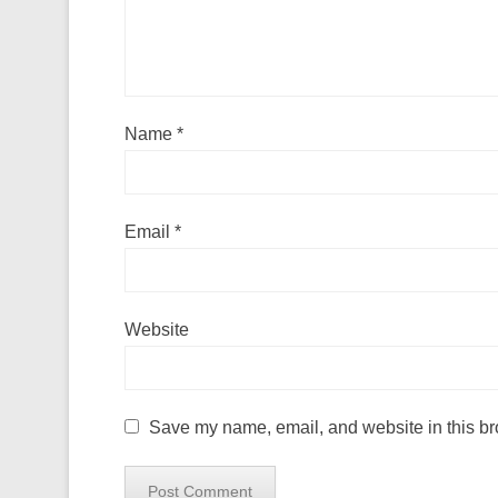
Name
*
Email
*
Website
Save my name, email, and website in this br