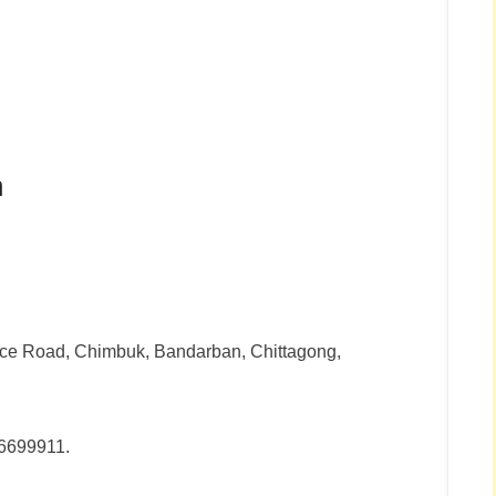
n
fice Road, Chimbuk, Bandarban, Chittagong,
6699911.