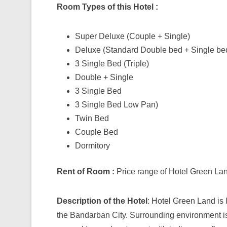
Room Types of this Hotel :
Super Deluxe (Couple + Single)
Deluxe (Standard Double bed + Single be
3 Single Bed (Triple)
Double + Single
3 Single Bed
3 Single Bed Low Pan)
Twin Bed
Couple Bed
Dormitory
Rent of Room :
Price range of Hotel Green Lan
Description of the Hotel
: Hotel Green Land is 
the Bandarban City. Surrounding environment is