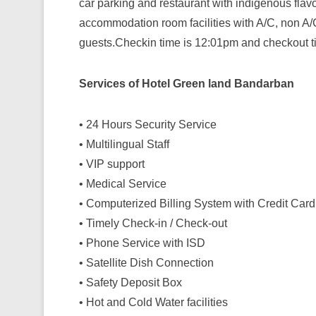
car parking and restaurant with indigenous fla
accommodation room facilities with A/C, non A/C
guests.Checkin time is 12:01pm and checkout t
Services of Hotel Green land Bandarban
• 24 Hours Security Service
• Multilingual Staff
• VIP support
• Medical Service
• Computerized Billing System with Credit Card
• Timely Check-in / Check-out
• Phone Service with ISD
• Satellite Dish Connection
• Safety Deposit Box
• Hot and Cold Water facilities