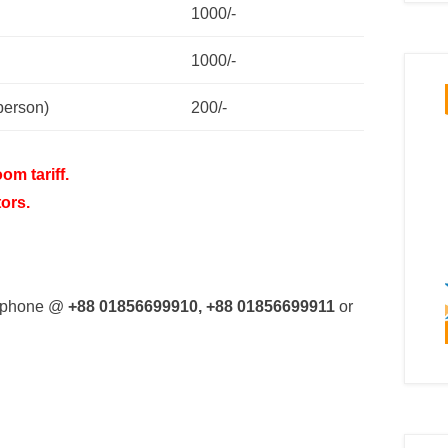
1000/-
1000/-
person)
200/-
om tariff.
tors.
ia phone @
+88 01856699910, +88 01856699911
or