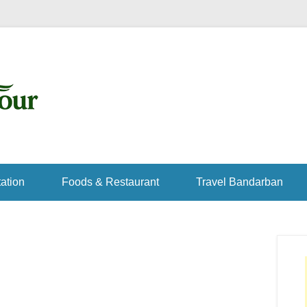
ation
Foods & Restaurant
Travel Bandarban