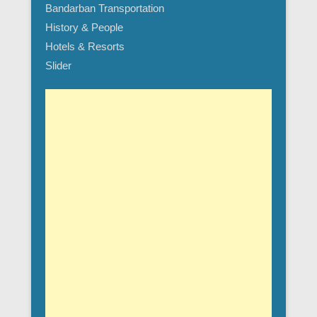
Bandarban Transportation
History & People
Hotels & Resorts
Slider