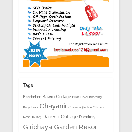
Tags
Bawm Cottage
Bandarban
Bilkis Hotel
Boarding
Chayanir
Boga Lake
Chayanir (Police Officers
Danesh Cottage
Dormitory
Rest House)
Girichaya Garden Resort