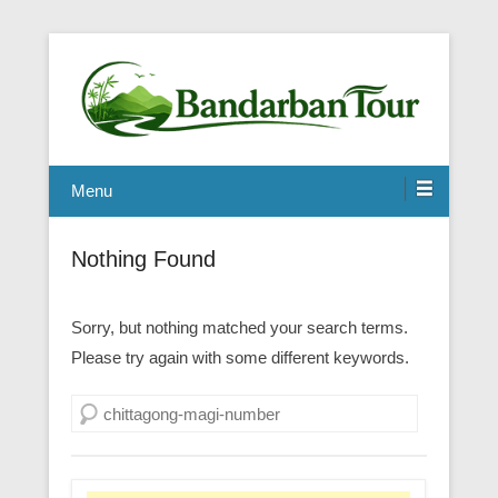
Menu
Nothing Found
Sorry, but nothing matched your search terms.
Please try again with some different keywords.
Search