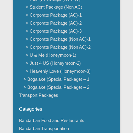
> Student Package (Non AC)
> Corporate Package (AC)-1
> Corporate Package (AC)-2
> Corporate Package (AC)-3
> Corporate Package (Non AC)-1
> Corporate Package (Non AC)-2
> U & Me (Honeymoon-1)
> Just 4 US (Honeymoon-2)
> Heavenly Love (Honeymoon-3)
> Bogalake (Special Package) – 1
> Bogalake (Special Package) – 2
Transport Packages
Categories
Bandarban Food and Restaurants
Bandarban Transportation