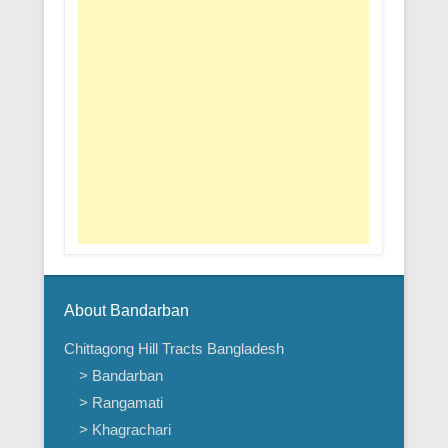
About Bandarban
Chittagong Hill Tracts Bangladesh
> Bandarban
> Rangamati
> Khagrachari