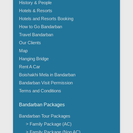
History & People
Hotels & Resorts
Hotels and Resorts Booking
How to Go Bandarban
Travel Bandarban
Our Clients
Map
Hanging Bridge
Rent A Car
Boishakhi Mela in Bandarban
Bandarban Visit Permission
Terms and Conditions
Bandarban Packages
Bandarban Tour Packages
> Family Package (AC)
> Family Package (Non AC)