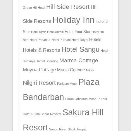
Hill Side Resort
Hill
Green Hill Hotel
Holiday Inn
Side Resorts
Hotel 3
Star
Hotel Four Star
Hotel Ajmir
Hotel Authiti
Hotel Hill
Hotels
Bird
Hotel Paharika
Hotel Purbani
Hotel Royal
Hotel Sangu
Hotels & Resorts
Hotel
Marma Cottage
Sumaiya
Jamal Boarding
Moyna Cottage
Munia Cottage
Nilgiri
Plaza
Nilgiri Resort
Parjatan Motel
Bandarban
Police Officeres Mess
Purobi
Sakura Hill
Hotel
Ruma Bazar Resorts
Resort
Sangu River
Shoilo Propat