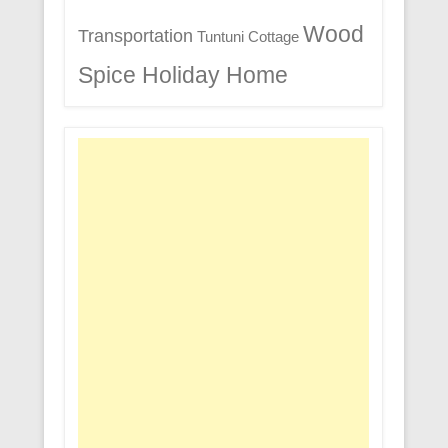
Wood
Transportation
Tuntuni Cottage
Spice Holiday Home