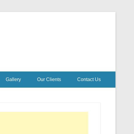
Gallery
Our Clients
Contact Us