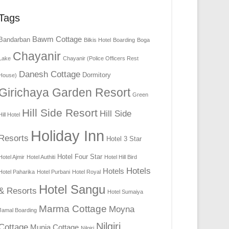
Tags
Bawm Cottage
Bandarban
Bilkis Hotel
Boarding
Boga
Chayanir
Lake
Chayanir (Police Officers Rest
Danesh Cottage
Dormitory
House)
Girichaya Garden Resort
Green
Hill Side Resort
Hill Side
Hill Hotel
Holiday Inn
Resorts
Hotel 3 Star
Hotel Four Star
Hotel Ajmir
Hotel Authiti
Hotel Hill Bird
Hotels
Hotels
Hotel Paharika
Hotel Purbani
Hotel Royal
Hotel Sangu
& Resorts
Hotel Sumaiya
Marma Cottage
Moyna
Jamal Boarding
Nilgiri
Cottage
Munia Cottage
Nilgiri