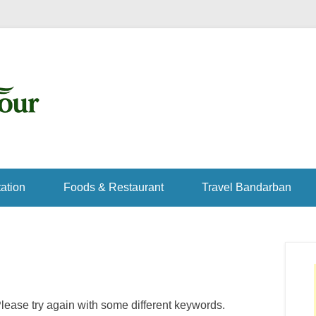
ation
Foods & Restaurant
Travel Bandarban
lease try again with some different keywords.