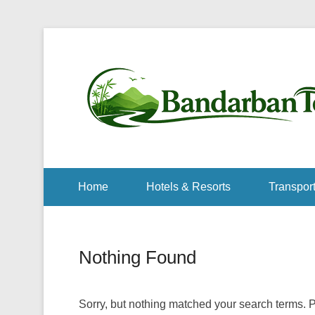
Home
Hotels & Resorts
Transport
Nothing Found
Sorry, but nothing matched your search terms. P