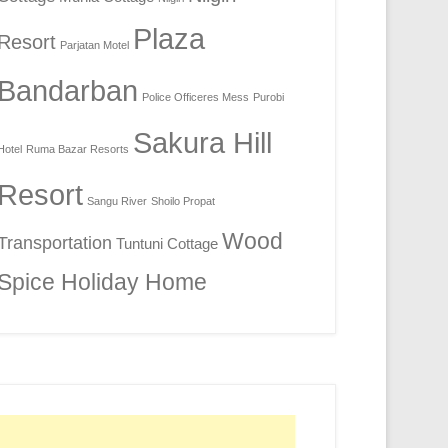
Plaza
Resort
Parjatan Motel
Bandarban
Police Officeres Mess
Purobi
Sakura Hill
Hotel
Ruma Bazar Resorts
Resort
Sangu River
Shoilo Propat
Wood
Transportation
Tuntuni Cottage
Spice Holiday Home