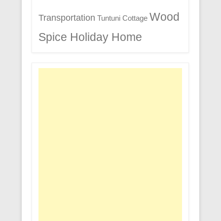
Wood
Transportation
Tuntuni Cottage
Spice Holiday Home