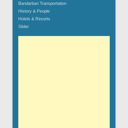
Bandarban Transportation
History & People
Hotels & Resorts
Slider