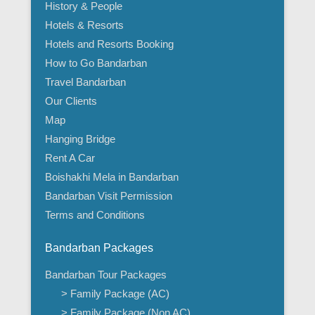
History & People
Hotels & Resorts
Hotels and Resorts Booking
How to Go Bandarban
Travel Bandarban
Our Clients
Map
Hanging Bridge
Rent A Car
Boishakhi Mela in Bandarban
Bandarban Visit Permission
Terms and Conditions
Bandarban Packages
Bandarban Tour Packages
> Family Package (AC)
> Family Package (Non AC)