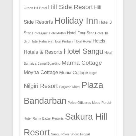
Hill Side Resort
Hill
Green Hill Hotel
Holiday Inn
Side Resorts
Hotel 3
Star
Hotel Four Star
Hotel Ajmir
Hotel Authiti
Hotel Hill
Hotels
Bird
Hotel Paharika
Hotel Purbani
Hotel Royal
Hotel Sangu
Hotels & Resorts
Hotel
Marma Cottage
Sumaiya
Jamal Boarding
Moyna Cottage
Munia Cottage
Nilgiri
Plaza
Nilgiri Resort
Parjatan Motel
Bandarban
Police Officeres Mess
Purobi
Sakura Hill
Hotel
Ruma Bazar Resorts
Resort
Sangu River
Shoilo Propat