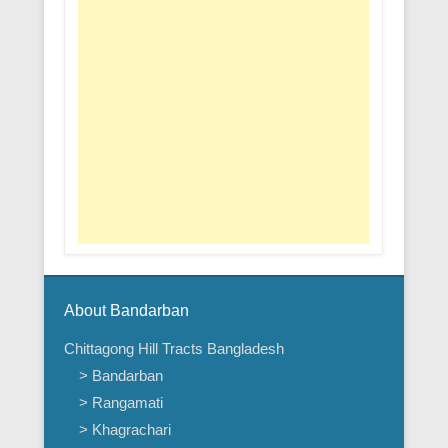
About Bandarban
Chittagong Hill Tracts Bangladesh
> Bandarban
> Rangamati
> Khagrachari