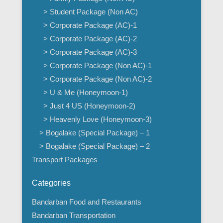
> Student Package (Non AC)
> Corporate Package (AC)-1
> Corporate Package (AC)-2
> Corporate Package (AC)-3
> Corporate Package (Non AC)-1
> Corporate Package (Non AC)-2
> U & Me (Honeymoon-1)
> Just 4 US (Honeymoon-2)
> Heavenly Love (Honeymoon-3)
> Bogalake (Special Package) – 1
> Bogalake (Special Package) – 2
Transport Packages
Categories
Bandarban Food and Restaurants
Bandarban Transportation