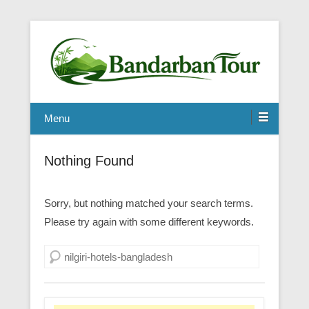
Menu
Nothing Found
Sorry, but nothing matched your search terms.
Please try again with some different keywords.
Search