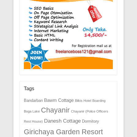
Tags
Bawm Cottage
Bandarban
Bilkis Hotel
Boarding
Chayanir
Boga Lake
Chayanir (Police Officers
Danesh Cottage
Dormitory
Rest House)
Girichaya Garden Resort