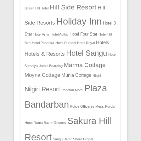
Hill Side Resort
Hill
Green Hill Hotel
Holiday Inn
Side Resorts
Hotel 3
Star
Hotel Four Star
Hotel Ajmir
Hotel Authiti
Hotel Hill
Hotels
Bird
Hotel Paharika
Hotel Purbani
Hotel Royal
Hotel Sangu
Hotels & Resorts
Hotel
Marma Cottage
Sumaiya
Jamal Boarding
Moyna Cottage
Munia Cottage
Nilgiri
Plaza
Nilgiri Resort
Parjatan Motel
Bandarban
Police Officeres Mess
Purobi
Sakura Hill
Hotel
Ruma Bazar Resorts
Resort
Sangu River
Shoilo Propat