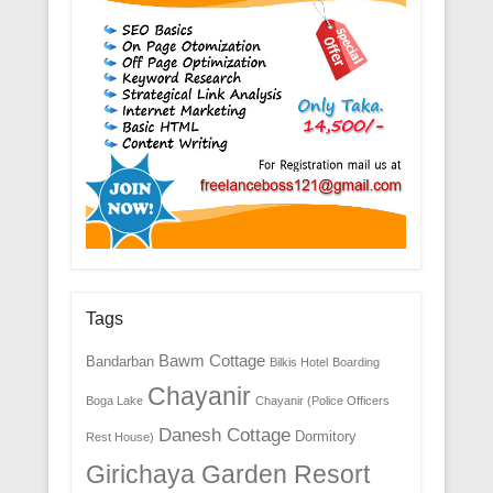
Tags
Bawm Cottage
Bandarban
Bilkis Hotel
Boarding
Chayanir
Boga Lake
Chayanir (Police Officers
Danesh Cottage
Dormitory
Rest House)
Girichaya Garden Resort