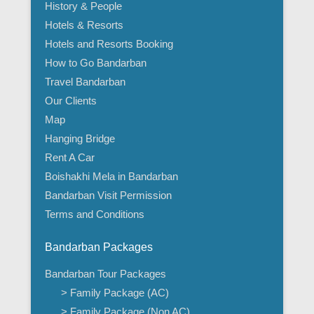
History & People
Hotels & Resorts
Hotels and Resorts Booking
How to Go Bandarban
Travel Bandarban
Our Clients
Map
Hanging Bridge
Rent A Car
Boishakhi Mela in Bandarban
Bandarban Visit Permission
Terms and Conditions
Bandarban Packages
Bandarban Tour Packages
> Family Package (AC)
> Family Package (Non AC)