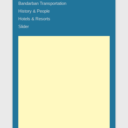
Bandarban Transportation
History & People
Hotels & Resorts
Slider