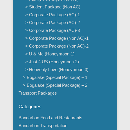
> Student Package (Non AC)
> Corporate Package (AC)-1
> Corporate Package (AC)-2
> Corporate Package (AC)-3
> Corporate Package (Non AC)-1
> Corporate Package (Non AC)-2
> U & Me (Honeymoon-1)
> Just 4 US (Honeymoon-2)
> Heavenly Love (Honeymoon-3)
> Bogalake (Special Package) – 1
> Bogalake (Special Package) – 2
Transport Packages
Categories
Bandarban Food and Restaurants
Bandarban Transportation