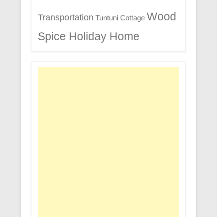
Wood
Transportation
Tuntuni Cottage
Spice Holiday Home