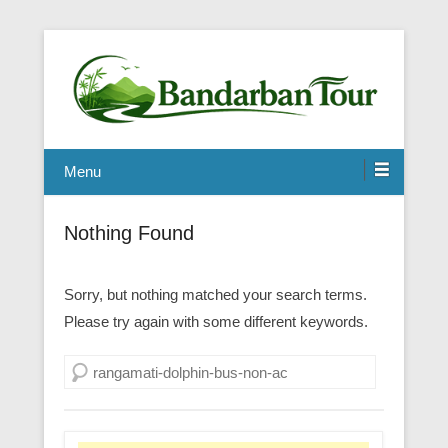
Menu
Nothing Found
Sorry, but nothing matched your search terms.
Please try again with some different keywords.
Search