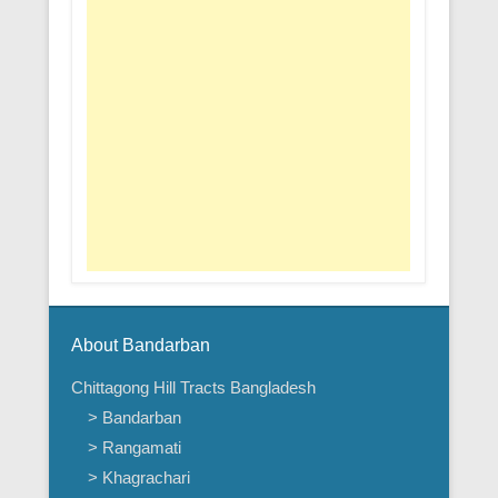
About Bandarban
Chittagong Hill Tracts Bangladesh
> Bandarban
> Rangamati
> Khagrachari