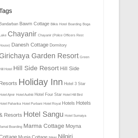
Tags
Bawm Cottage
Bandarban
Bilkis Hotel
Boarding
Boga
Chayanir
Lake
Chayanir (Police Officers Rest
Danesh Cottage
Dormitory
House)
Girichaya Garden Resort
Green
Hill Side Resort
Hill Side
Hill Hotel
Holiday Inn
Resorts
Hotel 3 Star
Hotel Four Star
Hotel Ajmir
Hotel Authiti
Hotel Hill Bird
Hotels
Hotels
Hotel Paharika
Hotel Purbani
Hotel Royal
Hotel Sangu
& Resorts
Hotel Sumaiya
Marma Cottage
Moyna
Jamal Boarding
Nilgiri
Cottage
Munia Cottage
Nilgiri