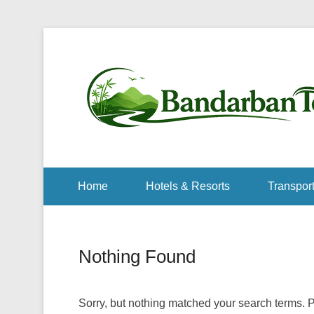
Home
Hotels & Resorts
Transport
Nothing Found
Sorry, but nothing matched your search terms. P