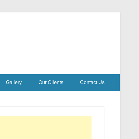
Gallery
Our Clients
Contact Us