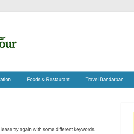
ation
Foods & Restaurant
Travel Bandarban
lease try again with some different keywords.