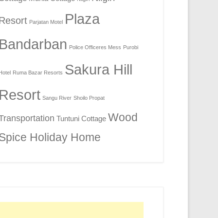
Plaza
Resort
Parjatan Motel
Bandarban
Police Officeres Mess
Purobi
Sakura Hill
Hotel
Ruma Bazar Resorts
Resort
Sangu River
Shoilo Propat
Wood
Transportation
Tuntuni Cottage
Spice Holiday Home