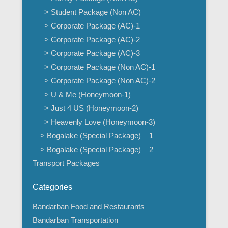
> Student Package (Non AC)
> Corporate Package (AC)-1
> Corporate Package (AC)-2
> Corporate Package (AC)-3
> Corporate Package (Non AC)-1
> Corporate Package (Non AC)-2
> U & Me (Honeymoon-1)
> Just 4 US (Honeymoon-2)
> Heavenly Love (Honeymoon-3)
> Bogalake (Special Package) – 1
> Bogalake (Special Package) – 2
Transport Packages
Categories
Bandarban Food and Restaurants
Bandarban Transportation