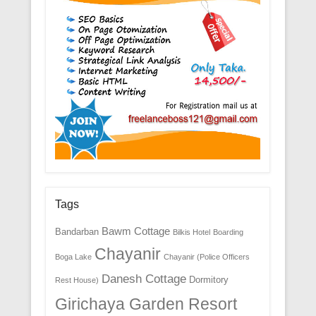
Tags
Bawm Cottage
Bandarban
Bilkis Hotel
Boarding
Chayanir
Boga Lake
Chayanir (Police Officers
Danesh Cottage
Dormitory
Rest House)
Girichaya Garden Resort