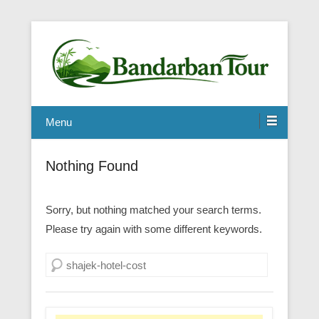
Menu
Nothing Found
Sorry, but nothing matched your search terms.
Please try again with some different keywords.
Search