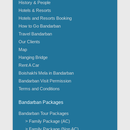
History & People
Hotels & Resorts
Hotels and Resorts Booking
How to Go Bandarban
Travel Bandarban
Our Clients
Map
Hanging Bridge
Rent A Car
Boishakhi Mela in Bandarban
Bandarban Visit Permission
Terms and Conditions
Bandarban Packages
Bandarban Tour Packages
> Family Package (AC)
> Family Package (Non AC)