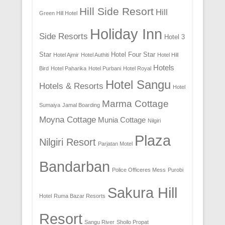
Hill Side Resort
Hill
Green Hill Hotel
Holiday Inn
Side Resorts
Hotel 3
Star
Hotel Four Star
Hotel Ajmir
Hotel Authiti
Hotel Hill
Hotels
Bird
Hotel Paharika
Hotel Purbani
Hotel Royal
Hotel Sangu
Hotels & Resorts
Hotel
Marma Cottage
Sumaiya
Jamal Boarding
Moyna Cottage
Munia Cottage
Nilgiri
Plaza
Nilgiri Resort
Parjatan Motel
Bandarban
Police Officeres Mess
Purobi
Sakura Hill
Hotel
Ruma Bazar Resorts
Resort
Sangu River
Shoilo Propat