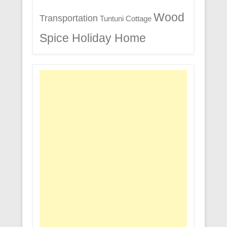
Wood
Transportation
Tuntuni Cottage
Spice Holiday Home