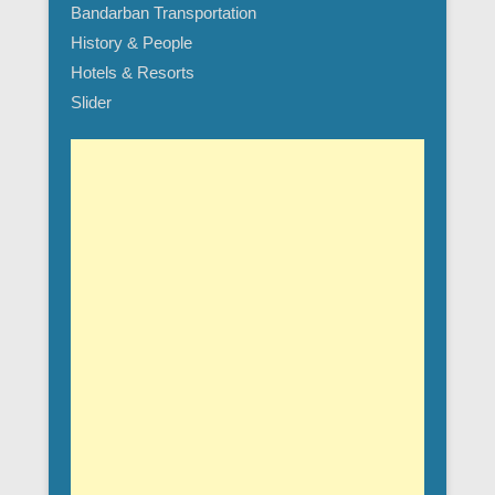
Bandarban Transportation
History & People
Hotels & Resorts
Slider