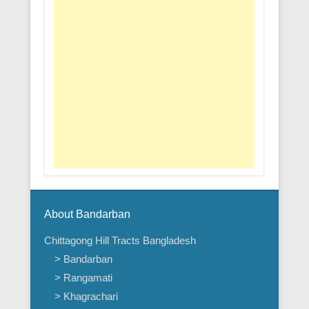
About Bandarban
Chittagong Hill Tracts Bangladesh
> Bandarban
> Rangamati
> Khagrachari