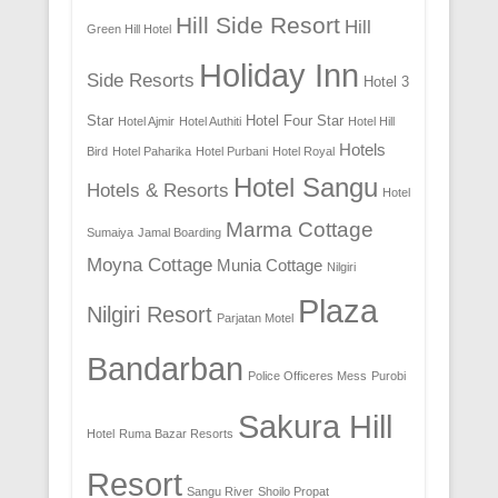
Hill Side Resort
Hill
Green Hill Hotel
Holiday Inn
Side Resorts
Hotel 3
Star
Hotel Four Star
Hotel Ajmir
Hotel Authiti
Hotel Hill
Hotels
Bird
Hotel Paharika
Hotel Purbani
Hotel Royal
Hotel Sangu
Hotels & Resorts
Hotel
Marma Cottage
Sumaiya
Jamal Boarding
Moyna Cottage
Munia Cottage
Nilgiri
Plaza
Nilgiri Resort
Parjatan Motel
Bandarban
Police Officeres Mess
Purobi
Sakura Hill
Hotel
Ruma Bazar Resorts
Resort
Sangu River
Shoilo Propat