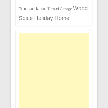
Wood
Transportation
Tuntuni Cottage
Spice Holiday Home