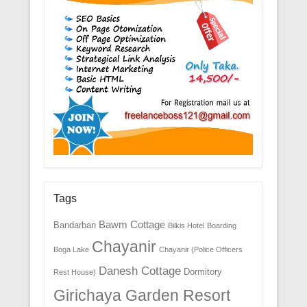
Tags
Bawm Cottage
Bandarban
Bilkis Hotel
Boarding
Chayanir
Boga Lake
Chayanir (Police Officers
Danesh Cottage
Dormitory
Rest House)
Girichaya Garden Resort