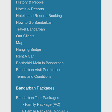
History & People
Hotels & Resorts
Hotels and Resorts Booking
How to Go Bandarban
Travel Bandarban
Our Clients
Map
Hanging Bridge
Rent A Car
Boishakhi Mela in Bandarban
Bandarban Visit Permission
Terms and Conditions
Bandarban Packages
Bandarban Tour Packages
> Family Package (AC)
> Family Package (Non AC)