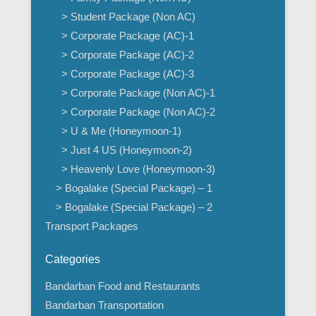
> Student Package (Non AC)
> Corporate Package (AC)-1
> Corporate Package (AC)-2
> Corporate Package (AC)-3
> Corporate Package (Non AC)-1
> Corporate Package (Non AC)-2
> U & Me (Honeymoon-1)
> Just 4 US (Honeymoon-2)
> Heavenly Love (Honeymoon-3)
> Bogalake (Special Package) – 1
> Bogalake (Special Package) – 2
Transport Packages
Categories
Bandarban Food and Restaurants
Bandarban Transportation