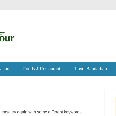
ation
Foods & Restaurant
Travel Bandarban
lease try again with some different keywords.