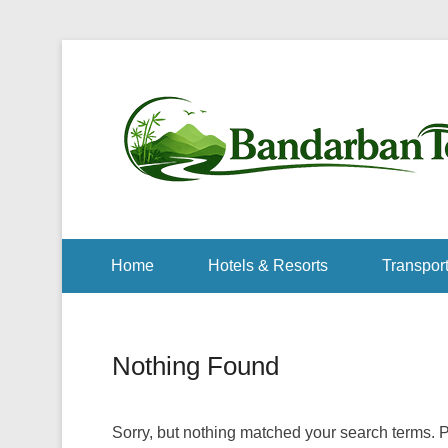
Home
Hotels & Resorts
Transport
Nothing Found
Sorry, but nothing matched your search terms. P