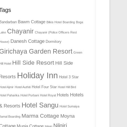
Tags
Bawm Cottage
Bandarban
Bilkis Hotel
Boarding
Boga
Chayanir
Lake
Chayanir (Police Officers Rest
Danesh Cottage
Dormitory
House)
Girichaya Garden Resort
Green
Hill Side Resort
Hill Side
Hill Hotel
Holiday Inn
Resorts
Hotel 3 Star
Hotel Four Star
Hotel Ajmir
Hotel Authiti
Hotel Hill Bird
Hotels
Hotels
Hotel Paharika
Hotel Purbani
Hotel Royal
Hotel Sangu
& Resorts
Hotel Sumaiya
Marma Cottage
Moyna
Jamal Boarding
Nilgiri
Cottage
Munia Cottage
Nilgiri