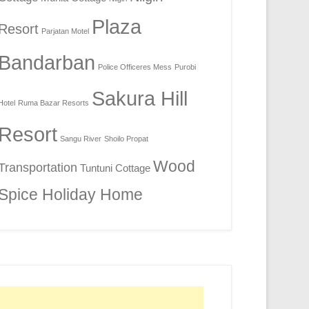
Plaza
Resort
Parjatan Motel
Bandarban
Police Officeres Mess
Purobi
Sakura Hill
Hotel
Ruma Bazar Resorts
Resort
Sangu River
Shoilo Propat
Wood
Transportation
Tuntuni Cottage
Spice Holiday Home