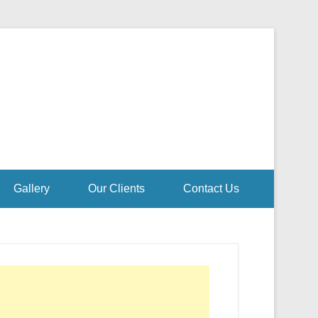
Gallery
Our Clients
Contact Us