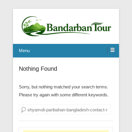
Menu
Nothing Found
Sorry, but nothing matched your search terms.
Please try again with some different keywords.
Search