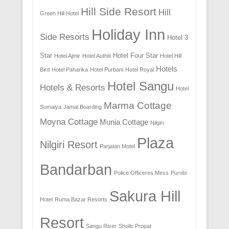
Hill Side Resort
Hill
Green Hill Hotel
Holiday Inn
Side Resorts
Hotel 3
Star
Hotel Four Star
Hotel Ajmir
Hotel Authiti
Hotel Hill
Hotels
Bird
Hotel Paharika
Hotel Purbani
Hotel Royal
Hotel Sangu
Hotels & Resorts
Hotel
Marma Cottage
Sumaiya
Jamal Boarding
Moyna Cottage
Munia Cottage
Nilgiri
Plaza
Nilgiri Resort
Parjatan Motel
Bandarban
Police Officeres Mess
Purobi
Sakura Hill
Hotel
Ruma Bazar Resorts
Resort
Sangu River
Shoilo Propat