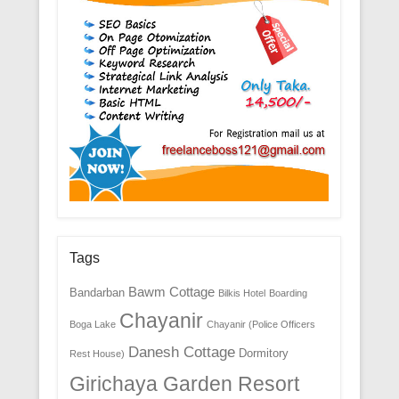
Tags
Bawm Cottage
Bandarban
Bilkis Hotel
Boarding
Chayanir
Boga Lake
Chayanir (Police Officers
Danesh Cottage
Dormitory
Rest House)
Girichaya Garden Resort