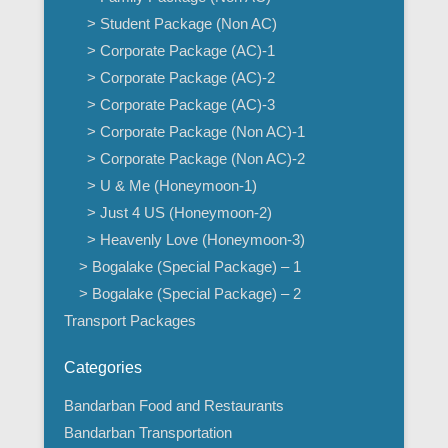
> Student Package (Non AC)
> Corporate Package (AC)-1
> Corporate Package (AC)-2
> Corporate Package (AC)-3
> Corporate Package (Non AC)-1
> Corporate Package (Non AC)-2
> U & Me (Honeymoon-1)
> Just 4 US (Honeymoon-2)
> Heavenly Love (Honeymoon-3)
> Bogalake (Special Package) – 1
> Bogalake (Special Package) – 2
Transport Packages
Categories
Bandarban Food and Restaurants
Bandarban Transportation