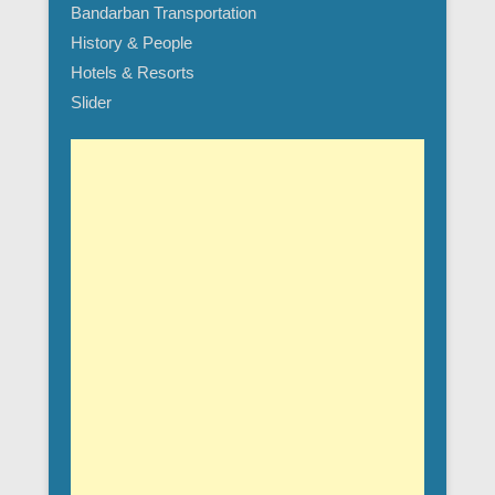
Bandarban Transportation
History & People
Hotels & Resorts
Slider