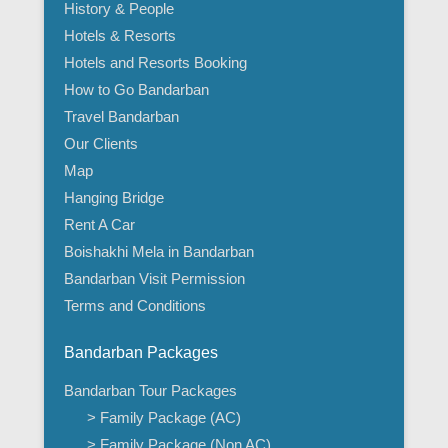
History & People
Hotels & Resorts
Hotels and Resorts Booking
How to Go Bandarban
Travel Bandarban
Our Clients
Map
Hanging Bridge
Rent A Car
Boishakhi Mela in Bandarban
Bandarban Visit Permission
Terms and Conditions
Bandarban Packages
Bandarban Tour Packages
> Family Package (AC)
> Family Package (Non AC)