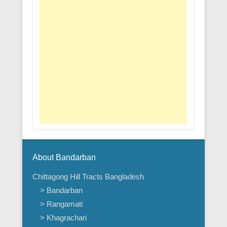
About Bandarban
Chittagong Hill Tracts Bangladesh
> Bandarban
> Rangamati
> Khagrachari