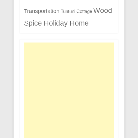
Wood
Transportation
Tuntuni Cottage
Spice Holiday Home